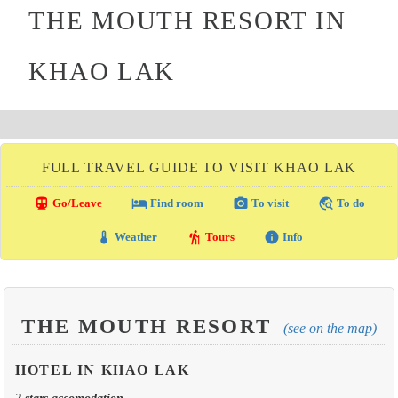
THE MOUTH RESORT IN
KHAO LAK
FULL TRAVEL GUIDE TO VISIT KHAO LAK
directions_transit
local_hotel
photo_camera
travel_explore
Go/Leave
Find room
To visit
To do
thermostat
hiking
info
Weather
Tours
Info
THE MOUTH RESORT
(see on the map)
HOTEL IN KHAO LAK
2 stars accomodation