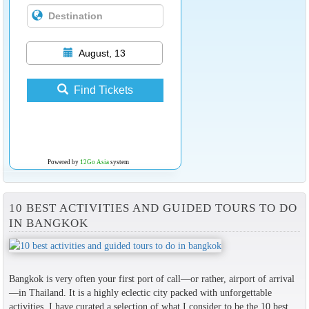
August, 13
Find Tickets
Powered by
12Go Asia
system
10 BEST ACTIVITIES AND GUIDED TOURS TO DO
IN BANGKOK
Bangkok is very often your first port of call—or rather, airport of arrival
—in Thailand. It is a highly eclectic city packed with unforgettable
activities. I have curated a selection of what I consider to be the 10 best