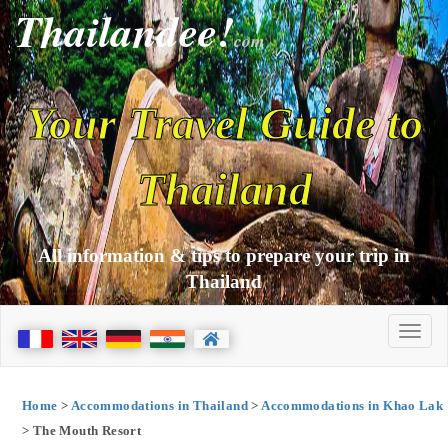
Thailandee!
com
Your Travel Guide to
Thailand
All information & tips to prepare your trip in
Thailand
Home
>
Accommodations in Thailand
>
Accommodations in Khao Lak
> The Mouth Resort