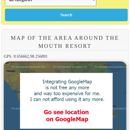
MAP OF THE AREA AROUND THE
MOUTH RESORT
GPS: 8.656662,98.256891