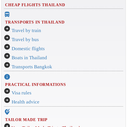
CHEAP FLIGHTS THAILAND
directions_bus_filled
TRANSPORTS IN THAILAND
arrow_circle_right
Travel by train
arrow_circle_right
Travel by bus
arrow_circle_right
Domestic flights
arrow_circle_right
Boats in Thailand
arrow_circle_right
Transports Bangkok
info
PRACTICAL INFORMATIONS
arrow_circle_right
Visa rules
arrow_circle_right
Health advice
edit_location_alt
TAILOR MADE TRIP
arrow_circle_right