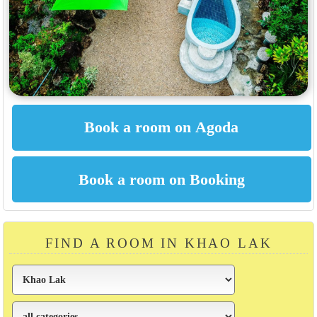
FIND A ROOM IN KHAO LAK