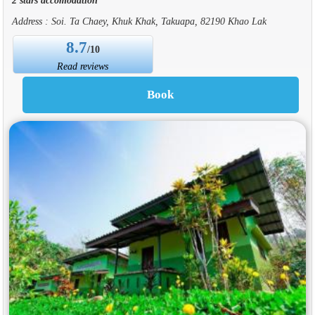
Address : Soi. Ta Chaey, Khuk Khak, Takuapa, 82190 Khao Lak
8.7
/10
Read reviews