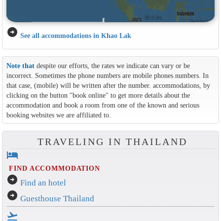
arrow_circle_right
See all accommodations in Khao Lak
Note that
despite our efforts, the rates we indicate can vary or be
incorrect. Sometimes the phone numbers are mobile phones numbers. In
that case, (mobile) will be written after the number. accommodations, by
clicking on the button ''book online'' to get more details about the
accommodation and book a room from one of the known and serious
booking websites we are affiliated to.
TRAVELING IN THAILAND
hotel
FIND ACCOMMODATION
arrow_circle_right
Find an hotel
arrow_circle_right
Guesthouse Thailand
flight_takeoff