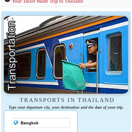
Your Tailor Made Trip to Thailand
TRANSPORTS IN THAILAND
Type your departure city, your destination and the date of your trip.