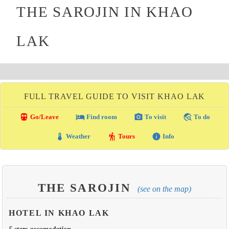
THE SAROJIN IN KHAO
LAK
FULL TRAVEL GUIDE TO VISIT KHAO LAK
directions_transit
local_hotel
photo_camera
travel_explore
Go/Leave
Find room
To visit
To do
thermostat
hiking
info
Weather
Tours
Info
THE SAROJIN
(see on the map)
HOTEL IN KHAO LAK
5 stars accomodation