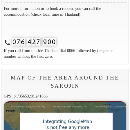
For more information or to book a rooom, you can call the
accommodation (check local time in Thailand).
call
If you call from outside Thailand dial 0066 followed by the phone
number without the first zero.
MAP OF THE AREA AROUND THE
SAROJIN
GPS: 8.735653,98.241836