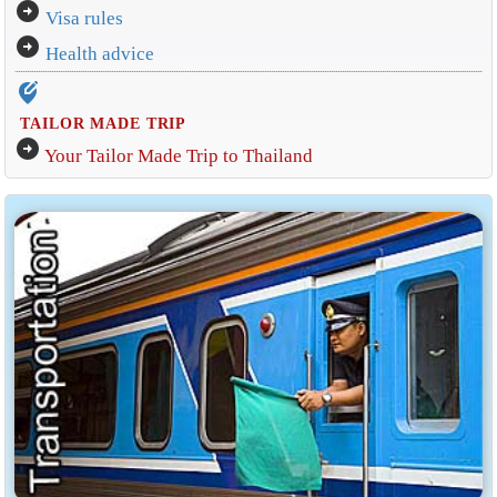
arrow_circle_right
Visa rules
arrow_circle_right
Health advice
edit_location_alt
TAILOR MADE TRIP
arrow_circle_right
Your Tailor Made Trip to Thailand