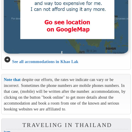
arrow_circle_right
See all accommodations in Khao Lak
Note that
despite our efforts, the rates we indicate can vary or be
incorrect. Sometimes the phone numbers are mobile phones numbers. In
that case, (mobile) will be written after the number. accommodations, by
clicking on the button ''book online'' to get more details about the
accommodation and book a room from one of the known and serious
booking websites we are affiliated to.
TRAVELING IN THAILAND