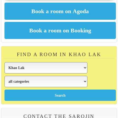
FIND A ROOM IN KHAO LAK
CONTACT THE SAROJIN