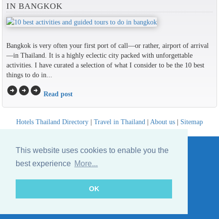
IN BANGKOK
Bangkok is very often your first port of call—or rather, airport of arrival
—in Thailand. It is a highly eclectic city packed with unforgettable
activities. I have curated a selection of what I consider to be the 10 best
things to do in...
arrow_circle_right
arrow_circle_right
arrow_circle_right
Read post
Hotels Thailand Directory
|
Travel in Thailand
|
About us
|
Sitemap
Website © Thailandee.com - 2026
This website uses cookies to enable you the
best experience
More...
OK