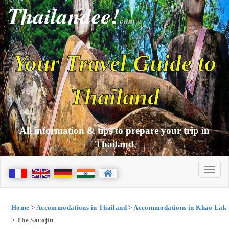
Thailandee!
com
Your Travel Guide to
Thailand
All information & tips to prepare your trip in
Thailand
Home
>
Accommodations in Thailand
>
Accommodations in Khao Lak
> The Sarojin