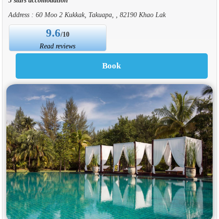
Address : 60 Moo 2 Kukkak, Takuapa, , 82190 Khao Lak
9.6
/10
Read reviews