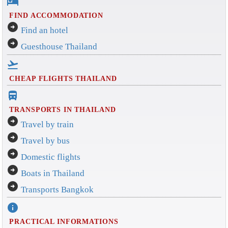
hotel
FIND ACCOMMODATION
arrow_circle_right
Find an hotel
arrow_circle_right
Guesthouse Thailand
flight_takeoff
CHEAP FLIGHTS THAILAND
directions_bus_filled
TRANSPORTS IN THAILAND
arrow_circle_right
Travel by train
arrow_circle_right
Travel by bus
arrow_circle_right
Domestic flights
arrow_circle_right
Boats in Thailand
arrow_circle_right
Transports Bangkok
info
PRACTICAL INFORMATIONS