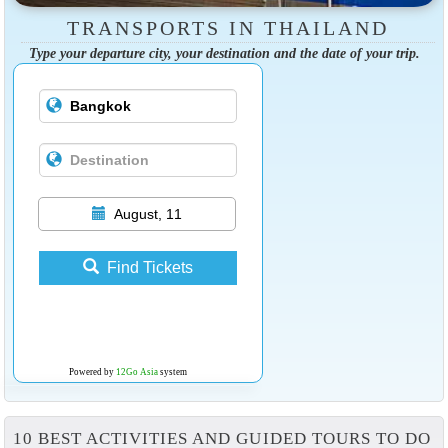
TRANSPORTS IN THAILAND
Type your departure city, your destination and the date of your trip.
August, 11
Find Tickets
Powered by
12Go Asia
system
10 BEST ACTIVITIES AND GUIDED TOURS TO DO