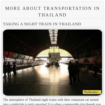
MORE ABOUT TRANSPORTATION IN
THAILAND
TAKING A NIGHT TRAIN IN THAILAND
The atmosphere of Thailand night trains with their restaurant car turned
into a nightclub is truly amazing! It is often a memorable trip though you