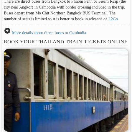
There are direct buses from Bangkok to Phnom Penh or Sieam Reap (the
city near Angkor) in Cambodia with border crossing included in the trip.
Buses depart from Mo Chit Northern Bangkok BUS Terminal. The
number of seats is limited so it is better to book in advance on
12Go
.
arrow_circle_right
More details about direct buses to Cambodia
BOOK YOUR THAILAND TRAIN TICKETS ONLINE