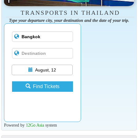
TRANSPORTS IN THAILAND
Type your departure city, your destination and the date of your trip.
August, 12
Find Tickets
Powered by
12Go Asia
system