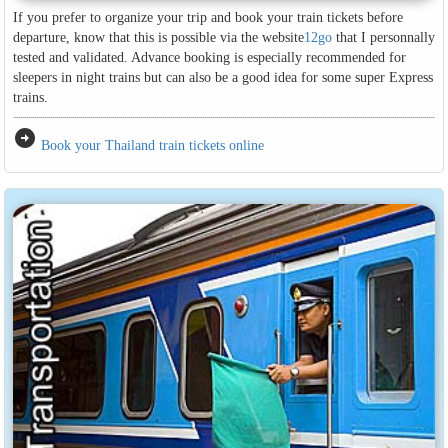
If you prefer to organize your trip and book your train tickets before
departure, know that this is possible via the website
12go
that I personnally
tested and validated. Advance booking is especially recommended for
sleepers in night trains but can also be a good idea for some super Express
trains.
arrow_circle_right
Book your Thailand train tickets online