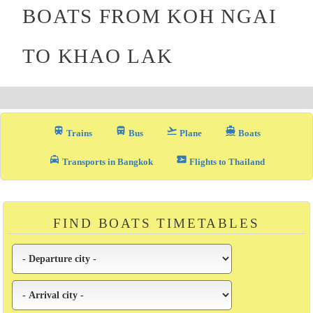
BOATS FROM KOH NGAI
TO KHAO LAK
train
directions_bus_filled
flight_takeoff
directions_boat
Trains
Bus
Plane
Boats
local_taxi
airplane_ticket
Transports in Bangkok
Flights to Thailand
FIND BOATS TIMETABLES