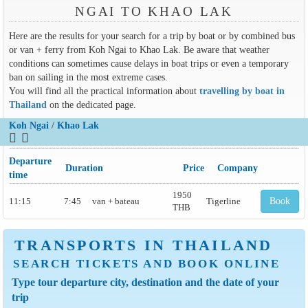
NGAI TO KHAO LAK
Here are the results for your search for a trip by boat or by combined bus
or van + ferry from Koh Ngai to Khao Lak. Be aware that weather
conditions can sometimes cause delays in boat trips or even a temporary
ban on sailing in the most extreme cases.
You will find all the practical information about
travelling by boat in
Thailand
on the dedicated page.
Koh Ngai
/
Khao Lak
Departure
Duration
Price
Company
time
1950
11:15
7:45
van + bateau
Tigerline
Book
THB
TRANSPORTS IN THAILAND
SEARCH TICKETS AND BOOK ONLINE
Type tour departure city, destination and the date of your
trip