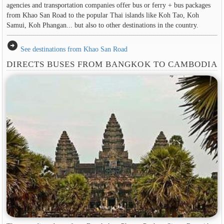
agencies and transportation companies offer bus or ferry + bus packages
from Khao San Road to the popular Thai islands like Koh Tao, Koh
Samui, Koh Phangan... but also to other destinations in the country.
arrow_circle_right
See destinations from Khao San Road
DIRECTS BUSES FROM BANGKOK TO CAMBODIA