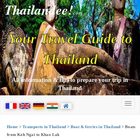
Thailandee!
com
Your Travel Guide to
Thailand
All information & tips to prepare your trip in
Thailand
Home
>
Transports in Thailand
>
Boat & ferries in Thailand
> Boats
from Koh Ngai to Khao Lak