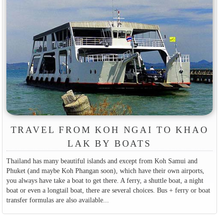
TRAVEL FROM KOH NGAI TO KHAO
LAK BY BOATS
Thailand has many beautiful islands and except from Koh Samui and
Phuket (and maybe Koh Phangan soon), which have their own airports,
you always have take a boat to get there. A ferry, a shuttle boat, a night
boat or even a longtail boat, there are several choices. Bus + ferry or boat
transfer formulas are also available...