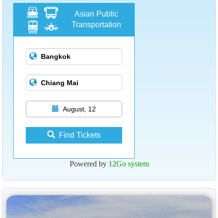
Asian Public
Transportation
August, 12
Find Tickets
Powered by
12Go system