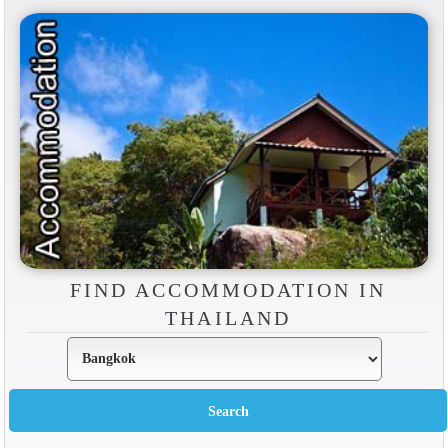
FIND ACCOMMODATION IN
THAILAND