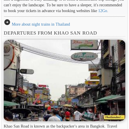
can't enjoy the landscape. To be sure to have a sleeper, it's recommended
to book your tickets in advance via booking websites like
12Go
.
arrow_circle_right
More about night trains in Thailand
DEPARTURES FROM KHAO SAN ROAD
Khao San Road is known as the backpacker's area in ​​Bangkok. Travel