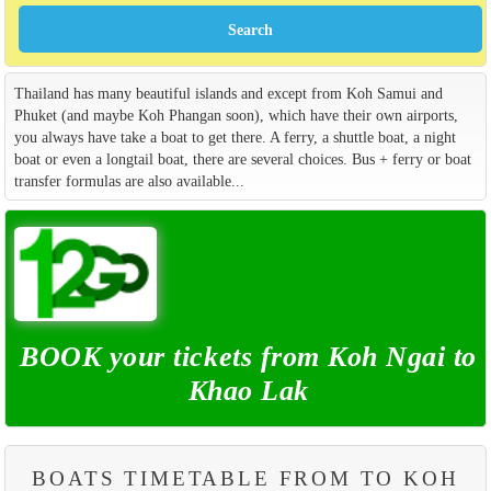
Thailand has many beautiful islands and except from Koh Samui and
Phuket (and maybe Koh Phangan soon), which have their own airports,
you always have take a boat to get there. A ferry, a shuttle boat, a night
boat or even a longtail boat, there are several choices. Bus + ferry or boat
transfer formulas are also available...
BOOK your tickets from Koh Ngai to
Khao Lak
BOATS TIMETABLE FROM TO KOH