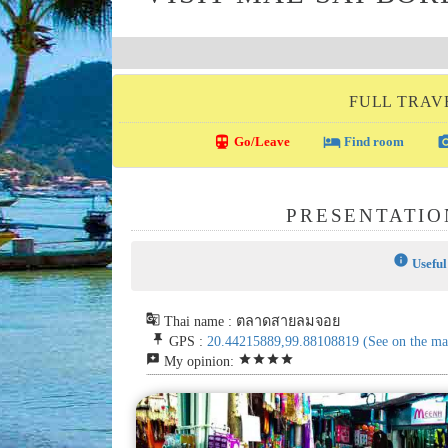
FULL TRAVE
directions_transit
local_hotel
photo_c
Go/Leave
Find room
PRESENTATIO
info
Useful
g_translate
Thai name : ตลาดสายลมจอย
push_pin
GPS :
20.44215889,99.88108819
(See on the ma
reviews
star
star
star
star
My opinion: