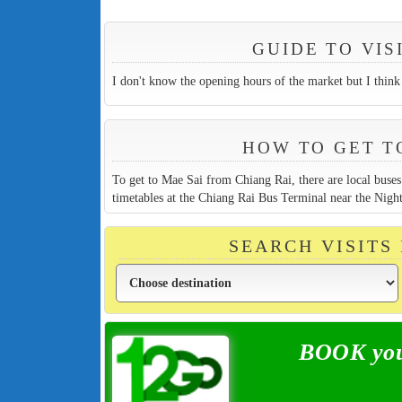
GUIDE TO VI
I don't know the opening hours of the market but I think 
HOW TO GET T
To get to Mae Sai from Chiang Rai, there are local bus
timetables at the Chiang Rai Bus Terminal near the Night
SEARCH VISITS
BOOK your