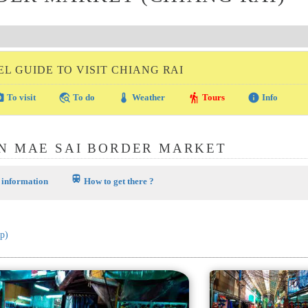
L GUIDE TO VISIT CHIANG RAI
amera
travel_explore
thermostat
hiking
info
To visit
To do
Weather
Tours
Info
N MAE SAI BORDER MARKET
train
 information
How to get there ?
p)