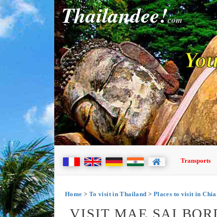
Thailandee!
com
You
Transports
Home
>
To visit in Thailand
>
Places to visit in Chi
VISIT MAE SAI BO