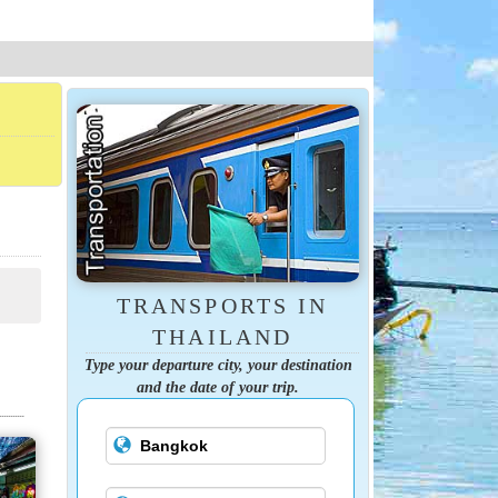
TRANSPORTS IN
THAILAND
Type your departure city, your destination
and the date of your trip.