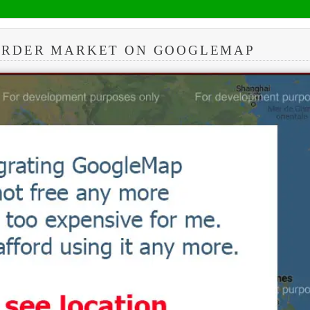
BORDER MARKET ON GOOGLEMAP