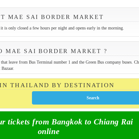
SIT MAE SAI BORDER MARKET
it is only closed a few hours per night and opens early in the morning.
O MAE SAI BORDER MARKET ?
es that leave from Bus Terminal number 1 and the Green Bus company buses. C
 Bazaar.
 IN THAILAND BY DESTINATION
 tickets from Bangkok to Chiang Rai
online