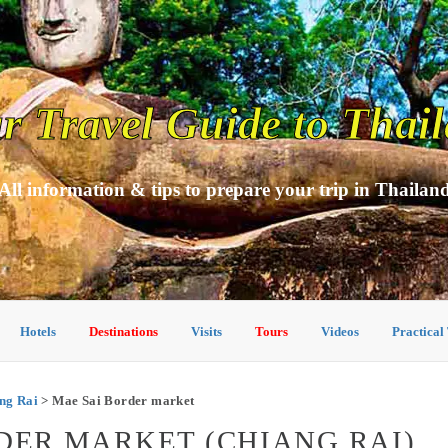
r Travel Guide to Thai
All information & tips to prepare your trip in Thailan
Hotels
Destinations
Visits
Tours
Videos
Practical
ang Rai
> Mae Sai Border market
RDER MARKET (CHIANG RAI)