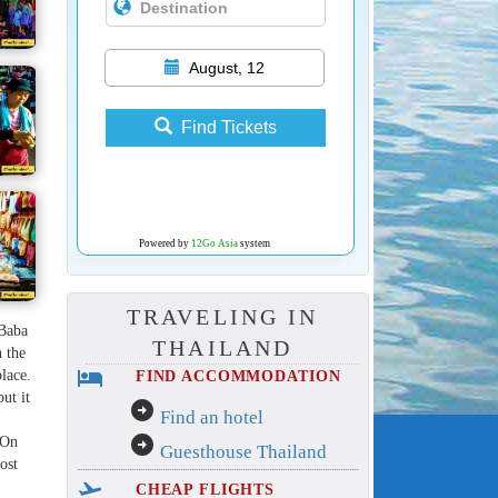
August, 12
Find Tickets
Powered by
12Go Asia
system
TRAVELING IN
 Baba
THAILAND
n the
hotel
place.
FIND ACCOMMODATION
ut it
arrow_circle_right
Find an hotel
arrow_circle_right
 On
Guesthouse Thailand
ost
flight_takeoff
CHEAP FLIGHTS