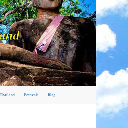
land
d
 Thailand
Festivals
Blog