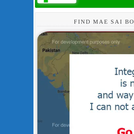
FIND MAE SAI 