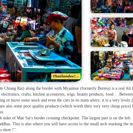
rom Chiang Rai) along the border with Myanmar (formerly Burma) is a real Ali
 electronics, crafts, kitchen accessories, wigs, beauty products, food ... Betwee
ng or move some stock and even the cars in its main artery, it is a very lively 
 are also some poor quality products (which worth their very very cheap price) b
re.
h sides of Mae Sai's border crossing checkpoint. The largest part is on the left.
 Buddhas. This is also where you will have access to the small arch marking the m
s there !''
.