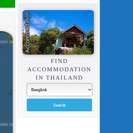
FIND
ACCOMMODATION
IN THAILAND