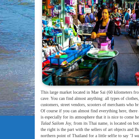
This large market located in Mae Sai (60 kilometers f
cave. You can find almost anything: all types of clothes,
customers, street vendors, scooters of merchants who bri
Of course if you can almost find everything here, there
is especially for its atmosphere that it is nice to come he
Talad Sailom Joy
, from its Thai name, is located on bot
the right is the part with the sellers of art objects and
northern point of Thailand for a little selfie to say
''I wa