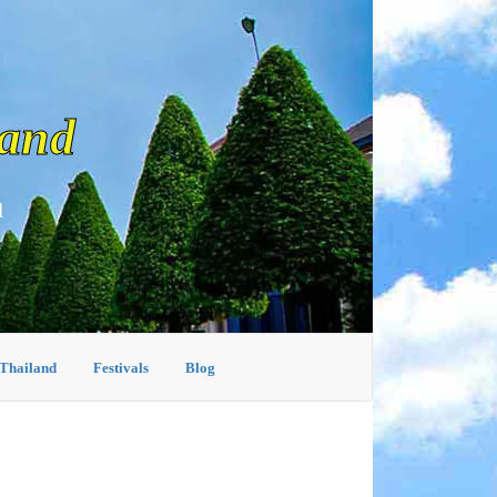
land
d
 Thailand
Festivals
Blog