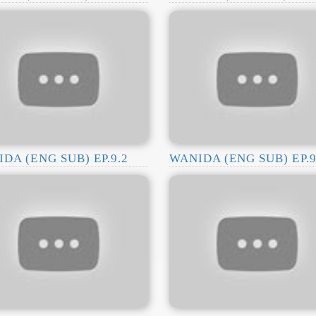
DA (ENG SUB) EP.9.2
WANIDA (ENG SUB) EP.9