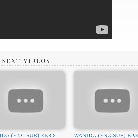
NEXT VIDEOS
DA (ENG SUB) EP.8.8
WANIDA (ENG SUB) EP.8