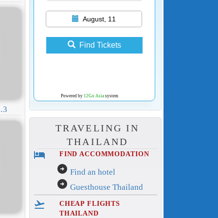
August, 11
Find Tickets
Powered by
12Go Asia
system
.3
TRAVELING IN
THAILAND
hotel
FIND ACCOMMODATION
arrow_circle_right
Find an hotel
arrow_circle_right
Guesthouse Thailand
flight_takeoff
CHEAP FLIGHTS
THAILAND