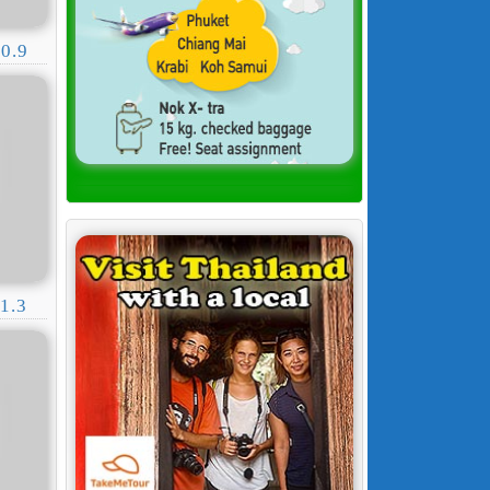
0.9
1.3