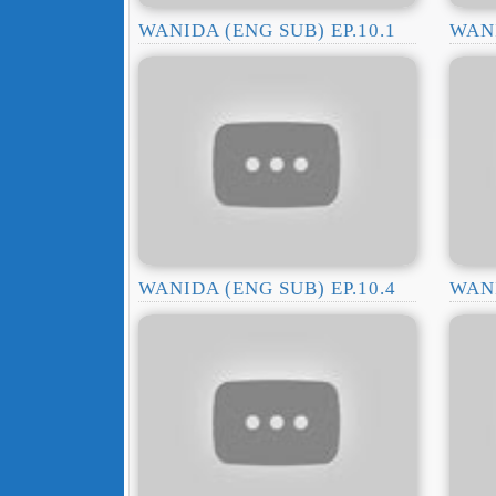
WANIDA (ENG SUB) EP.10.1
WANI
WANIDA (ENG SUB) EP.10.4
WANI