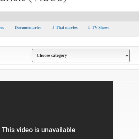
pes
Documentaries
Thai movies
TV Shows