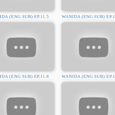
DA (ENG SUB) EP.11.5
WANIDA (ENG SUB) EP.1
DA (ENG SUB) EP.11.8
WANIDA (ENG SUB) EP.1