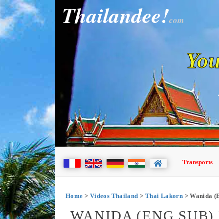
Thailandee!
com
You
Transports
Home
>
Videos Thailand
>
Thai Lakorn
> Wanida (E
WANIDA (ENG SUB) E