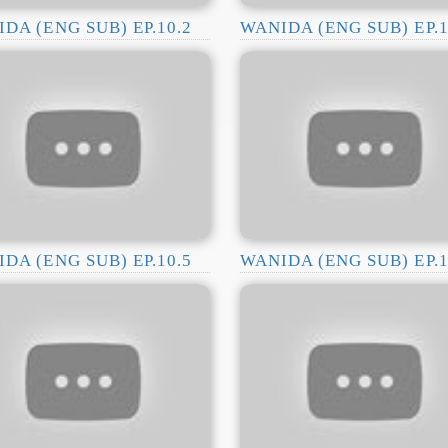
DA (ENG SUB) EP.10.2
WANIDA (ENG SUB) EP.1
DA (ENG SUB) EP.10.5
WANIDA (ENG SUB) EP.1