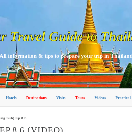
r Travel Guide to Thai
All information & tips to prepare your trip in Thailan
Hotels
Destinations
Visits
Tours
Videos
Practical
ng Sub) Ep.8.6
P.8.6 (VIDEO)