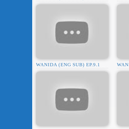
WANIDA (ENG SUB) EP.9.1
WANI