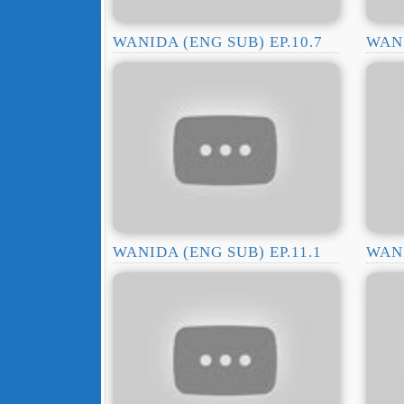
WANIDA (ENG SUB) EP.10.7
WANI
WANIDA (ENG SUB) EP.11.1
WANI