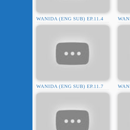
WANIDA (ENG SUB) EP.11.4
WANI
WANIDA (ENG SUB) EP.11.7
WANI