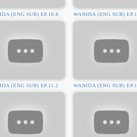
DA (ENG SUB) EP.10.8
WANIDA (ENG SUB) EP.1
DA (ENG SUB) EP.11.2
WANIDA (ENG SUB) EP.1