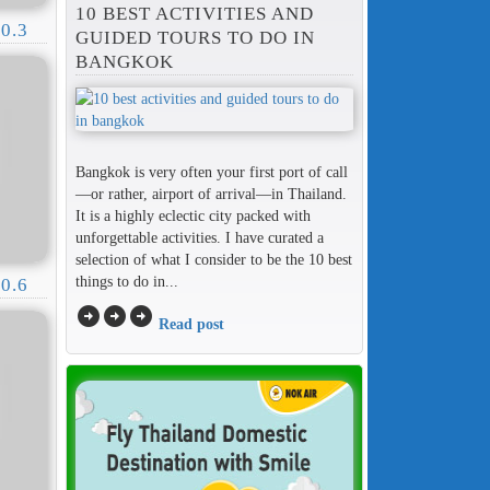
10 BEST ACTIVITIES AND
0.3
GUIDED TOURS TO DO IN
BANGKOK
Bangkok is very often your first port of call
—or rather, airport of arrival—in Thailand.
It is a highly eclectic city packed with
unforgettable activities. I have curated a
selection of what I consider to be the 10 best
things to do in...
0.6
arrow_circle_right
arrow_circle_right
arrow_circle_right
Read post