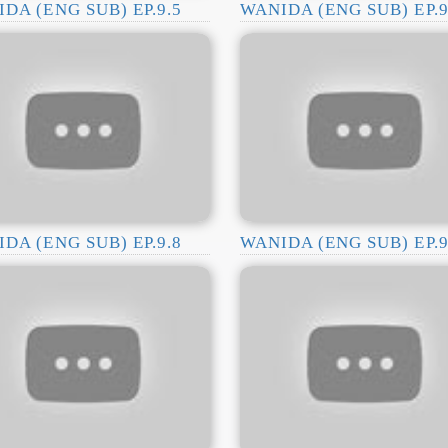
DA (ENG SUB) EP.9.5
WANIDA (ENG SUB) EP.9
DA (ENG SUB) EP.9.8
WANIDA (ENG SUB) EP.9