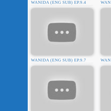
WANIDA (ENG SUB) EP.9.4
WANI
WANIDA (ENG SUB) EP.9.7
WANI