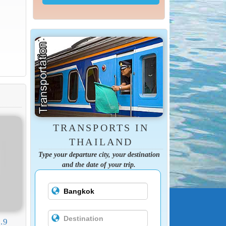
TRANSPORTS IN
THAILAND
Type your departure city, your destination
and the date of your trip.
.9