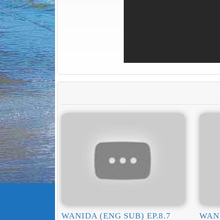
WANIDA (ENG SUB) EP.8.7
WANI