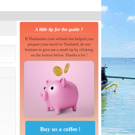
A little tip for the guide ?
If Thailandee.com website has helped you
prepare your travel in Thailand, do not
hesitate to give me a small tip by clicking
on the button below. Thanks a lot !