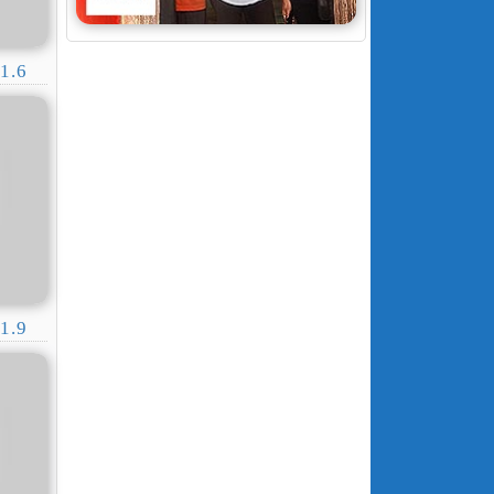
1.6
1.9