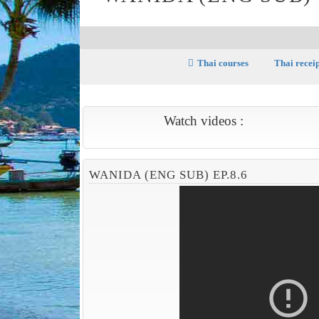
Thai courses
Thai recei
Watch videos :
WANIDA (ENG SUB) EP.8.6