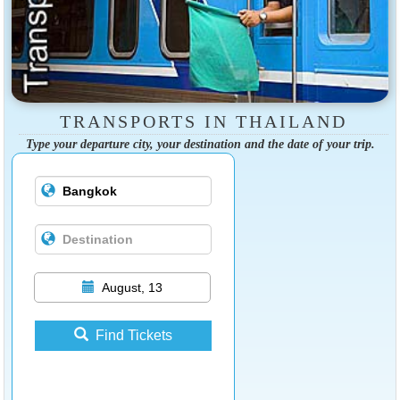
TRANSPORTS IN THAILAND
Type your departure city, your destination and the date of your trip.
August, 13
Find Tickets