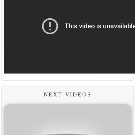
NEXT VIDEOS