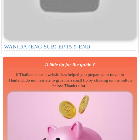
WANIDA (ENG SUB) EP.15.9 END
A little tip for the guide ?
If Thailandee.com website has helped you prepare your travel in
Thailand, do not hesitate to give me a small tip by clicking on the button
below. Thanks a lot !