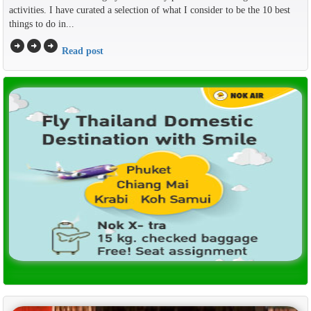
activities. I have curated a selection of what I consider to be the 10 best
things to do in...
arrow_circle_right
arrow_circle_right
arrow_circle_right
Read post