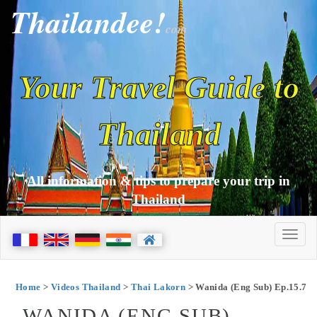
Thailandee!
com
Your Travel Guide to
Thailand
All information & tips to prepare your trip in
Thailand
Home
>
Videos Thailand
>
Thai Lakorn
> Wanida (Eng Sub) Ep.15.7
WANIDA (ENG SUB)