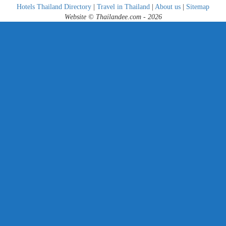
Hotels Thailand Directory
|
Travel in Thailand
|
About us
|
Sitemap
Website © Thailandee.com - 2026