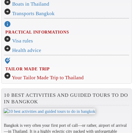
arrow_circle_right
Boats in Thailand
arrow_circle_right
Transports Bangkok
info
PRACTICAL INFORMATIONS
arrow_circle_right
Visa rules
arrow_circle_right
Health advice
edit_location_alt
TAILOR MADE TRIP
arrow_circle_right
Your Tailor Made Trip to Thailand
10 BEST ACTIVITIES AND GUIDED TOURS TO DO
IN BANGKOK
Bangkok is very often your first port of call—or rather, airport of arrival
—in Thailand. It is a highly eclectic city packed with unforgettable