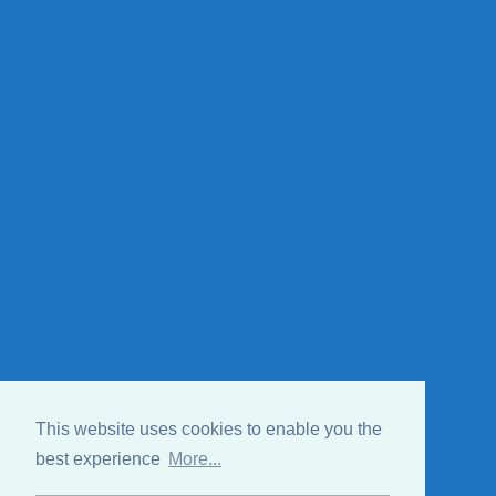
This website uses cookies to enable you the
best experience
More...