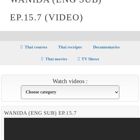
EP.15.7 (VIDEO)
Thai courses
Thai receipes
Documentaries
Thai movies
TV Shows
Watch videos :
WANIDA (ENG SUB) EP.15.7