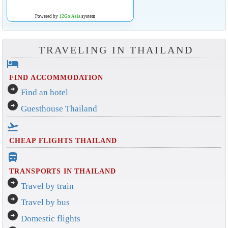
Powered by
12Go Asia
system
TRAVELING IN THAILAND
hotel
FIND ACCOMMODATION
arrow_circle_right
Find an hotel
arrow_circle_right
Guesthouse Thailand
flight_takeoff
CHEAP FLIGHTS THAILAND
directions_bus_filled
TRANSPORTS IN THAILAND
arrow_circle_right
Travel by train
arrow_circle_right
Travel by bus
arrow_circle_right
Domestic flights