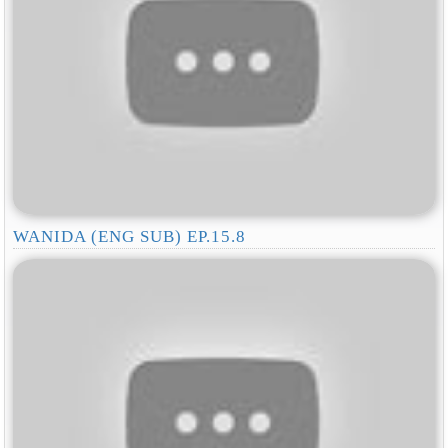
WANIDA (ENG SUB) EP.15.8