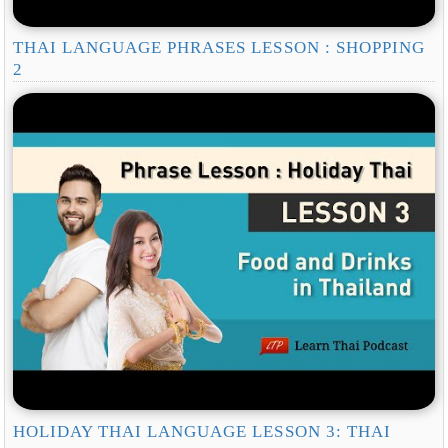
THAI LANGUAGE PHRASES LESSON : SHOPPING
2
HOLIDAY THAI LANGUAGE LESSON 3: THAI