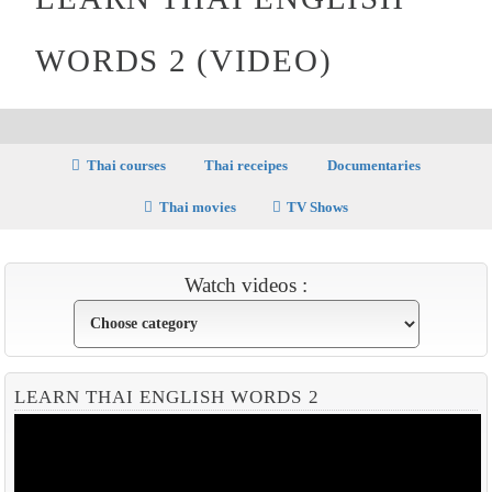
WORDS 2 (VIDEO)
Thai courses
Thai receipes
Documentaries
Thai movies
TV Shows
Watch videos :
LEARN THAI ENGLISH WORDS 2