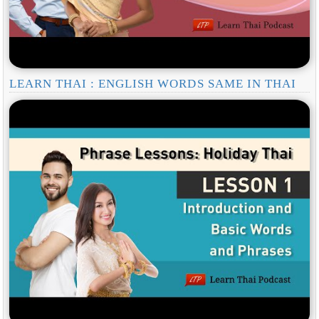
LEARN THAI : ENGLISH WORDS SAME IN THAI