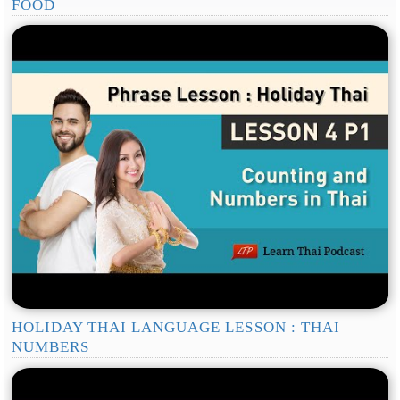
FOOD
HOLIDAY THAI LANGUAGE LESSON : THAI
NUMBERS