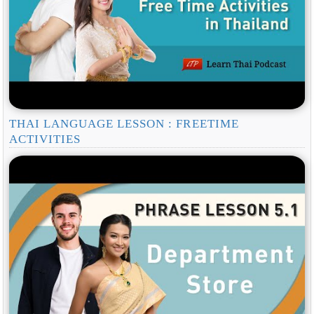
THAI LANGUAGE LESSON : FREETIME
ACTIVITIES