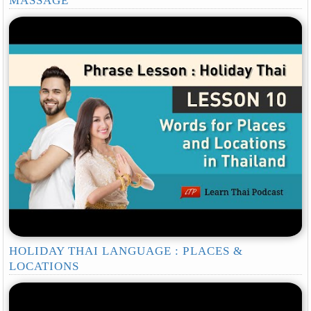
MASSAGE
HOLIDAY THAI LANGUAGE : PLACES &
LOCATIONS