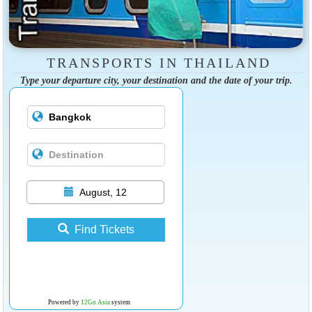
TRANSPORTS IN THAILAND
Type your departure city, your destination and the date of your trip.
August, 12
Find Tickets
Powered by
12Go Asia
system