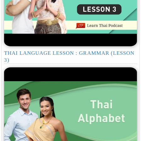
THAI LANGUAGE LESSON : GRAMMAR (LESSON
3)