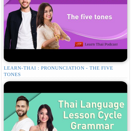
LEARN-THAI : PRONUNCIATION - THE FIVE
TONES