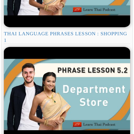
THAI LANGUAGE PHRASES LESSON : SHOPPING
1