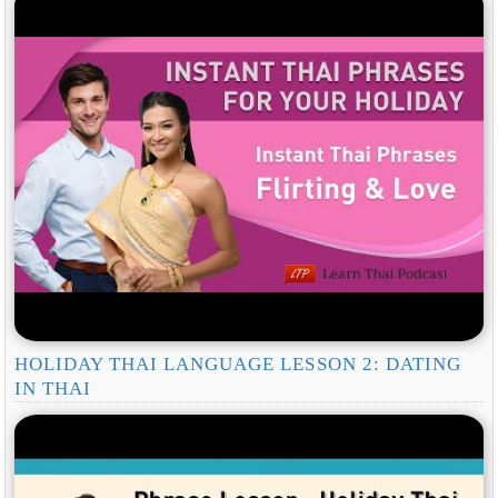
HOLIDAY THAI LANGUAGE LESSON 2: DATING
IN THAI