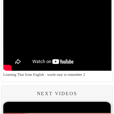
Learning Thai from English : words easy to remember 2
NEXT VIDEOS