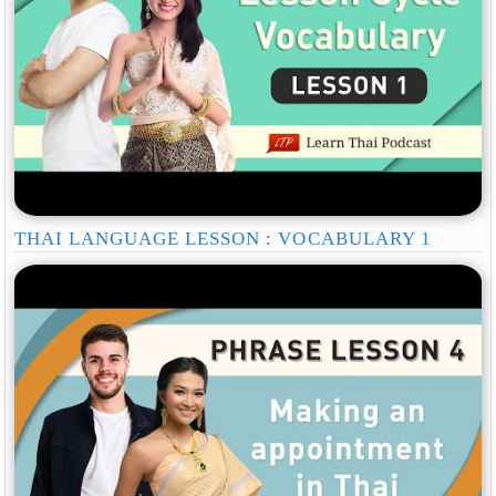
THAI LANGUAGE LESSON : VOCABULARY 1