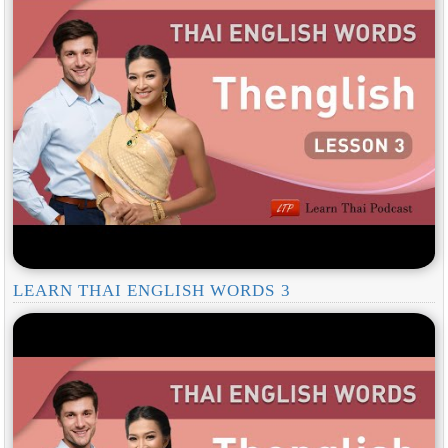
LEARN THAI ENGLISH WORDS 3