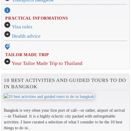
info
PRACTICAL INFORMATIONS
arrow_circle_right
Visa rules
arrow_circle_right
Health advice
edit_location_alt
TAILOR MADE TRIP
arrow_circle_right
Your Tailor Made Trip to Thailand
10 BEST ACTIVITIES AND GUIDED TOURS TO DO
IN BANGKOK
Bangkok is very often your first port of call—or rather, airport of arrival
—in Thailand. It is a highly eclectic city packed with unforgettable
activities. I have curated a selection of what I consider to be the 10 best
things to do in...