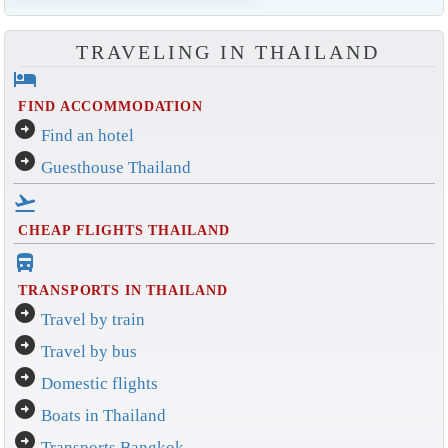
TRAVELING IN THAILAND
hotel
FIND ACCOMMODATION
arrow_circle_right
Find an hotel
arrow_circle_right
Guesthouse Thailand
flight_takeoff
CHEAP FLIGHTS THAILAND
directions_bus_filled
TRANSPORTS IN THAILAND
arrow_circle_right
Travel by train
arrow_circle_right
Travel by bus
arrow_circle_right
Domestic flights
arrow_circle_right
Boats in Thailand
arrow_circle_right
Transports Bangkok