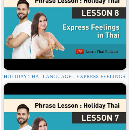
HOLIDAY THAI LANGUAGE : EXPRESS FEELINGS