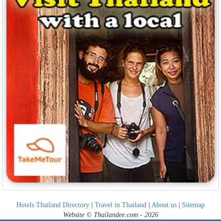
Hotels Thailand Directory
|
Travel in Thailand
|
About us
|
Sitemap
Website © Thailandee.com - 2026