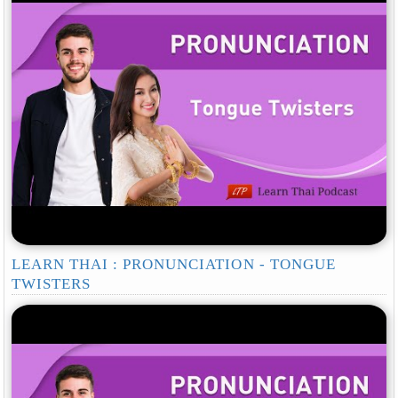
LEARN THAI : PRONUNCIATION - TONGUE
TWISTERS