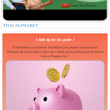
THAI ALPHABET
A little tip for the guide ?
If Thailandee.com website has helped you prepare your travel in
Thailand, do not hesitate to give me a small tip by clicking on the button
below. Thanks a lot !