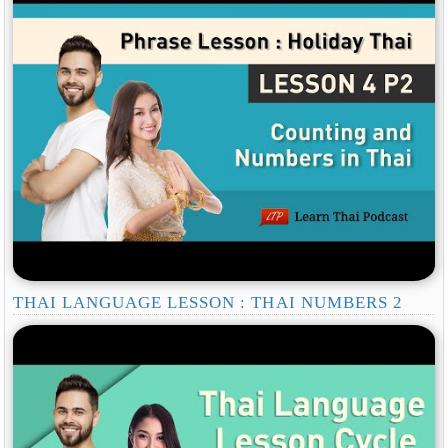
THAI LANGUAGE LESSON : THAI NUMBERS 2