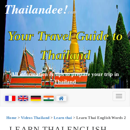
Thailandee!
com
Your Travel Guide to
Thailand
All information & tips to prepare your trip in
Thailand
Home
>
Videos Thailand
>
Learn thai
> Learn Thai English Words 2
LEARN THAI ENGLISH