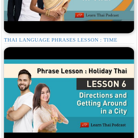
THAI LANGUAGE PHRASES LESSON : TIME