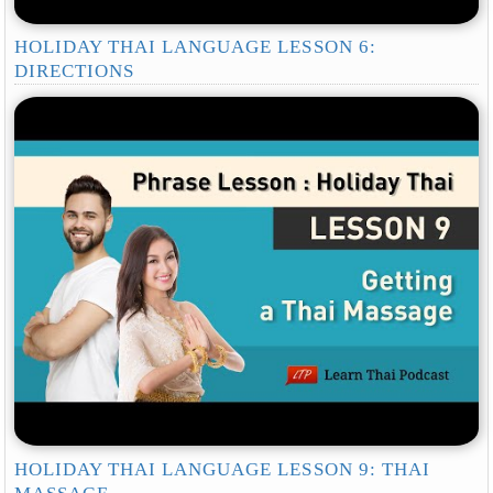
HOLIDAY THAI LANGUAGE LESSON 6:
DIRECTIONS
HOLIDAY THAI LANGUAGE LESSON 9: THAI