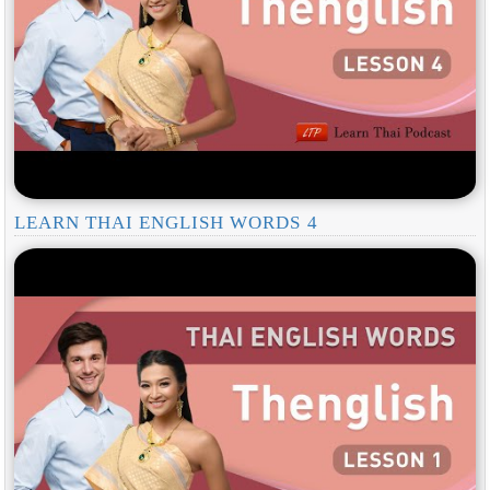
LEARN THAI ENGLISH WORDS 4