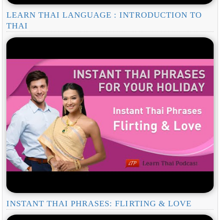
LEARN THAI LANGUAGE : INTRODUCTION TO
THAI
INSTANT THAI PHRASES: FLIRTING & LOVE