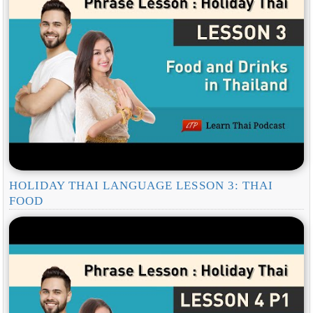
HOLIDAY THAI LANGUAGE LESSON 3: THAI
FOOD