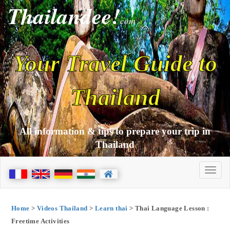
Thailandee!
com
Your Travel Guide to
Thailand
All information & tips to prepare your trip in
Thailand
Home
>
Videos Thailand
>
Learn thai
> Thai Language Lesson :
Freetime Activities