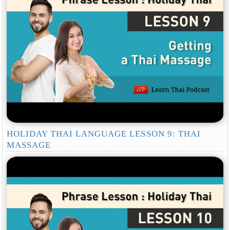
HOLIDAY THAI LANGUAGE LESSON 9: THAI
MASSAGE