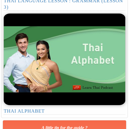
THAI LANGUAGE LESSON : GRAMMAR (LESSON
3)
THAI ALPHABET
A little tip for the guide ?