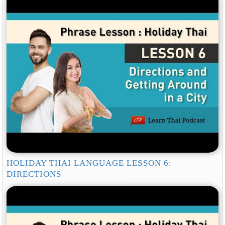
HOLIDAY THAI LANGUAGE LESSON 6:
DIRECTIONS