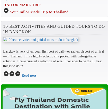
TAILOR MADE TRIP
arrow_circle_right
Your Tailor Made Trip to Thailand
10 BEST ACTIVITIES AND GUIDED TOURS TO DO
IN BANGKOK
Bangkok is very often your first port of call—or rather, airport of arrival
—in Thailand. It is a highly eclectic city packed with unforgettable
activities. I have curated a selection of what I consider to be the 10 best
things to do in...
arrow_circle_right
arrow_circle_right
arrow_circle_right
Read post