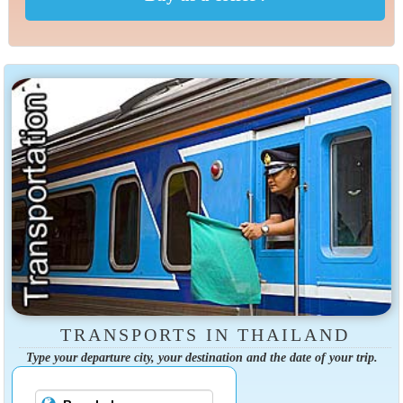
TRANSPORTS IN THAILAND
Type your departure city, your destination and the date of your trip.