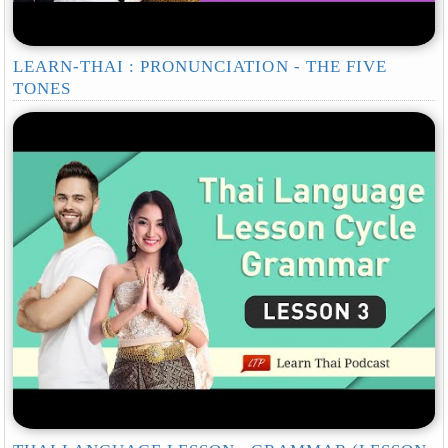
LEARN-THAI : PRONUNCIATION - THE FIVE
TONES