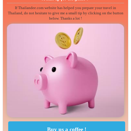
If Thailandee.com website has helped you prepare your travel in
Thailand, do not hesitate to give me a small tip by clicking on the button
below. Thanks a lot !