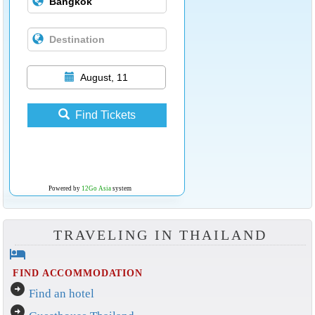
August, 11
Find Tickets
Powered by
12Go Asia
system
TRAVELING IN THAILAND
hotel
FIND ACCOMMODATION
arrow_circle_right
Find an hotel
arrow_circle_right