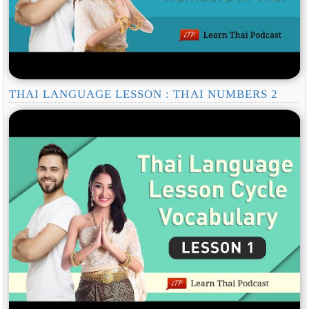
THAI LANGUAGE LESSON : THAI NUMBERS 2