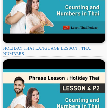
HOLIDAY THAI LANGUAGE LESSON : THAI
NUMBERS