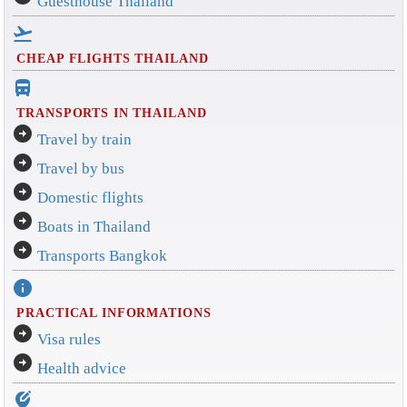
Guesthouse Thailand
flight_takeoff
CHEAP FLIGHTS THAILAND
directions_bus_filled
TRANSPORTS IN THAILAND
arrow_circle_right
Travel by train
arrow_circle_right
Travel by bus
arrow_circle_right
Domestic flights
arrow_circle_right
Boats in Thailand
arrow_circle_right
Transports Bangkok
info
PRACTICAL INFORMATIONS
arrow_circle_right
Visa rules
arrow_circle_right
Health advice
edit_location_alt