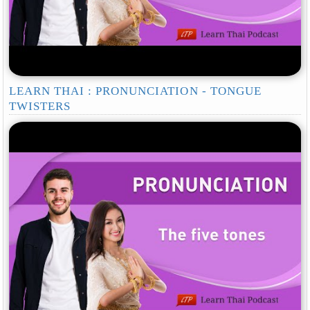
LEARN THAI : PRONUNCIATION - TONGUE
TWISTERS