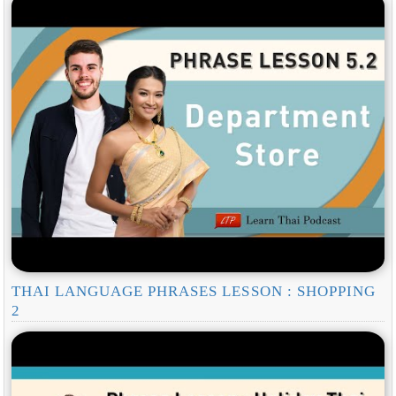
THAI LANGUAGE PHRASES LESSON : SHOPPING
2