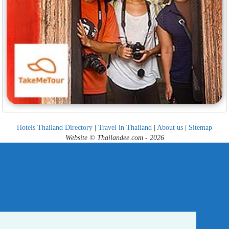
Hotels Thailand Directory
|
Travel in Thailand
|
About us
|
Sitemap
Website © Thailandee.com - 2026