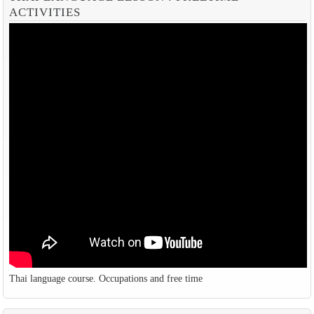
ACTIVITIES
Thai language course. Occupations and free time