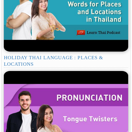
HOLIDAY THAI LANGUAGE : PLACES &
LOCATIONS