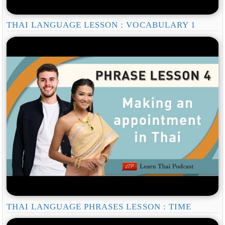
THAI LANGUAGE LESSON : VOCABULARY 1
THAI LANGUAGE PHRASES LESSON : TIME