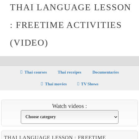
THAI LANGUAGE LESSON
: FREETIME ACTIVITIES
(VIDEO)
Thai courses
Thai receipes
Documentaries
Thai movies
TV Shows
Watch videos :
THAI LANGUAGE LESSON : FREETIME