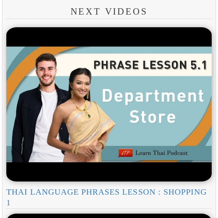
NEXT VIDEOS
THAI LANGUAGE PHRASES LESSON : SHOPPING
1