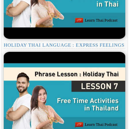
HOLIDAY THAI LANGUAGE : EXPRESS FEELINGS