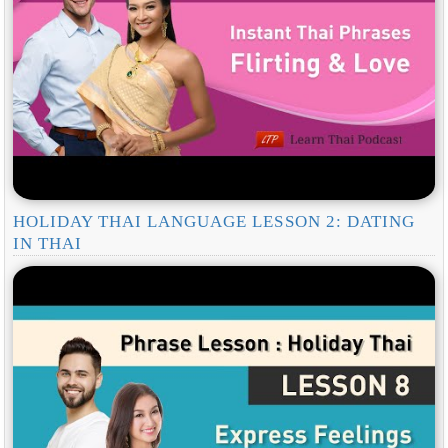
HOLIDAY THAI LANGUAGE LESSON 2: DATING
IN THAI