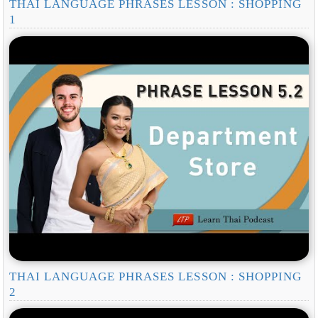
THAI LANGUAGE PHRASES LESSON : SHOPPING
1
THAI LANGUAGE PHRASES LESSON : SHOPPING
2