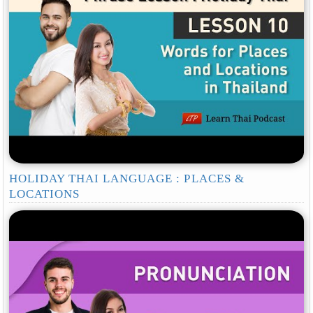
HOLIDAY THAI LANGUAGE : PLACES &
LOCATIONS