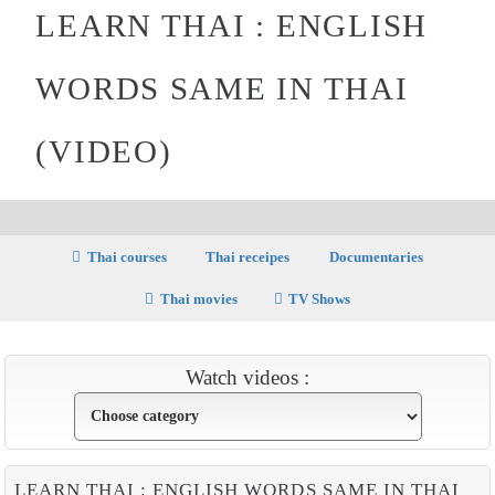
LEARN THAI : ENGLISH
WORDS SAME IN THAI
(VIDEO)
Thai courses
Thai receipes
Documentaries
Thai movies
TV Shows
Watch videos :
LEARN THAI : ENGLISH WORDS SAME IN THAI