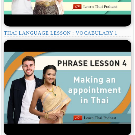
THAI LANGUAGE LESSON : VOCABULARY 1