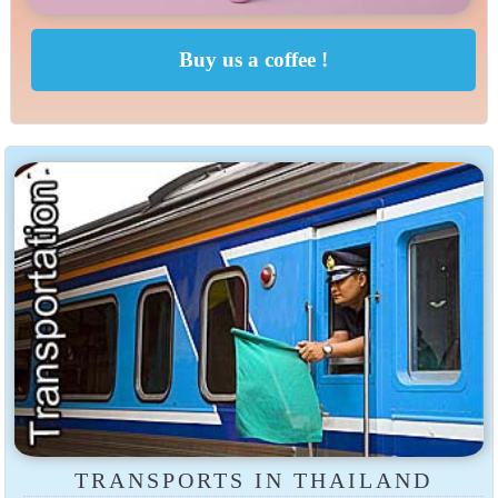
TRANSPORTS IN THAILAND