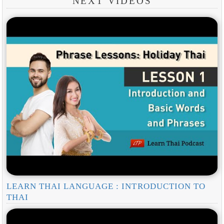
NEXT VIDEOS
LEARN THAI LANGUAGE : INTRODUCTION TO
THAI