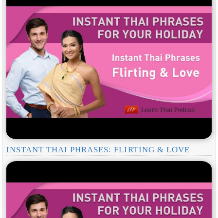
INSTANT THAI PHRASES: FLIRTING & LOVE