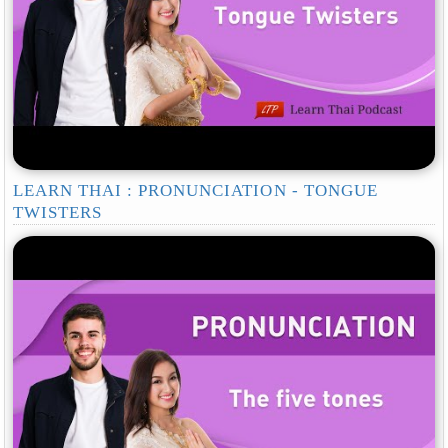
LEARN THAI : PRONUNCIATION - TONGUE
TWISTERS