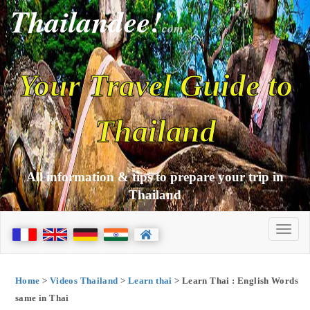
Thailandee!
com
Your Travel Guide to
Thailand
All information & tips to prepare your trip in
Thailand
Home
>
Videos Thailand
>
Learn thai
> Learn Thai : English Words
same in Thai