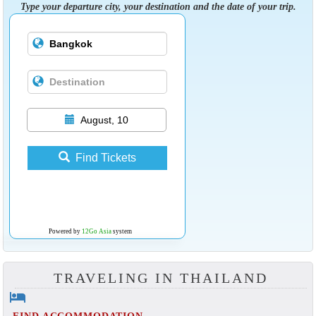
Type your departure city, your destination and the date of your trip.
August, 10
Find Tickets
Powered by
12Go Asia
system
TRAVELING IN THAILAND
hotel
FIND ACCOMMODATION