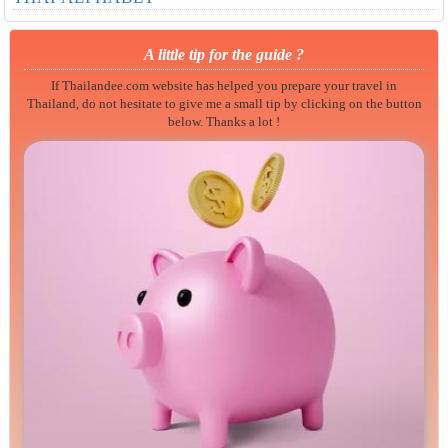
A little tip for the guide ?
If Thailandee.com website has helped you prepare your travel in
Thailand, do not hesitate to give me a small tip by clicking on the button
below. Thanks a lot !