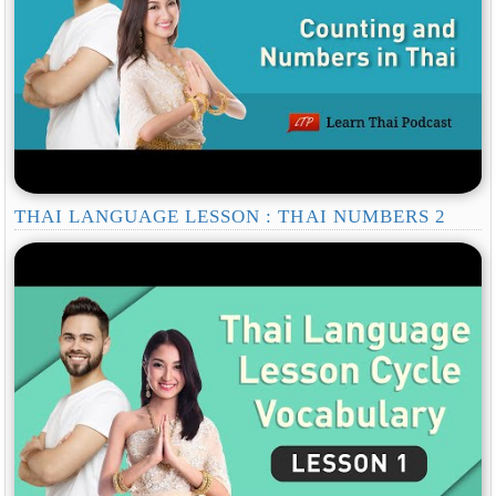
THAI LANGUAGE LESSON : THAI NUMBERS 2