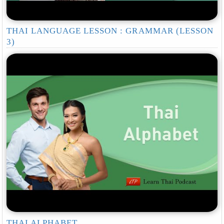
THAI LANGUAGE LESSON : GRAMMAR (LESSON
3)
THAI ALPHABET