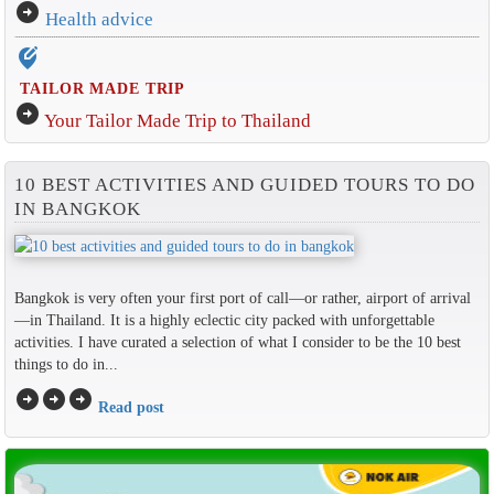
arrow_circle_right
Health advice
edit_location_alt
TAILOR MADE TRIP
arrow_circle_right
Your Tailor Made Trip to Thailand
10 BEST ACTIVITIES AND GUIDED TOURS TO DO
IN BANGKOK
Bangkok is very often your first port of call—or rather, airport of arrival
—in Thailand. It is a highly eclectic city packed with unforgettable
activities. I have curated a selection of what I consider to be the 10 best
things to do in...
arrow_circle_right
arrow_circle_right
arrow_circle_right
Read post