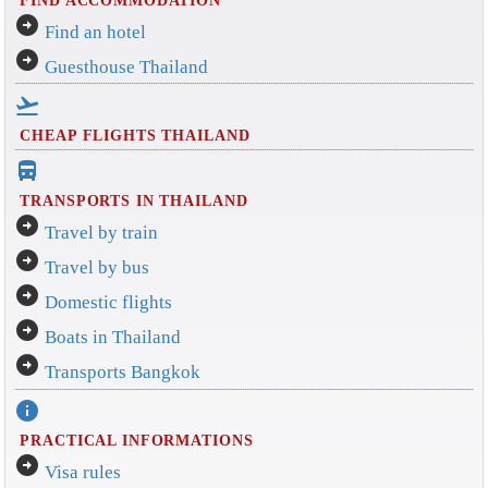
arrow_circle_right
Find an hotel
arrow_circle_right
Guesthouse Thailand
flight_takeoff
CHEAP FLIGHTS THAILAND
directions_bus_filled
TRANSPORTS IN THAILAND
arrow_circle_right
Travel by train
arrow_circle_right
Travel by bus
arrow_circle_right
Domestic flights
arrow_circle_right
Boats in Thailand
arrow_circle_right
Transports Bangkok
info
PRACTICAL INFORMATIONS
arrow_circle_right
Visa rules