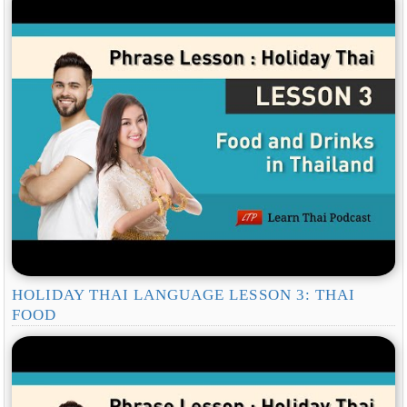
HOLIDAY THAI LANGUAGE LESSON 3: THAI
FOOD