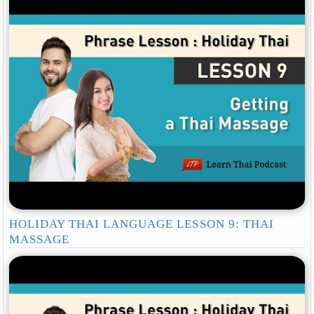
HOLIDAY THAI LANGUAGE LESSON 9: THAI
MASSAGE