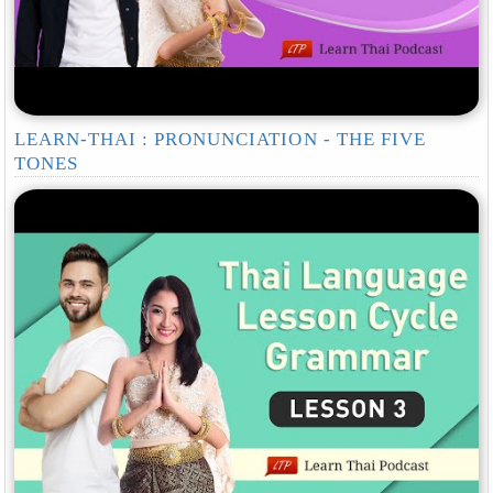
LEARN-THAI : PRONUNCIATION - THE FIVE
TONES