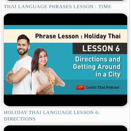
THAI LANGUAGE PHRASES LESSON : TIME
HOLIDAY THAI LANGUAGE LESSON 6:
DIRECTIONS