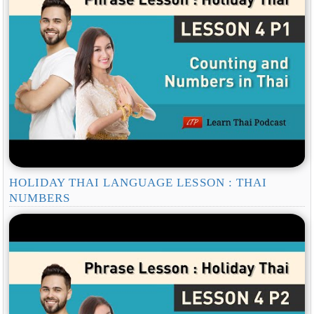
HOLIDAY THAI LANGUAGE LESSON : THAI
NUMBERS