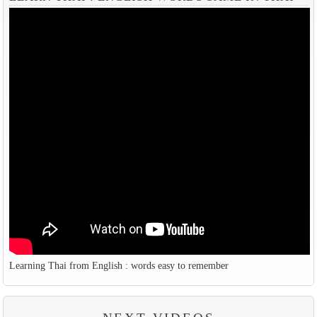
Learning Thai from English : words easy to remember