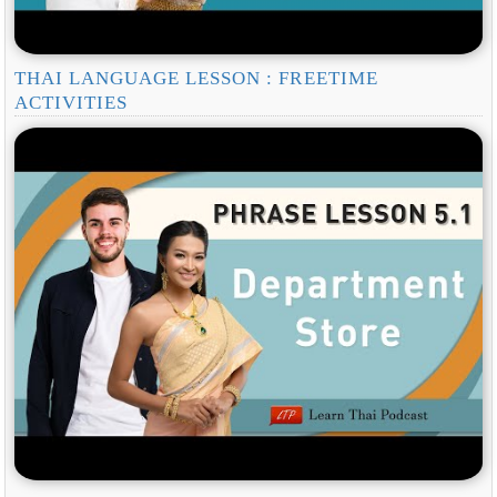
THAI LANGUAGE LESSON : FREETIME
ACTIVITIES