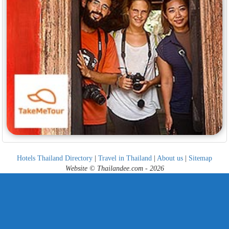
Hotels Thailand Directory
|
Travel in Thailand
|
About us
|
Sitemap
Website © Thailandee.com - 2026