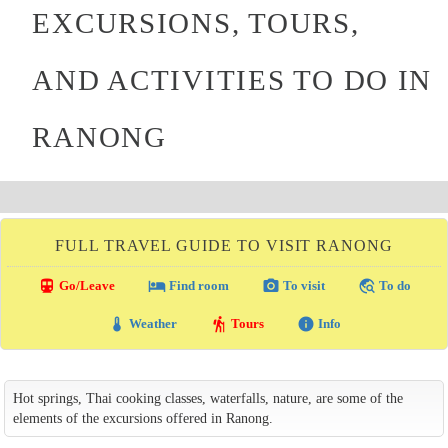
EXCURSIONS, TOURS,
AND ACTIVITIES TO DO IN
RANONG
FULL TRAVEL GUIDE TO VISIT RANONG
directions_transit
local_hotel
photo_camera
travel_explore
Go/Leave
Find room
To visit
To do
thermostat
hiking
info
Weather
Tours
Info
Hot springs, Thai cooking classes, waterfalls, nature, are some of the
elements of the excursions offered in Ranong.