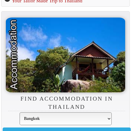
Your Tailor Made Trip to Thailand
FIND ACCOMMODATION IN
THAILAND