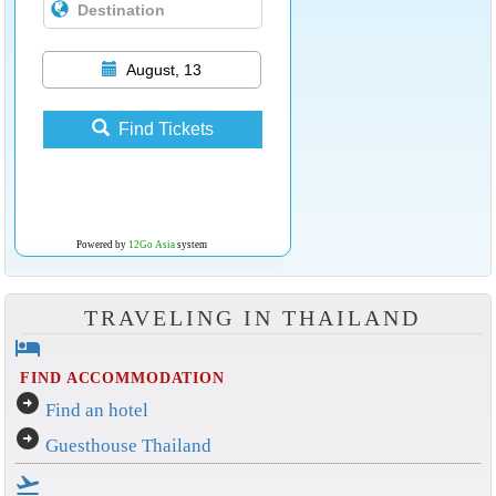
August, 13
Find Tickets
Powered by
12Go Asia
system
TRAVELING IN THAILAND
hotel
FIND ACCOMMODATION
arrow_circle_right
Find an hotel
arrow_circle_right
Guesthouse Thailand
flight_takeoff