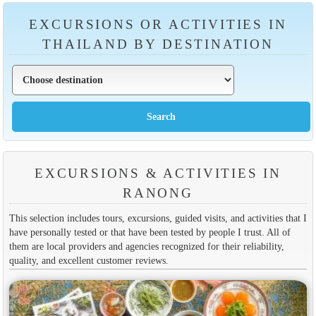
EXCURSIONS OR ACTIVITIES IN
THAILAND BY DESTINATION
EXCURSIONS & ACTIVITIES IN
RANONG
This selection includes tours, excursions, guided visits, and activities that I
have personally tested or that have been tested by people I trust. All of
them are local providers and agencies recognized for their reliability,
quality, and excellent customer reviews.