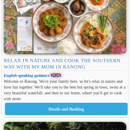
RELAX IN NATURE AND COOK THE SOUTHERN
WAY WITH MY MOM IN RANONG
English-speaking guidance
Welcome to Ranong. We're your family here, so let's relax in nature and
have fun together. We'll take you to the best hot spring in town, swim at a
very beautiful waterfall, and then to our home, where you'll get to cook
with mom.