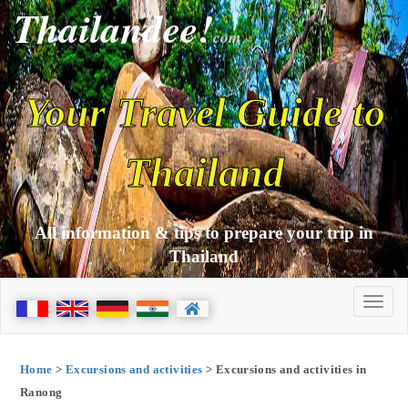
Thailandee!
com
Your Travel Guide to
Thailand
All information & tips to prepare your trip in
Thailand
Home
>
Excursions and activities
> Excursions and activities in
Ranong