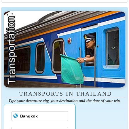
TRANSPORTS IN THAILAND
Type your departure city, your destination and the date of your trip.