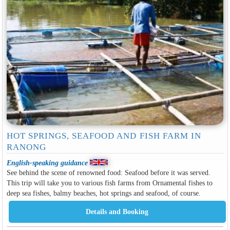
HOT SPRINGS, SEAFOOD AND FISH FARM IN
RANONG
English-speaking guidance
See behind the scene of renowned food: Seafood before it was served​.
This trip will take you to various fish farms from Ornamental fishes to
deep sea fishes, balmy beaches, hot springs and seafood, of course.