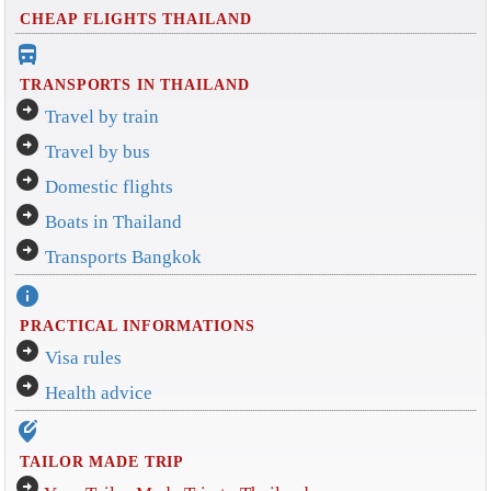
CHEAP FLIGHTS THAILAND
directions_bus_filled
TRANSPORTS IN THAILAND
arrow_circle_right
Travel by train
arrow_circle_right
Travel by bus
arrow_circle_right
Domestic flights
arrow_circle_right
Boats in Thailand
arrow_circle_right
Transports Bangkok
info
PRACTICAL INFORMATIONS
arrow_circle_right
Visa rules
arrow_circle_right
Health advice
edit_location_alt
TAILOR MADE TRIP
arrow_circle_right