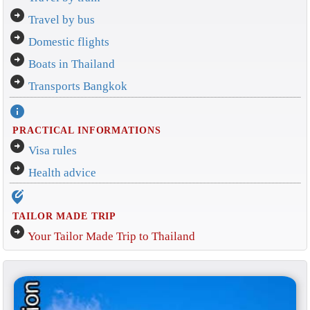
arrow_circle_right
Travel by bus
arrow_circle_right
Domestic flights
arrow_circle_right
Boats in Thailand
arrow_circle_right
Transports Bangkok
info
PRACTICAL INFORMATIONS
arrow_circle_right
Visa rules
arrow_circle_right
Health advice
edit_location_alt
TAILOR MADE TRIP
arrow_circle_right
Your Tailor Made Trip to Thailand