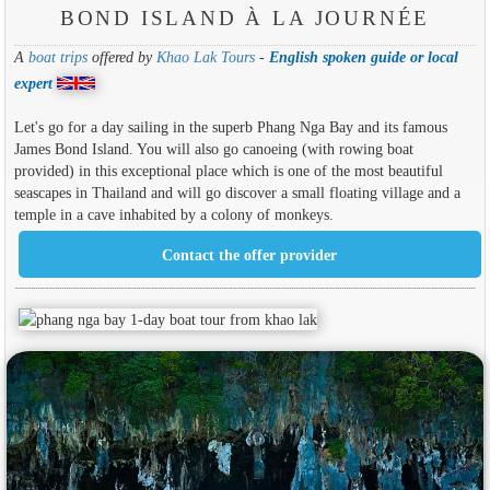
BOND ISLAND À LA JOURNÉE
A
boat trips
offered by
Khao Lak Tours
-
English spoken guide or local
expert
Let's go for a day sailing in the superb Phang Nga Bay and its famous
James Bond Island. You will also go canoeing (with rowing boat
provided) in this exceptional place which is one of the most beautiful
seascapes in Thailand and will go discover a small floating village and a
temple in a cave inhabited by a colony of monkeys.
Contact the offer provider