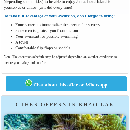
(depending on the tides) to be able to enjoy James Bond Island for
yourselves or almost (as I did every time).
To take full advantage of your excursion, don't forget to bring:
Your camera to immortalize the spectacular scenery
Sunscreen to protect you from the sun
Your swimsuit for possible swimming
A towel
Comfortable flip-flops or sandals
Note: The excursion schedule may be adjusted depending on weather conditions to
ensure your safety and comfort.
Chat about this offer on Whatsapp
OTHER OFFERS IN KHAO LAK