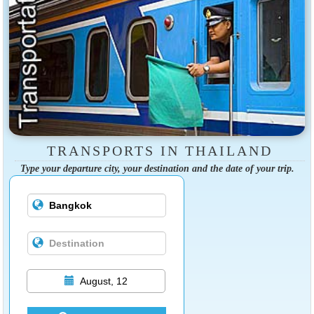
TRANSPORTS IN THAILAND
Type your departure city, your destination and the date of your trip.
August, 12