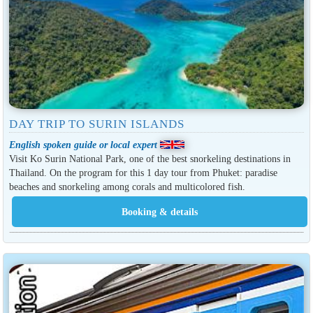
DAY TRIP TO SURIN ISLANDS
English spoken guide or local expert
Visit Ko Surin National Park, one of the best snorkeling destinations in
Thailand. On the program for this 1 day tour from Phuket: paradise
beaches and snorkeling among corals and multicolored fish.