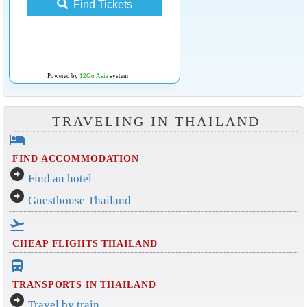
Find Tickets
Powered by
12Go Asia
system
TRAVELING IN THAILAND
hotel
FIND ACCOMMODATION
arrow_circle_right
Find an hotel
arrow_circle_right
Guesthouse Thailand
flight_takeoff
CHEAP FLIGHTS THAILAND
directions_bus_filled
TRANSPORTS IN THAILAND
arrow_circle_right
Travel by train