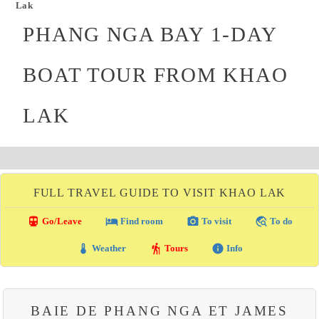
Lak
PHANG NGA BAY 1-DAY
BOAT TOUR FROM KHAO
LAK
FULL TRAVEL GUIDE TO VISIT KHAO LAK
directions_transit
local_hotel
photo_camera
travel_explore
Go/Leave
Find room
To visit
To do
thermostat
hiking
info
Weather
Tours
Info
BAIE DE PHANG NGA ET JAMES