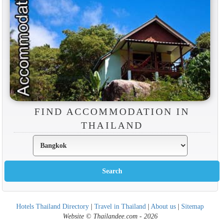
FIND ACCOMMODATION IN
THAILAND
Hotels Thailand Directory
|
Travel in Thailand
|
About us
|
Sitemap
Website © Thailandee.com - 2026