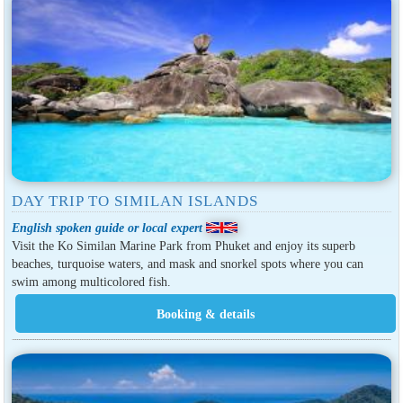
DAY TRIP TO SIMILAN ISLANDS
English spoken guide or local expert
Visit the Ko Similan Marine Park from Phuket and enjoy its superb
beaches, turquoise waters, and mask and snorkel spots where you can
swim among multicolored fish.