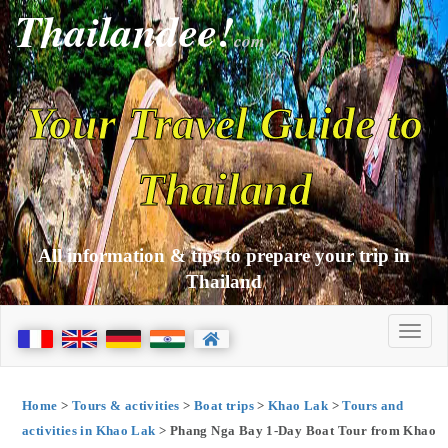
Thailandee!
com
Your Travel Guide to
Thailand
All information & tips to prepare your trip in
Thailand
Home
>
Tours & activities
>
Boat trips
>
Khao Lak
>
Tours and
activities in Khao Lak
> Phang Nga Bay 1-Day Boat Tour from Khao