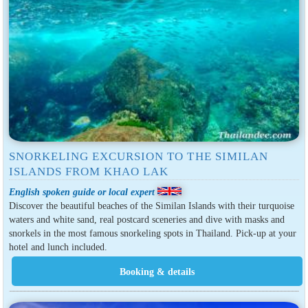
SNORKELING EXCURSION TO THE SIMILAN
ISLANDS FROM KHAO LAK
English spoken guide or local expert
Discover the beautiful beaches of the Similan Islands with their turquoise
waters and white sand, real postcard sceneries and dive with masks and
snorkels in the most famous snorkeling spots in Thailand. Pick-up at your
hotel and lunch included.