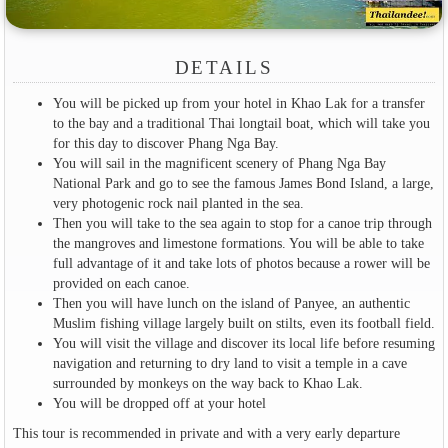
DETAILS
You will be picked up from your hotel in Khao Lak for a transfer
to the bay and a traditional Thai longtail boat, which will take you
for this day to discover Phang Nga Bay.
You will sail in the magnificent scenery of Phang Nga Bay
National Park and go to see the famous James Bond Island, a large,
very photogenic rock nail planted in the sea.
Then you will take to the sea again to stop for a canoe trip through
the mangroves and limestone formations. You will be able to take
full advantage of it and take lots of photos because a rower will be
provided on each canoe.
Then you will have lunch on the island of Panyee, an authentic
Muslim fishing village largely built on stilts, even its football field.
You will visit the village and discover its local life before resuming
navigation and returning to dry land to visit a temple in a cave
surrounded by monkeys on the way back to Khao Lak.
You will be dropped off at your hotel
This tour is recommended in private and with a very early departure