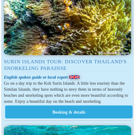
SURIN ISLANDS TOUR: DISCOVER THAILAND'S
SNORKELING PARADISE
English spoken guide or local expert
Go on a day trip to the Koh Surin Islands. A little less touristy than the
Similan Islands, they have nothing to envy them in terms of heavenly
beaches and snorkeling spots which are even more beautiful according to
some. Enjoy a beautiful day on the beach and snorkeling.