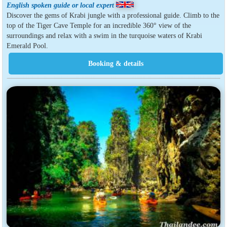
English spoken guide or local expert
Discover the gems of Krabi jungle with a professional guide. Climb to the
top of the Tiger Cave Temple for an incredible 360° view of the
surroundings and relax with a swim in the turquoise waters of Krabi
Emerald Pool.