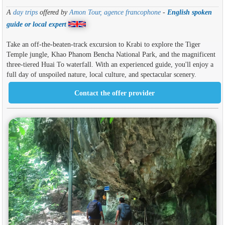
A
day trips
offered by
Amon Tour, agence francophone
-
English spoken
guide or local expert
Take an off-the-beaten-track excursion to Krabi to explore the Tiger
Temple jungle, Khao Phanom Bencha National Park, and the magnificent
three-tiered Huai To waterfall. With an experienced guide, you'll enjoy a
full day of unspoiled nature, local culture, and spectacular scenery.
Contact the offer provider