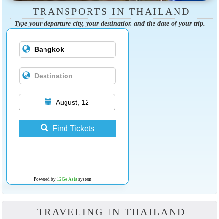
TRANSPORTS IN THAILAND
Type your departure city, your destination and the date of your trip.
August, 12
Find Tickets
Powered by
12Go Asia
system
TRAVELING IN THAILAND