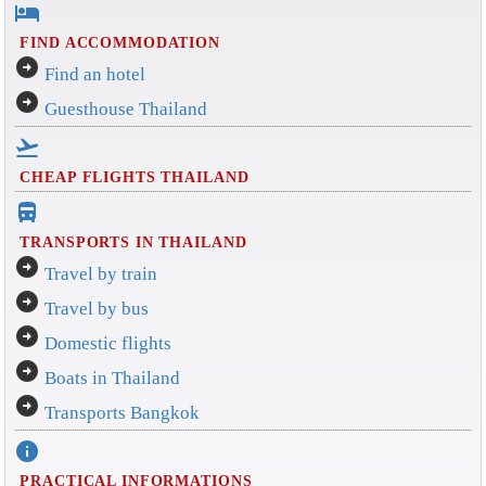
hotel
FIND ACCOMMODATION
arrow_circle_right
Find an hotel
arrow_circle_right
Guesthouse Thailand
flight_takeoff
CHEAP FLIGHTS THAILAND
directions_bus_filled
TRANSPORTS IN THAILAND
arrow_circle_right
Travel by train
arrow_circle_right
Travel by bus
arrow_circle_right
Domestic flights
arrow_circle_right
Boats in Thailand
arrow_circle_right
Transports Bangkok
info
PRACTICAL INFORMATIONS