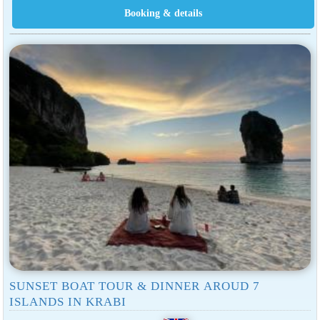
SUNSET BOAT TOUR & DINNER AROUD 7
ISLANDS IN KRABI