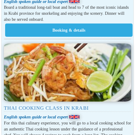
English spoken guide or local expert
Board a traditional long-tail boat and head to 7 of the most iconic islands
in Krabi province for snorkeling and enjoying the scenery. Dinner will
also be served onboard.
THAI COOKING CLASS IN KRABI
English spoken guide or local expert
For this thai culinary experience, you will go to a local cooking school for
an authentic Thai cooking lesson under the guidance of a professional
chef. You will choose 4 recipes to cook from a long list. The cooking