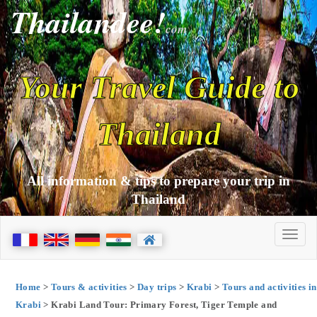
Thailandee!
com
Your Travel Guide to
Thailand
All information & tips to prepare your trip in
Thailand
Home
>
Tours & activities
>
Day trips
>
Krabi
>
Tours and activities in
Krabi
> Krabi Land Tour: Primary Forest, Tiger Temple and