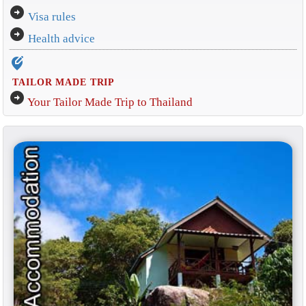
arrow_circle_right
Visa rules
arrow_circle_right
Health advice
edit_location_alt
TAILOR MADE TRIP
arrow_circle_right
Your Tailor Made Trip to Thailand