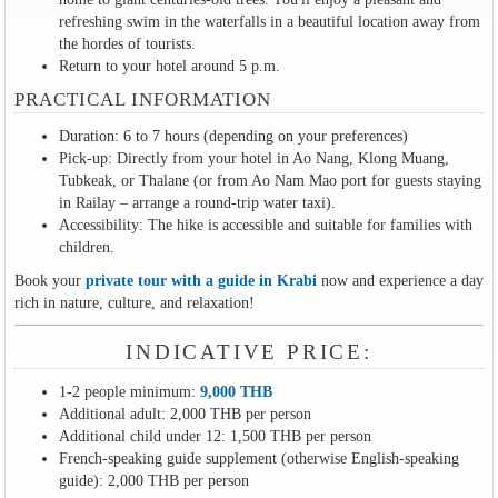
refreshing swim in the waterfalls in a beautiful location away from
the hordes of tourists.
Return to your hotel around 5 p.m.
PRACTICAL INFORMATION
Duration: 6 to 7 hours (depending on your preferences)
Pick-up: Directly from your hotel in Ao Nang, Klong Muang,
Tubkeak, or Thalane (or from Ao Nam Mao port for guests staying
in Railay – arrange a round-trip water taxi).
Accessibility: The hike is accessible and suitable for families with
children.
Book your
private tour with a guide in Krabi
now and experience a day
rich in nature, culture, and relaxation!
INDICATIVE PRICE:
1-2 people minimum:
9,000 THB
Additional adult: 2,000 THB per person
Additional child under 12: 1,500 THB per person
French-speaking guide supplement (otherwise English-speaking
guide): 2,000 THB per person