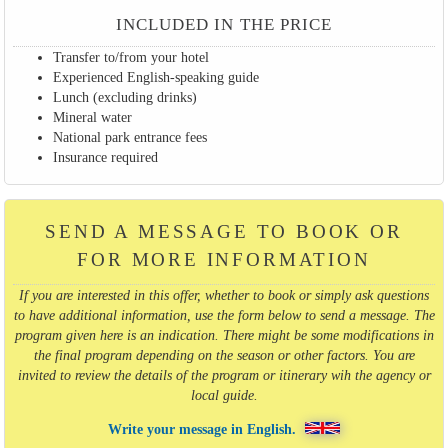
INCLUDED IN THE PRICE
Transfer to/from your hotel
Experienced English-speaking guide
Lunch (excluding drinks)
Mineral water
National park entrance fees
Insurance required
SEND A MESSAGE TO BOOK OR
FOR MORE INFORMATION
If you are interested in this offer, whether to book or simply ask questions
to have additional information, use the form below to send a message. The
program given here is an indication. There might be some modifications in
the final program depending on the season or other factors. You are
invited to review the details of the program or itinerary wih the agency or
local guide.
Write your message in English.