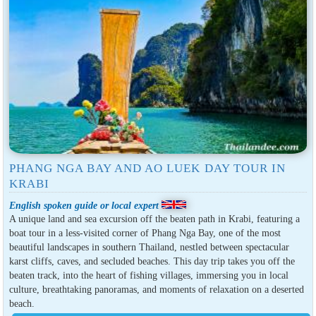
PHANG NGA BAY AND AO LUEK DAY TOUR IN
KRABI
English spoken guide or local expert
A unique land and sea excursion off the beaten path in Krabi, featuring a
boat tour in a less-visited corner of Phang Nga Bay, one of the most
beautiful landscapes in southern Thailand, nestled between spectacular
karst cliffs, caves, and secluded beaches. This day trip takes you off the
beaten track, into the heart of fishing villages, immersing you in local
culture, breathtaking panoramas, and moments of relaxation on a deserted
beach.