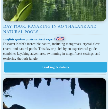
DAY TOUR: KAYAKING IN AO THALANE AND
NATURAL POOLS
English spoken guide or local expert
Discover Krabi's incredible nature, including mangroves, crystal-clear
rivers, and natural pools. This day trip, led by an experienced guide,
combines kayaking adventures, swimming in magnificent settings, and
exploring the lush jungle.