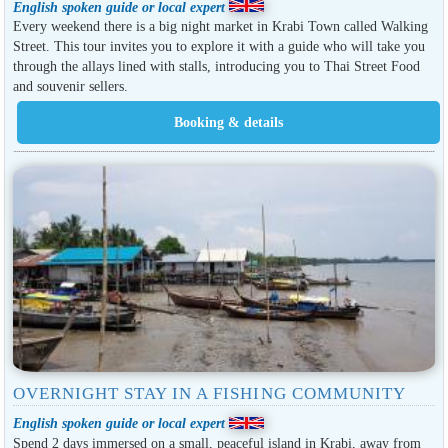
English spoken guide or local expert
Every weekend there is a big night market in Krabi Town called Walking
Street. This tour invites you to explore it with a guide who will take you
through the allays lined with stalls, introducing you to Thai Street Food
and souvenir sellers.
OVERNIGHT STAY IN A FISHING COMMUNITY
English spoken guide or local expert
Spend 2 days immersed on a small, peaceful island in Krabi, away from