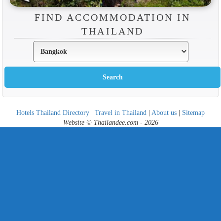
FIND ACCOMMODATION IN
THAILAND
Hotels Thailand Directory
|
Travel in Thailand
|
About us
|
Sitemap
Website © Thailandee.com - 2026