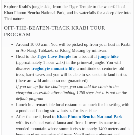
Explore Krabi's jungle side, from the Tiger Temple to the waterfalls of
Khao Phnom Bencha National Park, and its waterfalls for a deep dive into
Thai nature.
OFF-THE-BEATEN-TRACK KRABI TOUR
PROGRAM
Around 10:00 a.m.: You will be picked up from your host in Krabi
or Ao Nang, Tubkaek, or Klong Mueang by minivan.
Head to the
Tiger Cave Temple
for a beautiful
jungle hike
(approximately 1 hour walk) in the primeval jungle. You will
discover
troglodyte monastic life
, a multitude of centuries-old
trees, karst caves and you will be able to see endemic land turtles
(these are wild animals so not guaranteed).
If you are up for the challenge, you can add the climb to the
viewpoint accessible after climbing 1260 steps but it is not on the
default program.
Lunch in a remarkable local restaurant as much for its setting with
a pond and floating straw huts as for its cuisine.
After the meal, head to
Khao Phnom Bencha National Park
with its rich and varied fauna and flora. It owes its name to a
wooded mountain whose summit rises to nearly 1400 meters and is
home to giant centuries-old trees. You'll enjoy a pleasant and