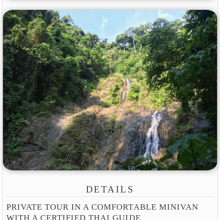
DETAILS
PRIVATE TOUR IN A COMFORTABLE MINIVAN
WITH A CERTIFIED THAI GUIDE