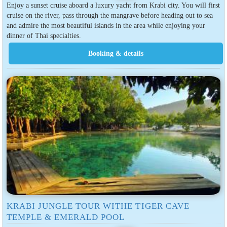
Enjoy a sunset cruise aboard a luxury yacht from Krabi city. You will first
cruise on the river, pass through the mangrave before heading out to sea
and admire the most beautiful islands in the area while enjoying your
dinner of Thai specialties.
KRABI JUNGLE TOUR WITHE TIGER CAVE
TEMPLE & EMERALD POOL