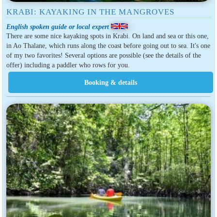
KRABI: KAYAKING IN THE MANGROVES
English spoken guide or local expert
There are some nice kayaking spots in Krabi. On land and sea or this one,
in Ao Thalane, which runs along the coast before going out to sea. It's one
of my two favorites! Several options are possible (see the details of the
offer) including a paddler who rows for you.