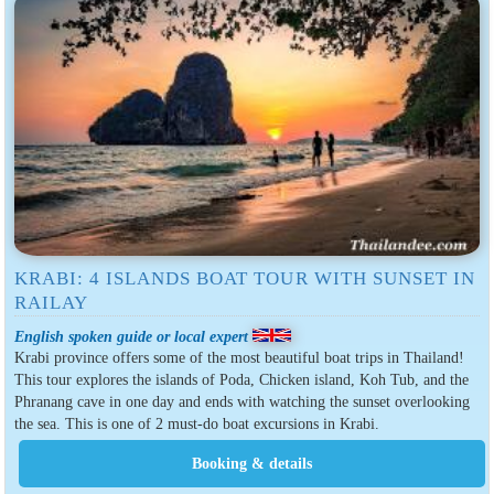
KRABI: 4 ISLANDS BOAT TOUR WITH SUNSET IN
RAILAY
English spoken guide or local expert
Krabi province offers some of the most beautiful boat trips in Thailand!
This tour explores the islands of Poda, Chicken island, Koh Tub, and the
Phranang cave in one day and ends with watching the sunset overlooking
the sea. This is one of 2 must-do boat excursions in Krabi.