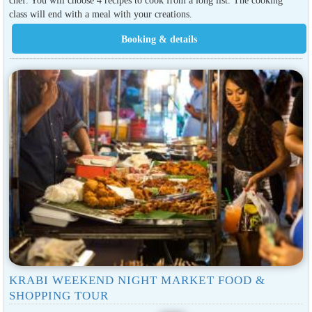
class will end with a meal with your creations.
KRABI WEEKEND NIGHT MARKET FOOD &
SHOPPING TOUR