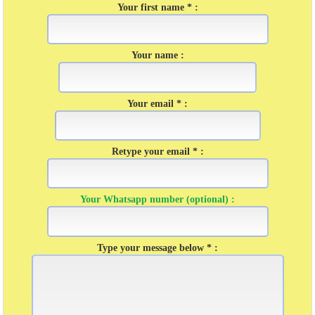
Your first name * :
Your name :
Your email * :
Retype your email * :
Your Whatsapp number (optional) :
Type your message below * :