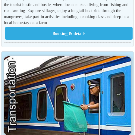
the tourist hustle and bustle, where locals make a living from fishing and
rice farming. Explore villages, enjoy a longtail boat ride through the
mangroves, take part in activities including a cooking class and sleep in a
local homestay on a farm.