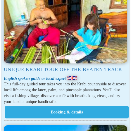
UNIQUE KRABI TOUR OFF THE BEATEN TRACK
English spoken guide or local expert
This full-day guided tour takes you into the Krabi countryside to discover
local life among the latex, palm, and pineapple plantations. You'll also
visit a fishing village, discover a café with breathtaking views, and try
your hand at unique handicrafts.