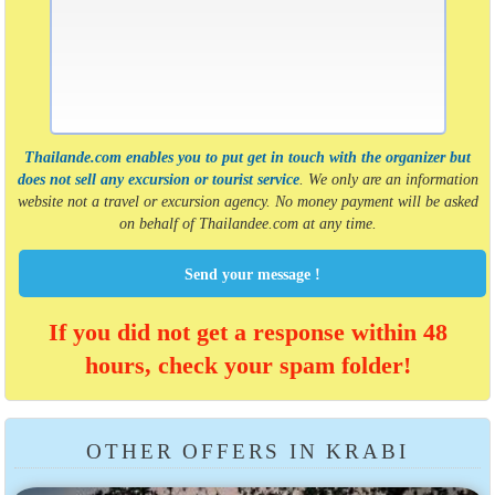
Thailande.com enables you to put get in touch with the organizer but
does not sell any excursion or tourist service
. We only are an information
website not a travel or excursion agency. No money payment will be asked
on behalf of Thailandee.com at any time.
Send your message !
If you did not get a response within 48
hours, check your spam folder!
OTHER OFFERS IN KRABI