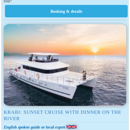
tour!
KRABI: SUNSET CRUISE WITH DINNER ON THE
RIVER
English spoken guide or local expert