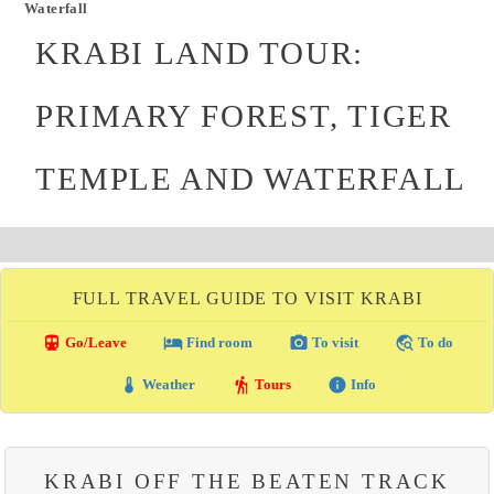
Waterfall
KRABI LAND TOUR:
PRIMARY FOREST, TIGER
TEMPLE AND WATERFALL
FULL TRAVEL GUIDE TO VISIT KRABI
directions_transit
local_hotel
photo_camera
travel_explore
Go/Leave
Find room
To visit
To do
thermostat
hiking
info
Weather
Tours
Info
KRABI OFF THE BEATEN TRACK