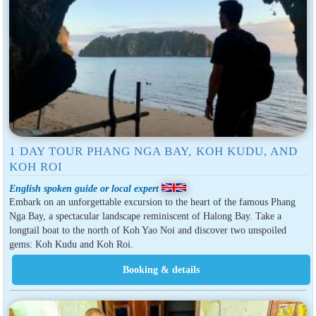
1 DAY TOUR PHANG NGA BAY, KOH KUDU, AND
KOH ROI
English spoken guide or local expert
Embark on an unforgettable excursion to the heart of the famous Phang
Nga Bay, a spectacular landscape reminiscent of Halong Bay. Take a
longtail boat to the north of Koh Yao Noi and discover two unspoiled
gems: Koh Kudu and Koh Roi.