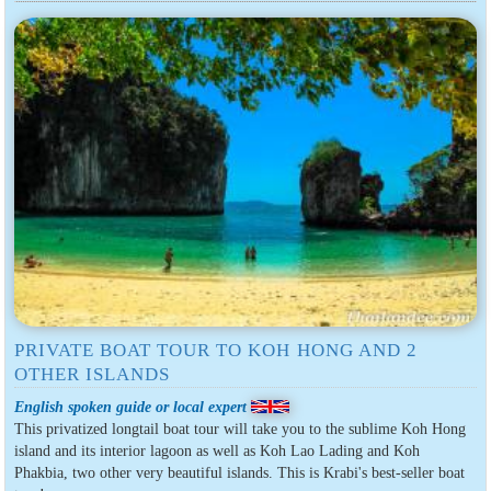
PRIVATE BOAT TOUR TO KOH HONG AND 2
OTHER ISLANDS
English spoken guide or local expert
This privatized longtail boat tour will take you to the sublime Koh Hong
island and its interior lagoon as well as Koh Lao Lading and Koh
Phakbia, two other very beautiful islands. This is Krabi's best-seller boat