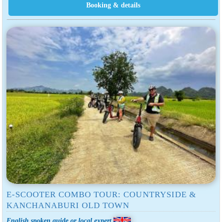
E-SCOOTER COMBO TOUR: COUNTRYSIDE &
KANCHANABURI OLD TOWN
English spoken guide or local expert