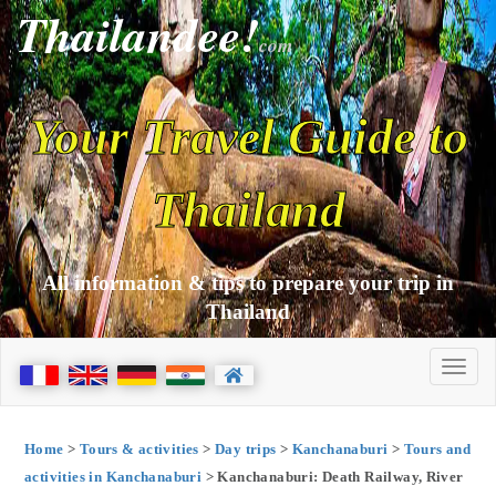
Thailandee!
com
Your Travel Guide to
Thailand
All information & tips to prepare your trip in
Thailand
Home
>
Tours & activities
>
Day trips
>
Kanchanaburi
>
Tours and
activities in Kanchanaburi
> Kanchanaburi: Death Railway, River