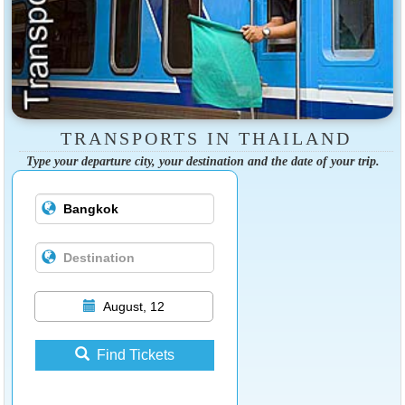
TRANSPORTS IN THAILAND
Type your departure city, your destination and the date of your trip.
August, 12
Find Tickets