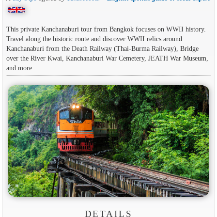
This private Kanchanaburi tour from Bangkok focuses on WWII history.
Travel along the historic route and discover WWII relics around
Kanchanaburi from the Death Railway (Thai-Burma Railway), Bridge
over the River Kwai, Kanchanaburi War Cemetery, JEATH War Museum,
and more.
DETAILS