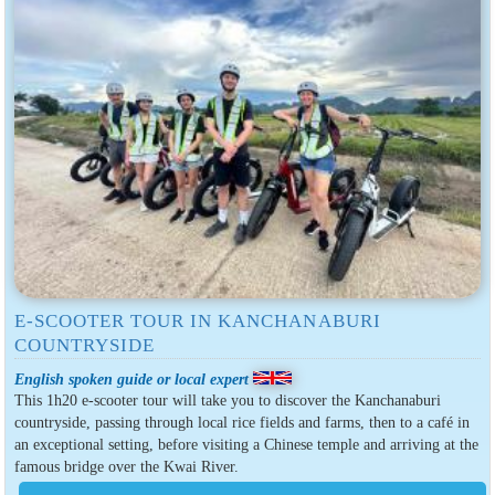
E-SCOOTER TOUR IN KANCHANABURI
COUNTRYSIDE
English spoken guide or local expert
This 1h20 e-scooter tour will take you to discover the Kanchanaburi
countryside, passing through local rice fields and farms, then to a café in
an exceptional setting, before visiting a Chinese temple and arriving at the
famous bridge over the Kwai River.