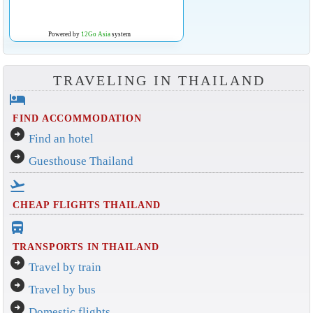
Powered by
12Go Asia
system
TRAVELING IN THAILAND
hotel
FIND ACCOMMODATION
arrow_circle_right
Find an hotel
arrow_circle_right
Guesthouse Thailand
flight_takeoff
CHEAP FLIGHTS THAILAND
directions_bus_filled
TRANSPORTS IN THAILAND
arrow_circle_right
Travel by train
arrow_circle_right
Travel by bus
arrow_circle_right
Domestic flights