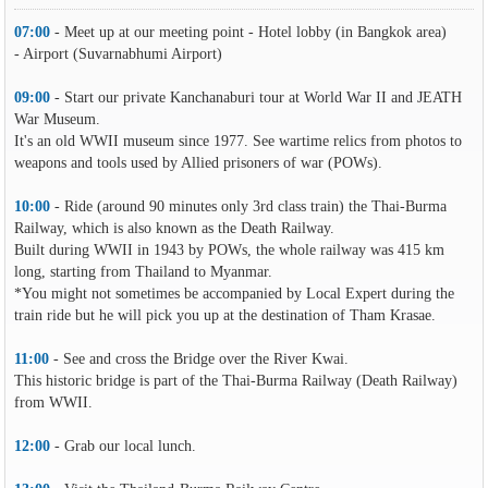
07:00
- Meet up at our meeting point - Hotel lobby (in Bangkok area)
- Airport (Suvarnabhumi Airport)
09:00
- Start our private Kanchanaburi tour at World War II and JEATH
War Museum.
It's an old WWII museum since 1977. See wartime relics from photos to
weapons and tools used by Allied prisoners of war (POWs).
10:00
- Ride (around 90 minutes only 3rd class train) the Thai-Burma
Railway, which is also known as the Death Railway.
Built during WWII in 1943 by POWs, the whole railway was 415 km
long, starting from Thailand to Myanmar.
*You might not sometimes be accompanied by Local Expert during the
train ride but he will pick you up at the destination of Tham Krasae.
11:00
- See and cross the Bridge over the River Kwai.
This historic bridge is part of the Thai-Burma Railway (Death Railway)
from WWII.
12:00
- Grab our local lunch.