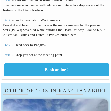
13:00
- Visit the Thailand-Burma Railway Centre.
This new museum comes with educational interactive displays about the
history of the Death Railway.
14:30
- Go to Kanchaburi War Cemetary.
Peaceful and beautiful, the place is the main cemetery for the prisoner of
wars (POWs) who died while building the Death Railway. Around 6,892
Australian, British and Dutch POWs are buried here.
16:30
- Head back to Bangkok.
19:00
- Drop you off at the meeting point.
OTHER OFFERS IN KANCHANABURI