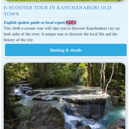
E-SCOOTER TOUR IN KANCHANABURI OLD
TOWN
English spoken guide or local expert
This 1h40 e-scooter tour will take you to discover Kanchnaburi city on
both sides of the river. A unique tour to discover the local life and the
history of the city.