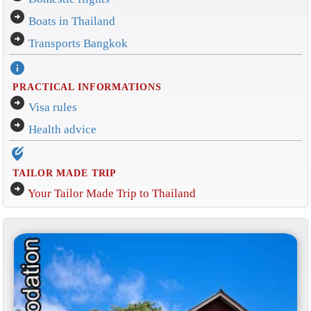
arrow_circle_right
Boats in Thailand
arrow_circle_right
Transports Bangkok
info
PRACTICAL INFORMATIONS
arrow_circle_right
Visa rules
arrow_circle_right
Health advice
edit_location_alt
TAILOR MADE TRIP
arrow_circle_right
Your Tailor Made Trip to Thailand