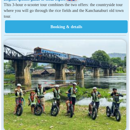
This 3-hour e-scooter tour combines the two offers: the countryside tour
where you will go through the rice fields and the Kanchanaburi old town
tour.