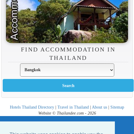
FIND ACCOMMODATION IN
THAILAND
Hotels Thailand Directory
|
Travel in Thailand
|
About us
|
Sitemap
Website © Thailandee.com - 2026