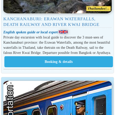
KANCHANABURI: ERAWAN WATERFALLS,
DEATH RAILWAY AND RIVER KWAI BRIDGE
English spoken guide or local expert
Private day excursion with local guide to discover the 3 must-sees of
Kanchanaburi province: the Erawan Waterfalls, among the most beautiful
waterfalls in Thailand, take thetrain on the Death Railway, sail to the
falous River Kwai Bridge. Departure possible from Bangkok or Ayuthaya.