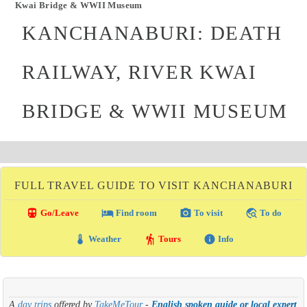
Kwai Bridge & WWII Museum
KANCHANABURI: DEATH
RAILWAY, RIVER KWAI
BRIDGE & WWII MUSEUM
FULL TRAVEL GUIDE TO VISIT KANCHANABURI
directions_transit
local_hotel
photo_camera
travel_explore
Go/Leave
Find room
To visit
To do
thermostat
hiking
info
Weather
Tours
Info
A
day trips
offered by
TakeMeTour
-
English spoken guide or local expert