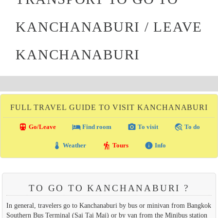
KANCHANABURI / LEAVE
KANCHANABURI
FULL TRAVEL GUIDE TO VISIT KANCHANABURI
directions_transit
local_hotel
photo_camera
travel_explore
Go/Leave
Find room
To visit
To do
thermostat
hiking
info
Weather
Tours
Info
TO GO TO KANCHANABURI ?
In general, travelers go to Kanchanaburi by bus or minivan from Bangkok
Southern Bus Terminal (Sai Tai Mai) or by van from the Minibus station