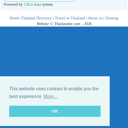
Powered by
12Go Asia
system
Hotels Thailand Directory
|
Travel in Thailand
|
About us
|
Sitemap
Website © Thailandee.com - 2026
This website uses cookies to enable you the
best experience
More...
OK