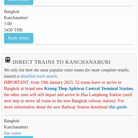
Bangkok
Kanchanaburi
3:00
5450 THB
Book online
train
DIRECT TRAINS TO KANCHANABURI
We only list here the most popular train routes for more complete results,
launch a
detailled train search
.
IMPORTANT: from 19th January 2023, 52 trains leave or arrive in
Bangkok at brand new
Krung Thep Aphiwat Central Terminal Station
,
the other ones will still depart and arrive in Hua Lamphong Station (until
next step to move all trains to the new Bangkok railway station). For
more information about the new Railway Station download
this guide
.
Bangkok
Kanchanaburi
See trains