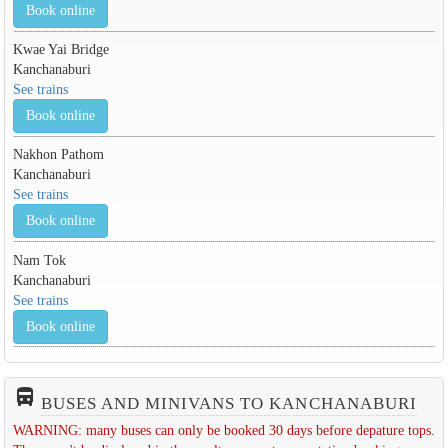
Book online
Kwae Yai Bridge
Kanchanaburi
See trains
Book online
Nakhon Pathom
Kanchanaburi
See trains
Book online
Nam Tok
Kanchanaburi
See trains
Book online
directions_bus_filled
BUSES AND MINIVANS TO KANCHANABURI
WARNING: many buses can only be booked 30 days before depature tops.