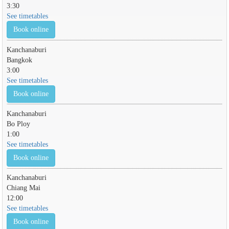
3:30
See timetables
Book online
Kanchanaburi
Bangkok
3:00
See timetables
Book online
Kanchanaburi
Bo Ploy
1:00
See timetables
Book online
Kanchanaburi
Chiang Mai
12:00
See timetables
Book online