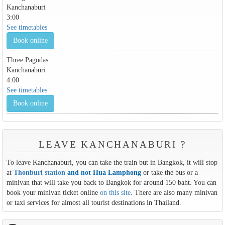
Kanchanaburi
3:00
See timetables
Book online
Three Pagodas
Kanchanaburi
4:00
See timetables
Book online
LEAVE KANCHANABURI ?
To leave Kanchanaburi, you can take the train but in Bangkok, it will stop
at
Thonburi station
and not Hua Lamphong
or take the bus or a
minivan that will take you back to Bangkok for around 150 baht. You can
book your minivan ticket online
on this site
. There are also many minivan
or taxi services for almost all tourist destinations in Thailand.