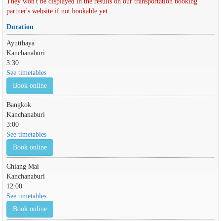
They won't be displayed in the results on our transportation booking
partner's website if not bookable yet.
Duration
Ayutthaya
Kanchanaburi
3:30
See timetables
Book online
Bangkok
Kanchanaburi
3:00
See timetables
Book online
Chiang Mai
Kanchanaburi
12:00
See timetables
Book online