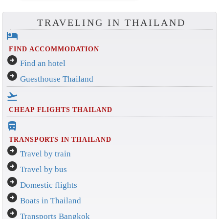
TRAVELING IN THAILAND
hotel
FIND ACCOMMODATION
arrow_circle_right
Find an hotel
arrow_circle_right
Guesthouse Thailand
flight_takeoff
CHEAP FLIGHTS THAILAND
directions_bus_filled
TRANSPORTS IN THAILAND
arrow_circle_right
Travel by train
arrow_circle_right
Travel by bus
arrow_circle_right
Domestic flights
arrow_circle_right
Boats in Thailand
arrow_circle_right
Transports Bangkok