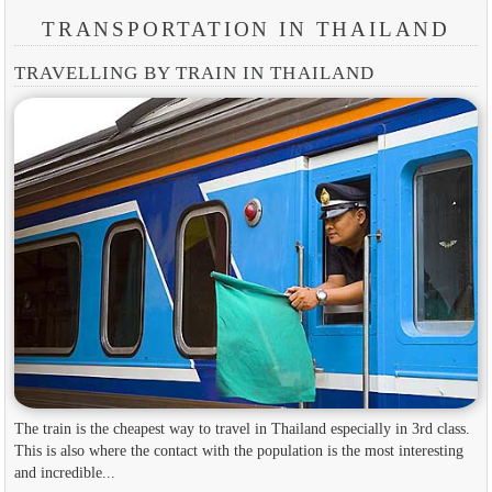
TRANSPORTATION IN THAILAND
TRAVELLING BY TRAIN IN THAILAND
The train is the cheapest way to travel in Thailand especially in 3rd class.
This is also where the contact with the population is the most interesting
and incredible...