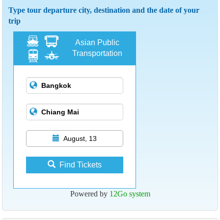
Type tour departure city, destination and the date of your
trip
Asian Public
Transportation
August, 13
Find Tickets
Powered by
12Go system