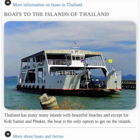
arrow_circle_right
More information on buses in Thailand
BOATS TO THE ISLANDS OF THAILAND
Thailand has many many islands with beautiful beaches and except for
Koh Samui and Phuket, the boat is the only option to get on the islands.
arrow_circle_right
More about boats and ferries