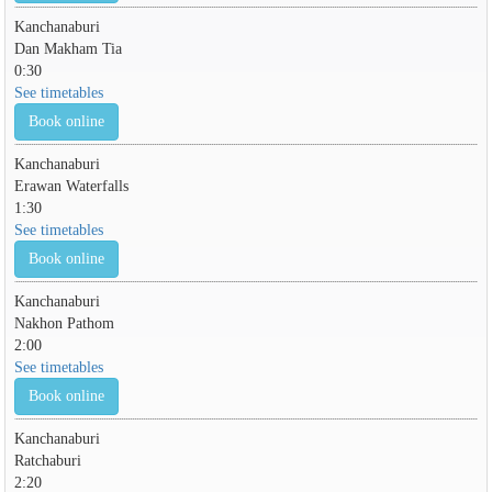
Kanchanaburi
Dan Makham Tia
0:30
See timetables
Book online
Kanchanaburi
Erawan Waterfalls
1:30
See timetables
Book online
Kanchanaburi
Nakhon Pathom
2:00
See timetables
Book online
Kanchanaburi
Ratchaburi
2:20