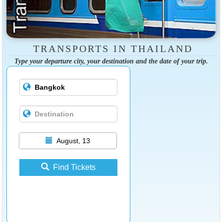
TRANSPORTS IN THAILAND
Type your departure city, your destination and the date of your trip.
August, 13
Find Tickets