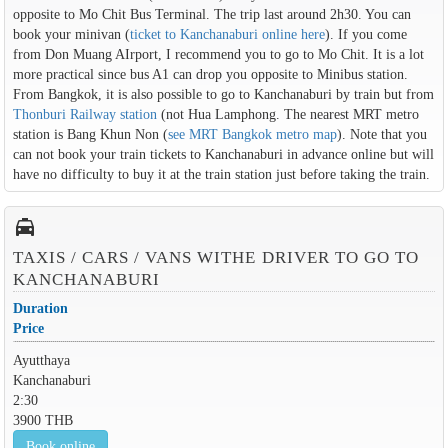
opposite to Mo Chit Bus Terminal. The trip last around 2h30. You can
book your minivan (
ticket to Kanchanaburi online here
). If you come
from Don Muang AIrport, I recommend you to go to Mo Chit. It is a lot
more practical since bus A1 can drop you opposite to Minibus station.
From Bangkok, it is also possible to go to Kanchanaburi by train but from
Thonburi Railway station
(not Hua Lamphong. The nearest MRT metro
station is Bang Khun Non (
see MRT Bangkok metro map
). Note that you
can not book your train tickets to Kanchanaburi in advance online but will
have no difficulty to buy it at the train station just before taking the train.
local_taxi
TAXIS / CARS / VANS WITHE DRIVER TO GO TO
KANCHANABURI
Duration
Price
Ayutthaya
Kanchanaburi
2:30
3900 THB
Book online