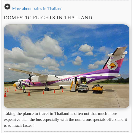
arrow_circle_right
More about trains in Thailand
DOMESTIC FLIGHTS IN THAILAND
Taking the plance to travel in Thailand is often not that much more
expensive than the bus especially with the numerous specials offers and it
is so much faster !