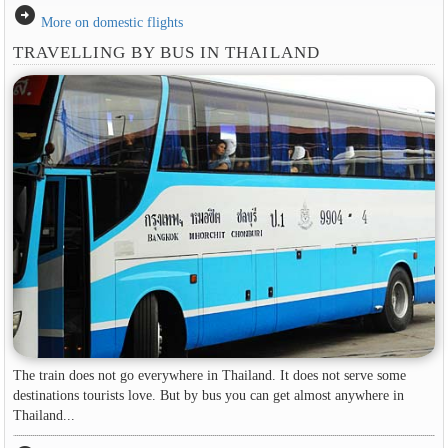
arrow_circle_right
More on domestic flights
TRAVELLING BY BUS IN THAILAND
The train does not go everywhere in Thailand. It does not serve some
destinations tourists love. But by bus you can get almost anywhere in
Thailand...