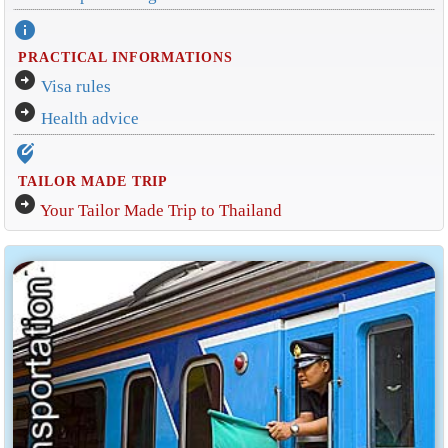
info
PRACTICAL INFORMATIONS
arrow_circle_right
Visa rules
arrow_circle_right
Health advice
edit_location_alt
TAILOR MADE TRIP
arrow_circle_right
Your Tailor Made Trip to Thailand