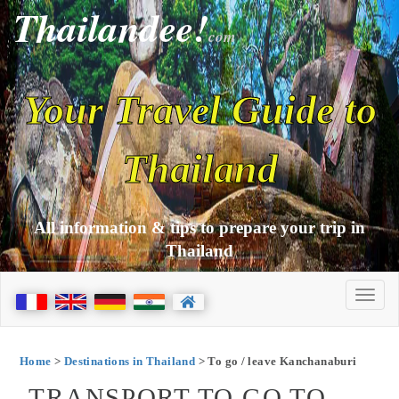
Thailandee!
com
Your Travel Guide to
Thailand
All information & tips to prepare your trip in
Thailand
Home
>
Destinations in Thailand
> To go / leave Kanchanaburi
TRANSPORT TO GO TO