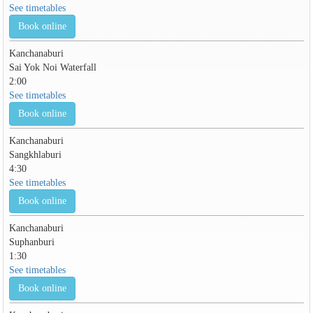
See timetables
Book online
Kanchanaburi
Sai Yok Noi Waterfall
2:00
See timetables
Book online
Kanchanaburi
Sangkhlaburi
4:30
See timetables
Book online
Kanchanaburi
Suphanburi
1:30
See timetables
Book online