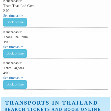
Kanchanaburi
Tham Than Lod Cave
2:00
See timetables
Book online
Kanchanaburi
Thong Pha Phum
3:00
See timetables
Book online
Kanchanaburi
Three Pagodas
4:00
See timetables
Book online
TRANSPORTS IN THAILAND
SEARCH TICKETS AND BOOK ONLINE