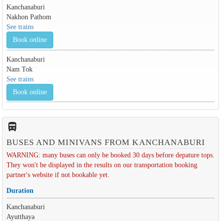
Kanchanaburi
Nakhon Pathom
See trains
Book online
Kanchanaburi
Nam Tok
See trains
Book online
directions_bus_filled
BUSES AND MINIVANS FROM KANCHANABURI
WARNING: many buses can only be booked 30 days before depature tops.
They won't be displayed in the results on our transportation booking
partner's website if not bookable yet.
Duration
Kanchanaburi
Ayutthaya