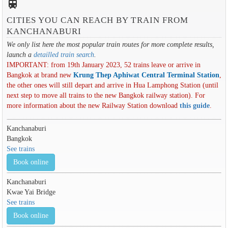
train
CITIES YOU CAN REACH BY TRAIN FROM
KANCHANABURI
We only list here the most popular train routes for more complete results,
launch a
detailled train search
.
IMPORTANT: from 19th January 2023, 52 trains leave or arrive in
Bangkok at brand new
Krung Thep Aphiwat Central Terminal Station
,
the other ones will still depart and arrive in Hua Lamphong Station (until
next step to move all trains to the new Bangkok railway station). For
more information about the new Railway Station download
this guide
.
Kanchanaburi
Bangkok
See trains
Book online
Kanchanaburi
Kwae Yai Bridge
See trains
Book online