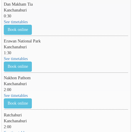
Dan Makham Tia
Kanchanaburi
0:30
See timetables
Book online
Erawan National Park
Kanchanaburi
1:30
See timetables
Book online
Nakhon Pathom
Kanchanaburi
2:00
See timetables
Book online
Ratchaburi
Kanchanaburi
2:00