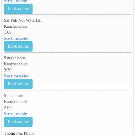
See timetables
Book online
Sai Yok Noi Waterfall
Kanchanaburi
1:00
See timetables
Book online
Sangkhlaburi
Kanchanaburi
3:30
See timetables
Book online
Suphanburi
Kanchanaburi
2:00
See timetables
Book online
Thong Pha Phum