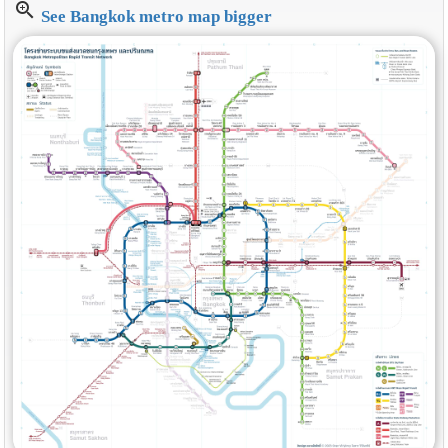
zoom_in
See Bangkok metro map bigger