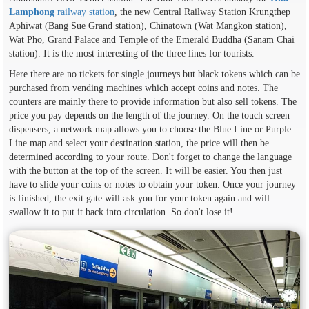
Lamphong
railway station
, the new Central Railway Station Krungthep
Aphiwat (Bang Sue Grand station), Chinatown (Wat Mangkon station),
Wat Pho, Grand Palace and Temple of the Emerald Buddha (Sanam Chai
station). It is the most interesting of the three lines for tourists.
Here there are no tickets for single journeys but black tokens which can be
purchased from vending machines which accept coins and notes. The
counters are mainly there to provide information but also sell tokens. The
price you pay depends on the length of the journey. On the touch screen
dispensers, a network map allows you to choose the Blue Line or Purple
Line map and select your destination station, the price will then be
determined according to your route. Don't forget to change the language
with the button at the top of the screen. It will be easier. You then just
have to slide your coins or notes to obtain your token. Once your journey
is finished, the exit gate will ask you for your token again and will
swallow it to put it back into circulation. So don't lose it!