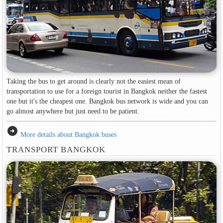
Taking the bus to get around is clearly not the easiest mean of
transportation to use for a foreign tourist in Bangkok neither the fastest
one but it's the cheapest one. Bangkok bus network is wide and you can
go almost anywhere but just need to be patient.
arrow_circle_right
More details about Bangkok buses
TRANSPORT BANGKOK