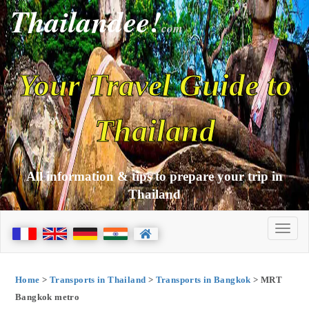
Thailandee!
com
Your Travel Guide to
Thailand
All information & tips to prepare your trip in
Thailand
Home
>
Transports in Thailand
>
Transports in Bangkok
> MRT
Bangkok metro