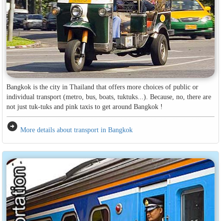
Bangkok is the city in Thailand that offers more choices of public or
individual transport (metro, bus, boats, tuktuks...). Because, no, there are
not just tuk-tuks and pink taxis to get around Bangkok !
arrow_circle_right
More details about transport in Bangkok