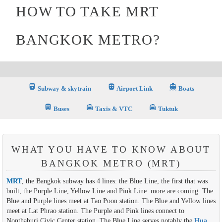
HOW TO TAKE MRT
BANGKOK METRO?
directions_railway
directions_subway_filled
directions_boat_filled
Subway & skytrain
Airport Link
Boats
directions_bus_filled
local_taxi
local_taxi
Buses
Taxis & VTC
Tuktuk
WHAT YOU HAVE TO KNOW ABOUT
BANGKOK METRO (MRT)
MRT
, the Bangkok subway has 4 lines: the Blue Line, the first that was
built, the Purple Line, Yellow Line and Pink Line. more are coming. The
Blue and Purple lines meet at Tao Poon station. The Blue and Yellow lines
meet at Lat Phrao station. The Purple and Pink lines connect to
Nonthaburi Civic Center station. The Blue Line serves notably the
Hua