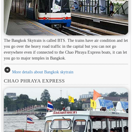
The Bangkok Skytrain is called BTS. The trains have air condition and let
you go over the heavy road traffic in the capital but you can not go
everywhere even if connected to the Chao Phraya Express boats, it can let
you go to major temples in Bangkok.
arrow_circle_right
More details about Bangkok skytrain
CHAO PHRAYA EXPRESS