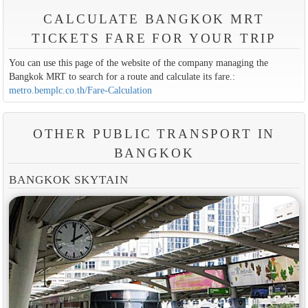
CALCULATE BANGKOK MRT
TICKETS FARE FOR YOUR TRIP
You can use this page of the website of the company managing the
Bangkok MRT to search for a route and calculate its fare.:
metro.bemplc.co.th/Fare-Calculation
OTHER PUBLIC TRANSPORT IN
BANGKOK
BANGKOK SKYTAIN