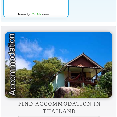
Powered by
12Go Asia
system
FIND ACCOMMODATION IN
THAILAND