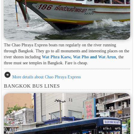
The Chao Phraya Express boats run regularly on the river running
through Bangkok. They go to all monuments and interesting places on the
river shores including
Wat Phra Kaew
,
Wat Pho
and
Wat Arun
, the
three must see temples in Bangkok. Fare is cheap.
arrow_circle_right
More details about Chao Phraya Express
BANGKOK BUS LINES