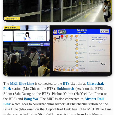
The
MRT Blue Line
is connected to the
BTS
skytrain at
Chatuchak
Park
station (Mo Chit on the BTS),
Sukhumvit
(Asok on the BTS) ,
Silom (Sala Daeng on the BTS), Phahon Yothin (Ha Yaek Lat Phrao on
the BTS) and
Bang Wa
. The MRT is also connected to
Airport Rail
Link
which goes to Suvarnabhumi Airport at Phetchaburi station on the
Blue Line (Makkasan on the Airport Rail Link line). The MRT BLue Line
is also connected to the SRT Red Line which runs from Don Muang