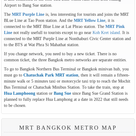
Airport to Bang Sue station.
The
MRT Purple Line
is, less interesting for tourists and joins the MRT
BLue Line at Tao Poon station. And the
MRT Yellow Line
, it is
connected to the MRT Blue Line at Lat Phrao station. The
MRT Pink
Line
not really usefull to tourists except to go near
Koh Kret island
. It is
connected to the MRT Purple Line at Nonthaburi Civic Center station and
to the BTS at Wat Phra Si Mahathat station.
If you change network, you need to buy a new ticket. There is no
common ticket, the three Bangkok metro networks are separate entities.
To go to Bangkok Northern Bus Terminal or Bangkok minivan hub, you
must go to
Chatuchak Park MRT station
, then it will remain a fifteen-
minute walk or 5 minutes taxi or motorcycle taxi trip to reach the Mochit
Bus Terminal or Chatuchak Minibus Station. To take the train, stop at
Hua Lamphoong
station or
Bang Sue
since Bang Sue Grand Station is
planned to fully replace Hua Lamphong at a date in 2022 that still needs
to be chosen.
MRT BANGKOK METRO MAP