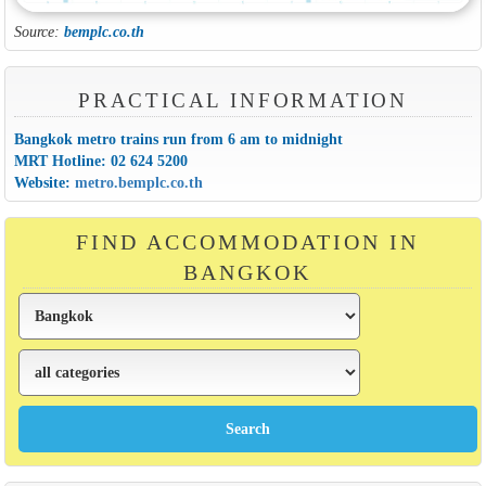
Source:
bemplc.co.th
PRACTICAL INFORMATION
Bangkok metro trains run from 6 am to midnight
MRT Hotline: 02 624 5200
Website:
metro.bemplc.co.th
FIND ACCOMMODATION IN
BANGKOK