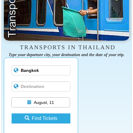
TRANSPORTS IN THAILAND
Type your departure city, your destination and the date of your trip.
August, 11
Find Tickets