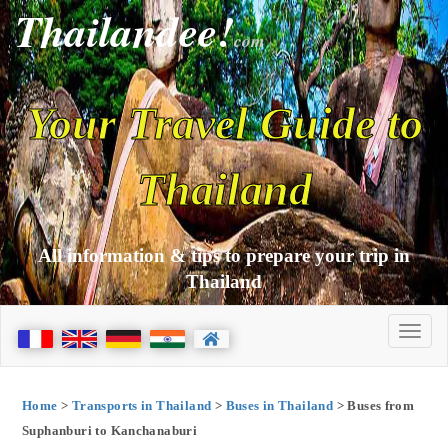
Thailandee!
com
Your Travel Guide to
Thailand
All information & tips to prepare your trip in
Thailand
Home
>
Transports in Thailand
>
Buses in Thailand
> Buses from
Suphanburi to Kanchanaburi