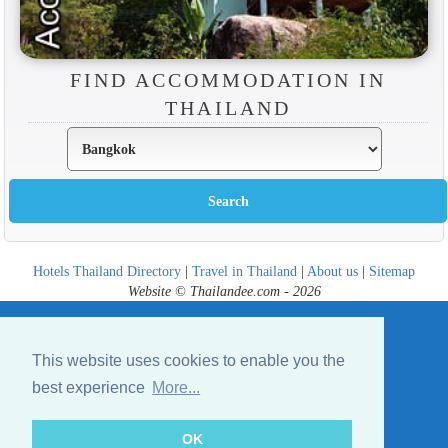
FIND ACCOMMODATION IN
THAILAND
Hotels Thailand Directory
|
Travel in Thailand
|
About us
|
Sitemap
Website © Thailandee.com - 2026
This website uses cookies to enable you the
best experience
More...
OK