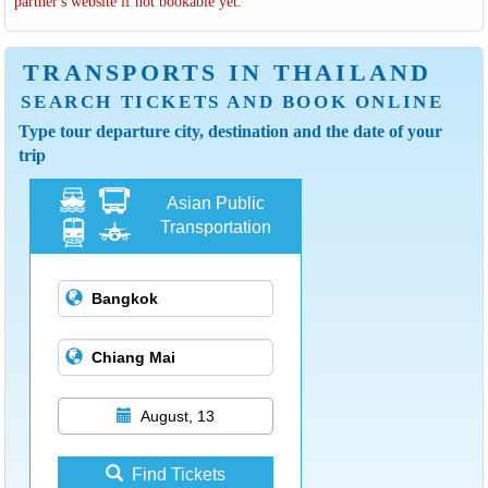
partner's website if not bookable yet.
TRANSPORTS IN THAILAND
SEARCH TICKETS AND BOOK ONLINE
Type tour departure city, destination and the date of your
trip
Asian Public
Transportation
August, 13
Find Tickets