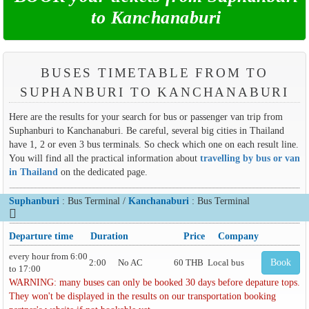
to Kanchanaburi
BUSES TIMETABLE FROM TO
SUPHANBURI TO KANCHANABURI
Here are the results for your search for bus or passenger van trip from
Suphanburi to Kanchanaburi. Be careful, several big cities in Thailand
have 1, 2 or even 3 bus terminals. So check which one on each result line.
You will find all the practical information about
travelling by bus or van
in Thailand
on the dedicated page.
Suphanburi
: Bus Terminal /
Kanchanaburi
: Bus Terminal
Departure time
Duration
Price
Company
every hour from 6:00
2:00
No AC
60 THB
Local bus
Book
to 17:00
WARNING: many buses can only be booked 30 days before depature tops.
They won't be displayed in the results on our transportation booking