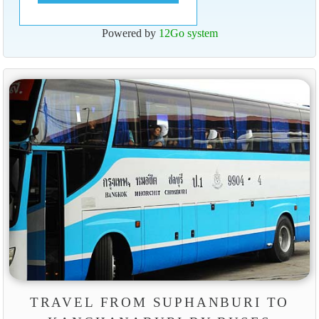
Powered by
12Go system
TRAVEL FROM SUPHANBURI TO