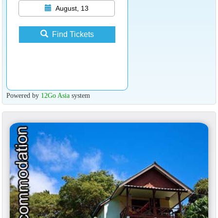
August, 13
Find Tickets
Powered by
12Go Asia
system