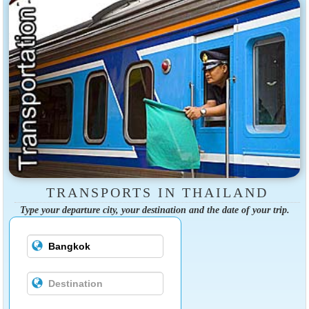
TRANSPORTS IN THAILAND
Type your departure city, your destination and the date of your trip.