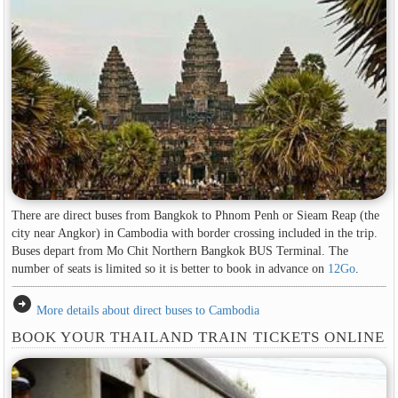
There are direct buses from Bangkok to Phnom Penh or Sieam Reap (the
city near Angkor) in Cambodia with border crossing included in the trip.
Buses depart from Mo Chit Northern Bangkok BUS Terminal. The
number of seats is limited so it is better to book in advance on
12Go
.
arrow_circle_right
More details about direct buses to Cambodia
BOOK YOUR THAILAND TRAIN TICKETS ONLINE