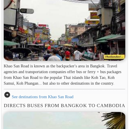
Khao San Road is known as the backpacker's area in ​​Bangkok. Travel
agencies and transportation companies offer bus or ferry + bus packages
from Khao San Road to the popular Thai islands like Koh Tao, Koh
Samui, Koh Phangan... but also to other destinations in the country.
arrow_circle_right
See destinations from Khao San Road
DIRECTS BUSES FROM BANGKOK TO CAMBODIA