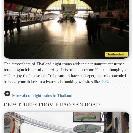
The atmosphere of Thailand night trains with their restaurant car turned
into a nightclub is truly amazing! It is often a memorable trip though you
can't enjoy the landscape. To be sure to have a sleeper, it's recommended
to book your tickets in advance via booking websites like
12Go
.
arrow_circle_right
More about night trains in Thailand
DEPARTURES FROM KHAO SAN ROAD