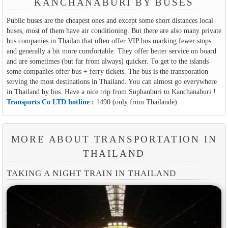
KANCHANABURI BY BUSES
Public buses are the cheapest ones and except some short distances local
buses, most of them have air conditioning. But there are also many private
bus companies in Thailan that often offer VIP bus marking fewer stops
and generally a bit more comfortable. They offer better service on board
and are sometimes (but far from always) quicker. To get to the islands
some companies offer bus + ferry tickets. The bus is the transporation
serving the most destinations in Thailand. You can almost go everywhere
in Thailand by bus. Have a nice trip from Suphanburi to Kanchanaburi !
Transports Co LTD hotline :
1490 (only from Thailande)
MORE ABOUT TRANSPORTATION IN
THAILAND
TAKING A NIGHT TRAIN IN THAILAND