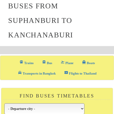
BUSES FROM
SUPHANBURI TO
KANCHANABURI
train
directions_bus_filled
flight_takeoff
directions_boat
Trains
Bus
Plane
Boats
local_taxi
airplane_ticket
Transports in Bangkok
Flights to Thailand
FIND BUSES TIMETABLES