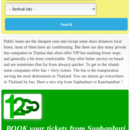
Public buses are the cheapest ones and except some short distances local
buses, most of them have air conditioning. But there are also many private
bus companies in Thailan that often offer VIP bus marking fewer stops
and generally a bit more comfortable. They offer better service on board
and are sometimes (but far from always) quicker. To get to the islands
some companies offer bus + ferry tickets. The bus is the transporation
serving the most destinations in Thailand. You can almost go everywhere
in Thailand by bus. Have a nice trip from Suphanburi to Kanchanaburi !
BOOK your tickets from Suphanburi