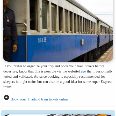
If you prefer to organize your trip and book your train tickets before
departure, know that this is possible via the website
12go
that I personnally
tested and validated. Advance booking is especially recommended for
sleepers in night trains but can also be a good idea for some super Express
trains.
arrow_circle_right
Book your Thailand train tickets online