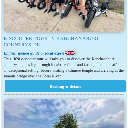
E-SCOOTER TOUR IN KANCHANABURI
COUNTRYSIDE
English spoken guide or local expert
This 1h20 e-scooter tour will take you to discover the Kanchanaburi
countryside, passing through local rice fields and farms, then to a café in
an exceptional setting, before visiting a Chinese temple and arriving at the
famous bridge over the Kwai River.