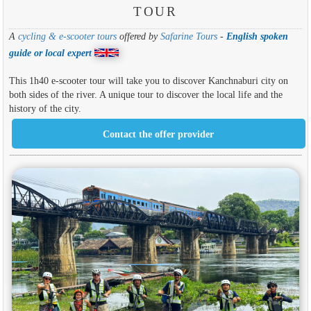
TOUR
A
cycling & e-scooter tours
offered by
Safarine Tours
-
English spoken
guide or local expert
This 1h40 e-scooter tour will take you to discover Kanchnaburi city on
both sides of the river. A unique tour to discover the local life and the
history of the city.
Contact the offer provider