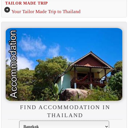
TAILOR MADE TRIP
arrow_circle_right
Your Tailor Made Trip to Thailand
FIND ACCOMMODATION IN
THAILAND