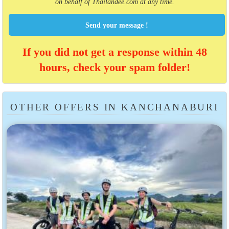
on behalf of Thailandee.com at any time.
Send your message !
If you did not get a response within 48
hours, check your spam folder!
OTHER OFFERS IN KANCHANABURI