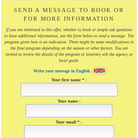
SEND A MESSAGE TO BOOK OR
FOR MORE INFORMATION
If you are interested in this offer, whether to book or simply ask questions
to have additional information, use the form below to send a message. The
program given here is an indication. There might be some modifications in
the final program depending on the season or other factors. You are
invited to review the details of the program or itinerary wih the agency or
local guide.
Write your message in English.
Your first name * :
Your name :
Your email * :