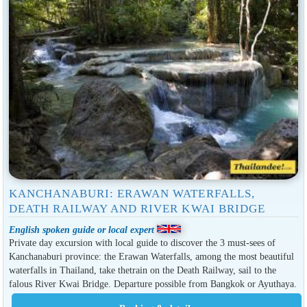
KANCHANABURI: ERAWAN WATERFALLS,
DEATH RAILWAY AND RIVER KWAI BRIDGE
English spoken guide or local expert
Private day excursion with local guide to discover the 3 must-sees of
Kanchanaburi province: the Erawan Waterfalls, among the most beautiful
waterfalls in Thailand, take thetrain on the Death Railway, sail to the
falous River Kwai Bridge. Departure possible from Bangkok or Ayuthaya.