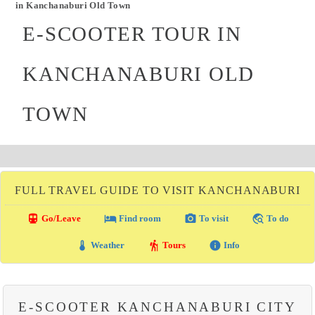
in Kanchanaburi Old Town
E-SCOOTER TOUR IN
KANCHANABURI OLD
TOWN
FULL TRAVEL GUIDE TO VISIT KANCHANABURI
directions_transit
local_hotel
photo_camera
travel_explore
Go/Leave
Find room
To visit
To do
thermostat
hiking
info
Weather
Tours
Info
E-SCOOTER KANCHANABURI CITY