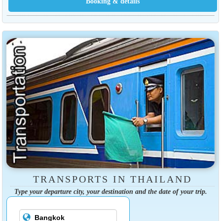
TRANSPORTS IN THAILAND
Type your departure city, your destination and the date of your trip.