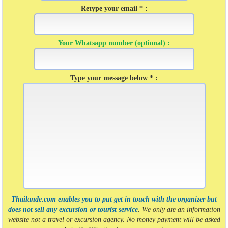
Retype your email * :
Your Whatsapp number (optional) :
Type your message below * :
Thailande.com enables you to put get in touch with the organizer but
does not sell any excursion or tourist service
. We only are an information
website not a travel or excursion agency. No money payment will be asked