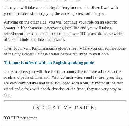
Then you will take a small bicycle ferry to cross the River Kwai with
your E-scooter while enjoying the amazing views around you.
Arriving on the other side, you will continue your ride on an electric
scooter in Kanchanaburi discovering local life and you will take a
refreshment break in a café located in an over 100 years old house which
offers all kinds of drinks and pastries .
Then you'll visit Kanchanaburi's oldest street, where you can admire some
of the city's oldest Chinese houses before returning to your hotel.
This tour is offered with an English-speaking guide.
The e-scooters you will ride for this countryside tour are adapted to the
roads and paths of Thailand. With 20 inch wheels and fat tire tyres, they
are very comfortable and safe. Equipped with a 500 W motor at the rear
wheel and a fork with shock absorber at the front, they are very easy to
ride.
INDICATIVE PRICE:
999 THB per person