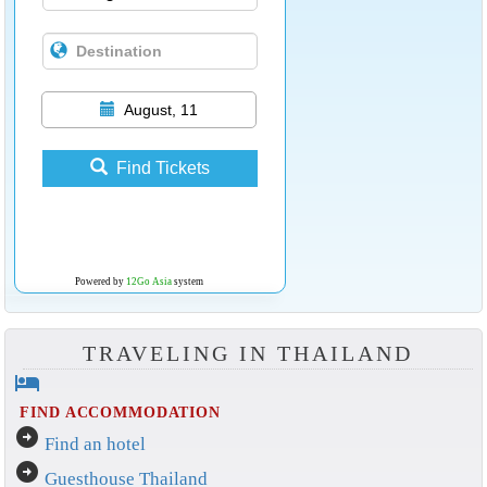
August, 11
Find Tickets
Powered by
12Go Asia
system
TRAVELING IN THAILAND
hotel
FIND ACCOMMODATION
arrow_circle_right
Find an hotel
arrow_circle_right
Guesthouse Thailand