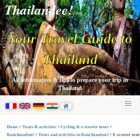
Thailandee!
com
Your Travel Guide to
Thailand
All information & tips to prepare your trip in
Thailand
Home
>
Tours & activities
>
Cycling & e-scooter tours
>
Kanchanaburi
>
Tours and activities in Kanchanaburi
> E-scooter tour