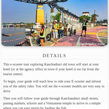
DETAILS
This e-scooter tour exploring Kanchanburi old town will start at your
hotel (or at the agency office in town if your hotel is too far from the
tourist center).
To begin, your guide will teach how to ride your E-scooter and inform
you of the safety rules. You will see the e-scooter models are very easy to
drive.
Then you will follow your guide through Kanchanaburi small streets,
passing markets, schools and a Vietnamese temple to arrive to a temple
where you can earn merits by feeding the fish.