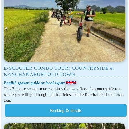
E-SCOOTER COMBO TOUR: COUNTRYSIDE &
KANCHANABURI OLD TOWN
English spoken guide or local expert
This 3-hour e-scooter tour combines the two offers: the countryside tour
where you will go through the rice fields and the Kanchanaburi old town
tour.