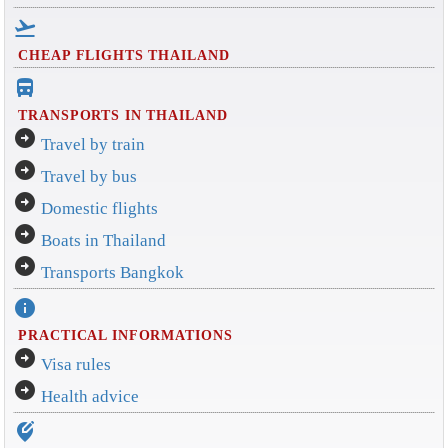
flight_takeoff
CHEAP FLIGHTS THAILAND
directions_bus_filled
TRANSPORTS IN THAILAND
arrow_circle_right
Travel by train
arrow_circle_right
Travel by bus
arrow_circle_right
Domestic flights
arrow_circle_right
Boats in Thailand
arrow_circle_right
Transports Bangkok
info
PRACTICAL INFORMATIONS
arrow_circle_right
Visa rules
arrow_circle_right
Health advice
edit_location_alt