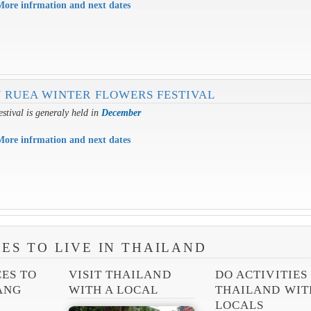
More infrmation and next dates
 RUEA WINTER FLOWERS FESTIVAL
estival is generaly held in
December
More infrmation and next dates
ES TO LIVE IN THAILAND
CES TO
VISIT THAILAND
DO ACTIVITIES
IANG
WITH A LOCAL
THAILAND WIT
LOCALS