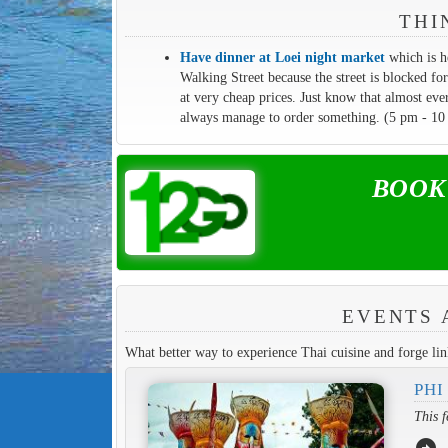
THI
Have dinner at Loei night market
which is h
Walking Street because the street is blocked for
at very cheap prices. Just know that almost eve
always manage to order something. (5 pm - 10
BOOK y
EVENTS 
What better way to experience Thai cuisine and forge link
PHI
This f
arrow_circle_right