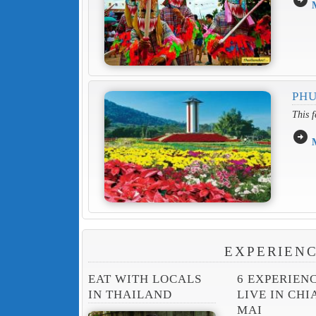
PHU
This f
arrow_circle_right
EXPERIENC
EAT WITH LOCALS
6 EXPERIEN
IN THAILAND
LIVE IN CH
MAI