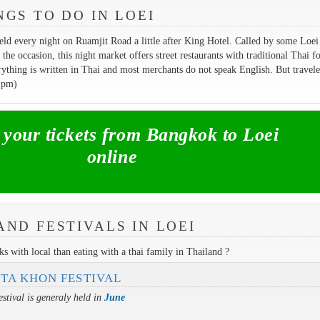
NGS TO DO IN LOEI
eld every night on Ruamjit Road a little after King Hotel. Called by some Loei
 the occasion, this night market offers street restaurants with traditional Thai f
rything is written in Thai and most merchants do not speak English. But travele
 pm)
our tickets from Bangkok to Loei
online
AND FESTIVALS IN LOEI
s with local than eating with a thai family in Thailand ?
 TA KHON FESTIVAL
estival is generaly held in
June