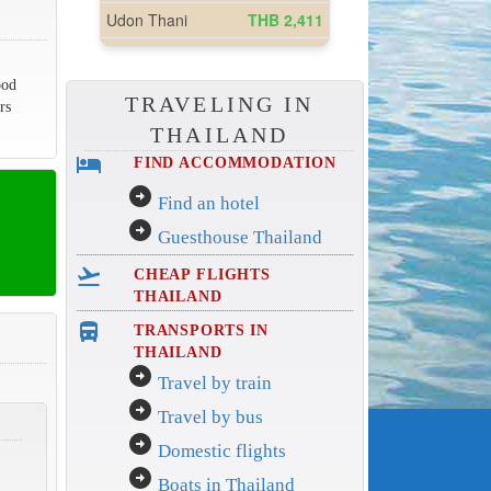
ood
TRAVELING IN
rs
THAILAND
hotel
FIND ACCOMMODATION
arrow_circle_right
Find an hotel
arrow_circle_right
Guesthouse Thailand
flight_takeoff
CHEAP FLIGHTS
THAILAND
directions_bus_filled
TRANSPORTS IN
THAILAND
arrow_circle_right
Travel by train
arrow_circle_right
Travel by bus
arrow_circle_right
Domestic flights
arrow_circle_right
Boats in Thailand