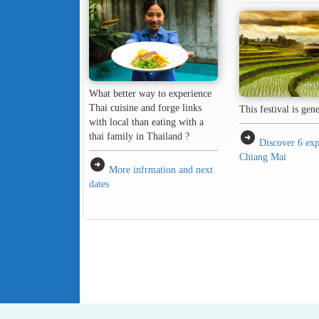
What better way to experience
Thai cuisine and forge links
This festival is gen
with local than eating with a
arrow_circle_right
thai family in Thailand ?
Discover 6 exp
Chiang Mai
arrow_circle_right
More infrmation and next
dates