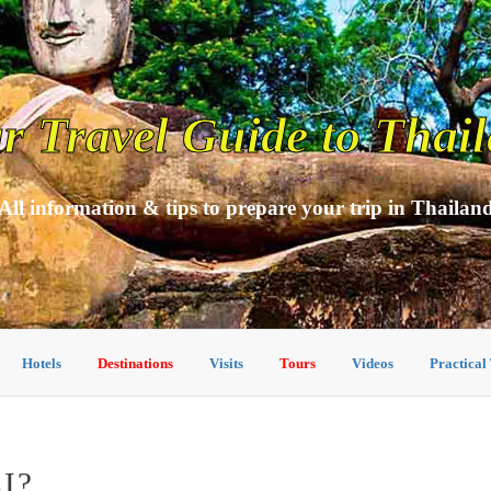
r Travel Guide to Thai
All information & tips to prepare your trip in Thailan
Hotels
Destinations
Visits
Tours
Videos
Practical
I?