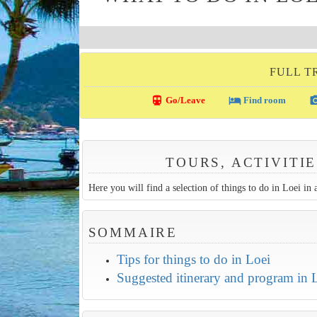
FULL T
directions_transit
local_hotel
photo_c
Go/Leave
Find room
TOURS, ACTIVITIE
Here you will find a selection of things to do in Loei in a
SOMMAIRE
Tips for things to do in Loei
Suggested itinerary and program in 