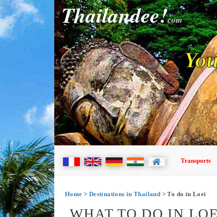
Thailandee!
com
You
Transports
Home
>
Destinations in Thailand
> To do in Loei
WHAT TO DO IN LOE