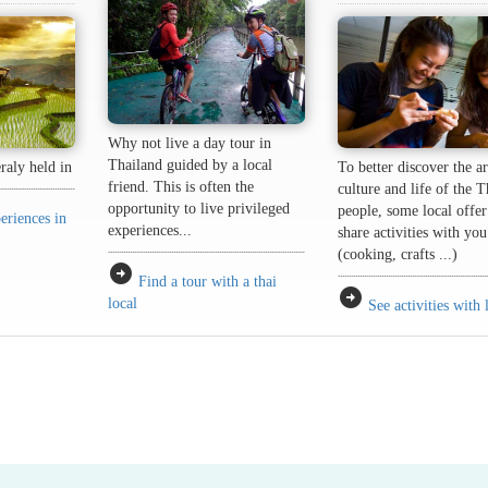
Why not live a day tour in
Thailand guided by a local
eraly held in
To better discover the ar
friend. This is often the
culture and life of the T
opportunity to live privileged
people, some local offer
eriences in
experiences...
share activities with you
(cooking, crafts ...)
arrow_circle_right
Find a tour with a thai
arrow_circle_right
local
See activities with 