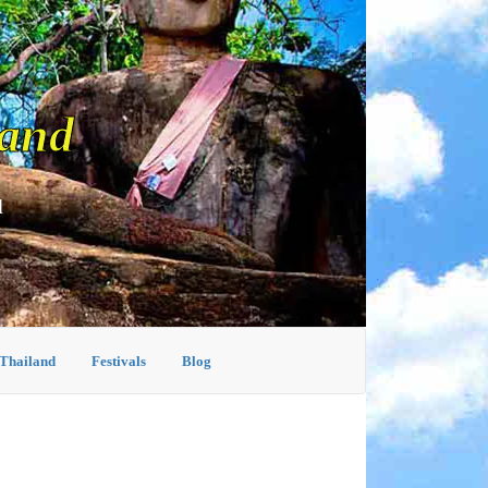
land
d
 Thailand
Festivals
Blog