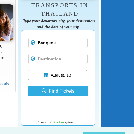
TRANSPORTS IN
THAILAND
Type your departure city, your destination
and the date of your trip.
t,
hai
 to
August, 13
locals
Find Tickets
Powered by
12Go Asia
system