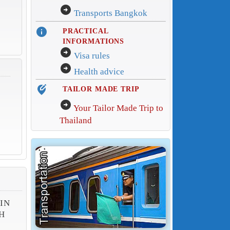
arrow_circle_right
Transports Bangkok
info
PRACTICAL
INFORMATIONS
arrow_circle_right
Visa rules
arrow_circle_right
Health advice
edit_location_alt
TAILOR MADE TRIP
arrow_circle_right
Your Tailor Made Trip to
Thailand
 IN
H