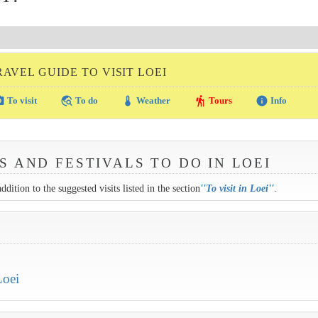
RAVEL GUIDE TO VISIT LOEI
amera
travel_explore
thermostat
hiking
info
To visit
To do
Weather
Tours
Info
S AND FESTIVALS TO DO IN LOEI
ddition to the suggested visits listed in the section
''
To visit in Loei
''
.
Loei