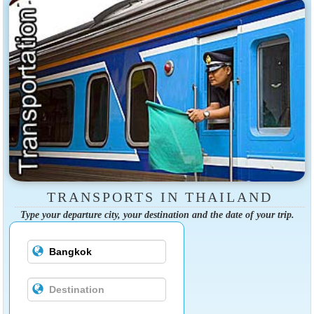
TRANSPORTS IN THAILAND
Type your departure city, your destination and the date of your trip.