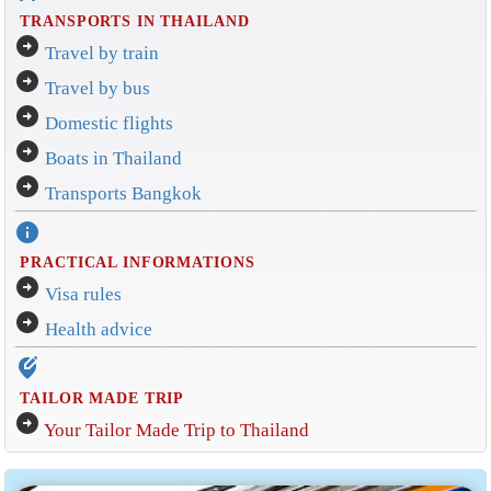
TRANSPORTS IN THAILAND
arrow_circle_right
Travel by train
arrow_circle_right
Travel by bus
arrow_circle_right
Domestic flights
arrow_circle_right
Boats in Thailand
arrow_circle_right
Transports Bangkok
info
PRACTICAL INFORMATIONS
arrow_circle_right
Visa rules
arrow_circle_right
Health advice
edit_location_alt
TAILOR MADE TRIP
arrow_circle_right
Your Tailor Made Trip to Thailand