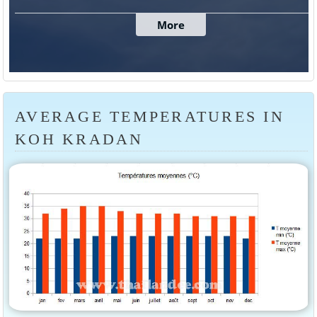
AVERAGE TEMPERATURES IN
KOH KRADAN