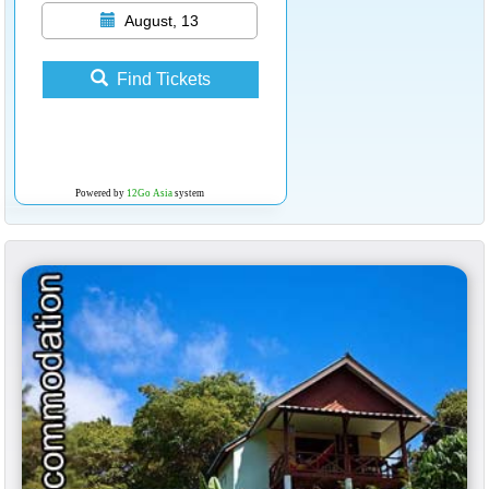
August, 13
Find Tickets
Powered by
12Go Asia
system