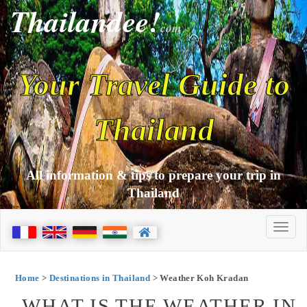
Thailandee!
com
Your Travel Guide to
Thailand
All information & tips to prepare your trip in
Thailand
Home
>
Destinations in Thailand
> Weather Koh Kradan
WHAT IS THE WEATHER IN