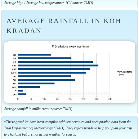
Average high / Average low temperatures °C (source: TMD)
AVERAGE RAINFALL IN KOH
KRADAN
Average rainfall in millimeters (source: TMD)
*These graphics have been compiled with temperature and precipitation data from the
Thai Department of Meteorology (TMD). They reflect trends to help you plan your trip
to Thailand but are not actual weather forecasts.