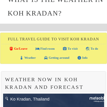
KOH KRADAN?
FULL TRAVEL GUIDE TO VISIT KOH KRADAN
directions_transit
local_hotel
photo_camera
travel_explore
Go/Leave
Find room
To visit
To do
thermostat
local_taxi
info
Weather
Getting around
Info
WEATHER NOW IN KOH
KRADAN AND FORECAST