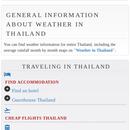
GENERAL INFORMATION
ABOUT WEATHER IN
THAILAND
You can find weather information for entire Thailand, including the
average rainfall month by month maps on
''Weather in Thailand''
.
TRAVELING IN THAILAND
hotel
FIND ACCOMMODATION
arrow_circle_right
Find an hotel
arrow_circle_right
Guesthouse Thailand
flight_takeoff
CHEAP FLIGHTS THAILAND
directions_bus_filled