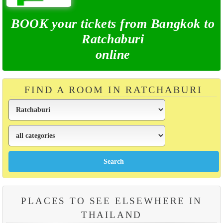
BOOK your tickets from Bangkok to
Ratchaburi
online
FIND A ROOM IN RATCHABURI
PLACES TO SEE ELSEWHERE IN
THAILAND