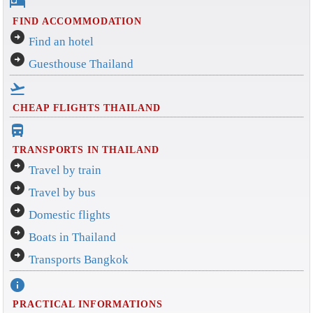
hotel
FIND ACCOMMODATION
arrow_circle_right
Find an hotel
arrow_circle_right
Guesthouse Thailand
flight_takeoff
CHEAP FLIGHTS THAILAND
directions_bus_filled
TRANSPORTS IN THAILAND
arrow_circle_right
Travel by train
arrow_circle_right
Travel by bus
arrow_circle_right
Domestic flights
arrow_circle_right
Boats in Thailand
arrow_circle_right
Transports Bangkok
info
PRACTICAL INFORMATIONS