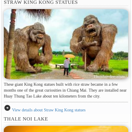
STRAW KING KONG STATUES
These giant King Kong statues built with rice straw became in a few
months one of the great curiosities in Chiang Mai. They are installed near
Huay Thung Tao Lake about ten kilometers from the city.
arrow_circle_right
View details about Straw King Kong statues
THALE NOI LAKE