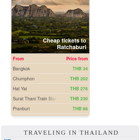
TRAVELING IN THAILAND