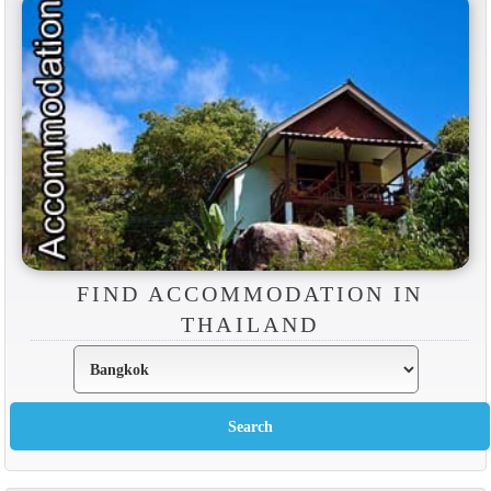
FIND ACCOMMODATION IN
THAILAND