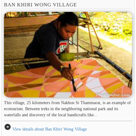
BAN KHIRI WONG VILLAGE
This village, 25 kilometers from Nakhon Si Thammarat, is an example of
ecotourism. Between treks in the neighboring national park and its
waterfalls and discovery of the local handicrafts like...
arrow_circle_right
View details about Ban Khiri Wong Village