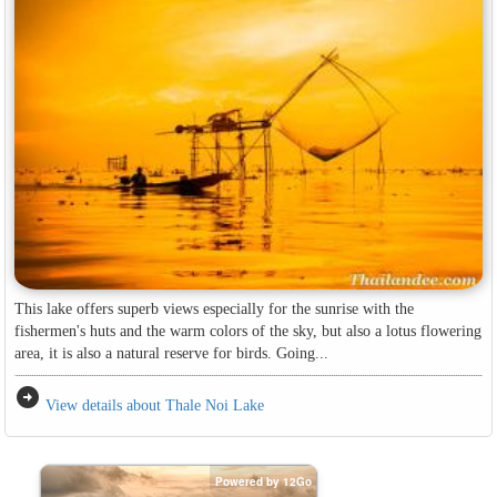
This lake offers superb views especially for the sunrise with the
fishermen's huts and the warm colors of the sky, but also a lotus flowering
area, it is also a natural reserve for birds. Going...
arrow_circle_right
View details about Thale Noi Lake