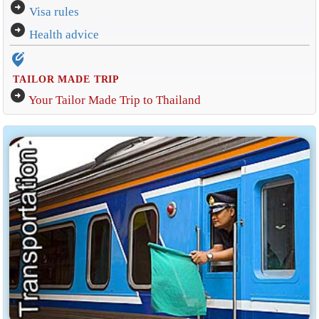
arrow_circle_right
Visa rules
arrow_circle_right
Health advice
edit_location_alt
TAILOR MADE TRIP
arrow_circle_right
Your Tailor Made Trip to Thailand