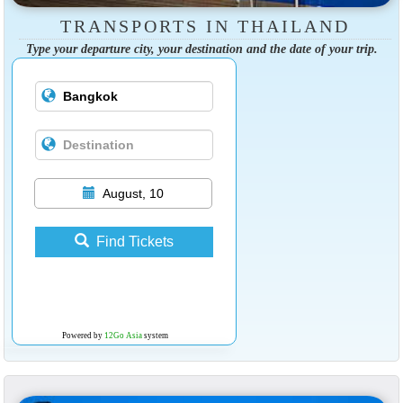
TRANSPORTS IN THAILAND
Type your departure city, your destination and the date of your trip.
August, 10
Find Tickets
Powered by
12Go Asia
system