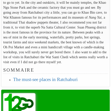
to go to yet. In the city and outskirts, it will be mainly temples, the Khao
Ngu Stone Park and the ceramic factory that you must go and see. By
going away from Ratchaburi city a little, you can go to Khao Bin cave, to
Wat Khanon famous for its performances and its museum of
Nang Yai
, a
traditional Thai shadow puppets theater, I also recommend you not far
from it, to visit the superb Na Satta Cultural Center. Suan Phueng district
is the most famous in the province for its nature. Between peaks with a
sea of mist in the early morning, waterfalls, pretty parks, hot springs,
tourist farms and nice weekend markets, the best known of which is the
Oh Poi Market and even a mini handicraft village with a candle-making
workshop, you will surely never get bored there. I also want to add to the
list of visits in Ratchaburi the Wat Santi Chedi which seems really worth a
visit even if I did not go there myself yet.
SOMMAIRE
The must-see places in Ratchaburi