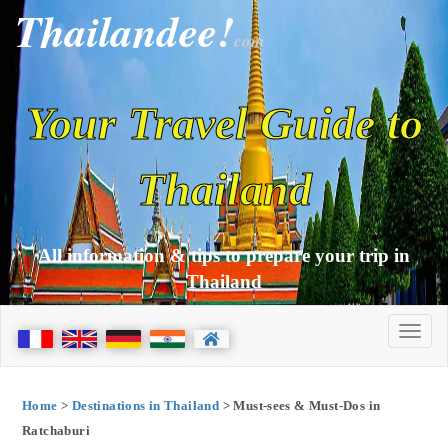
Thailandee!
com
Your Travel Guide to
Thailand
All information & tips to prepare your trip in
Thailand
Home
>
Destinations in Thailand
> Must-sees & Must-Dos in
Ratchaburi