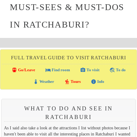
MUST-SEES & MUST-DOS
IN RATCHABURI?
FULL TRAVEL GUIDE TO VISIT RATCHABURI
directions_transit
local_hotel
photo_camera
travel_explore
Go/Leave
Find room
To visit
To do
thermostat
hiking
info
Weather
Tours
Info
WHAT TO DO AND SEE IN
RATCHABURI
As I said also take a look at the attractions I list without photos because I
haven't been able to visit all the interesting places in Ratchaburi I wanted