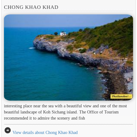
CHONG KHAO KHAD
interesting place near the sea with a beautiful view and one of the most
beautiful landscape of Koh Sichang island. The Office of Tourism
recommended it to admire the scenery and fish
arrow_circle_right
View details about Chong Khao Khad