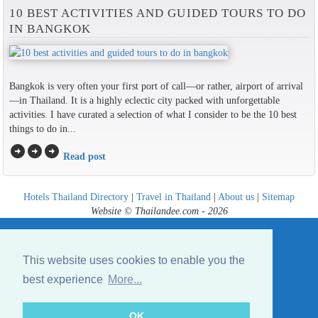
10 BEST ACTIVITIES AND GUIDED TOURS TO DO
IN BANGKOK
Bangkok is very often your first port of call—or rather, airport of arrival
—in Thailand. It is a highly eclectic city packed with unforgettable
activities. I have curated a selection of what I consider to be the 10 best
things to do in...
arrow_circle_right
arrow_circle_right
arrow_circle_right
Read post
Hotels Thailand Directory
|
Travel in Thailand
|
About us
|
Sitemap
Website © Thailandee.com - 2026
This website uses cookies to enable you the
best experience
More...
OK