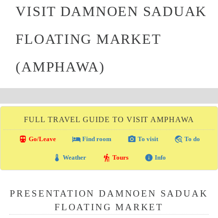
VISIT DAMNOEN SADUAK
FLOATING MARKET
(AMPHAWA)
FULL TRAVEL GUIDE TO VISIT AMPHAWA
directions_transit
local_hotel
photo_camera
travel_explore
Go/Leave
Find room
To visit
To do
thermostat
hiking
info
Weather
Tours
Info
PRESENTATION DAMNOEN SADUAK
FLOATING MARKET