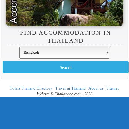
FIND ACCOMMODATION IN
THAILAND
Hotels Thailand Directory
|
Travel in Thailand
|
About us
|
Sitemap
Website © Thailandee.com - 2026