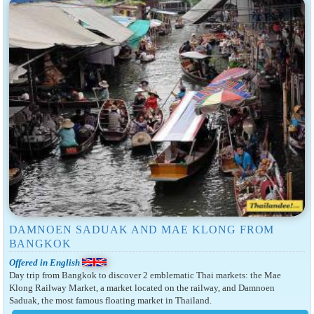
DAMNOEN SADUAK AND MAE KLONG FROM
BANGKOK
Offered in English
Day trip from Bangkok to discover 2 emblematic Thai markets: the Mae
Klong Railway Market, a market located on the railway, and Damnoen
Saduak, the most famous floating market in Thailand.