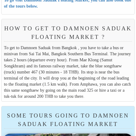
of the tours below.
HOW TO GET TO DAMNOEN SADUAK
FLOATING MARKET ?
To get to Damnoen Saduak from Bangkok , you have to take a bus or
minivan from Sai Tai Mai, Bangkok Southern Bus Terminal. The journey
takes 2 hours (departure every hour). From Mae Klong (Samut
Songkhram) and its famous railway market, take the blue songthaew
(truck) number 467 (30 minutes - 18 THB). Its stop is near the bus
terminal of the city. It will drop you at the beginning of the road leading
to the floating market (1.5 km walk). From Amphawa, you can also catch
this same songthaew by going on the main road 325 or hire a taxi or a
tuk-tuk for around 200 THB to take you there.
SOME TOURS GOING TO DAMNOEN
SADUAK FLOATING MARKET