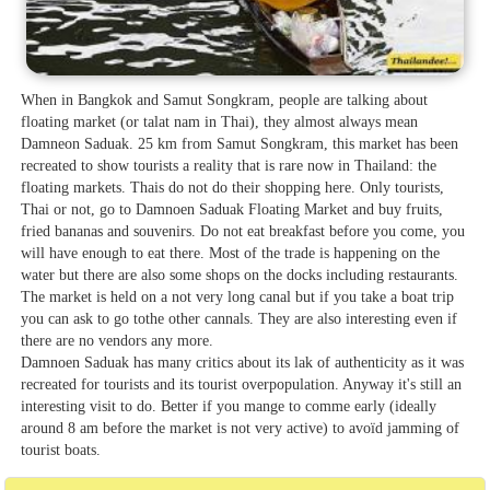
When in Bangkok and Samut Songkram, people are talking about
floating market (or talat nam in Thai), they almost always mean
Damneon Saduak. 25 km from Samut Songkram, this market has been
recreated to show tourists a reality that is rare now in Thailand: the
floating markets. Thais do not do their shopping here. Only tourists,
Thai or not, go to Damnoen Saduak Floating Market and buy fruits,
fried bananas and souvenirs. Do not eat breakfast before you come, you
will have enough to eat there. Most of the trade is happening on the
water but there are also some shops on the docks including restaurants.
The market is held on a not very long canal but if you take a boat trip
you can ask to go tothe other cannals. They are also interesting even if
there are no vendors any more.
Damnoen Saduak has many critics about its lak of authenticity as it was
recreated for tourists and its tourist overpopulation. Anyway it's still an
interesting visit to do. Better if you mange to comme early (ideally
around 8 am before the market is not very active) to avoïd jamming of
tourist boats.