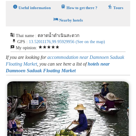
info
train
hiking
Useful information
How to get there ?
Tours
hotel
Nearby hotels
g_translate
Thai name : ตลาดน้ำดำเนินสะดวก
push_pin
GPS :
13.52011176,99.95929956
(See on the map)
reviews
star
star
star
star
star
My opinion:
If you are looking for
accommodation near Damnoen Saduak
Floating Market
, you can see here a list of
hotels near
Damnoen Saduak Floating Market