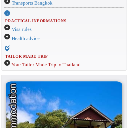
arrow_circle_right
Transports Bangkok
info
PRACTICAL INFORMATIONS
arrow_circle_right
Visa rules
arrow_circle_right
Health advice
edit_location_alt
TAILOR MADE TRIP
arrow_circle_right
Your Tailor Made Trip to Thailand