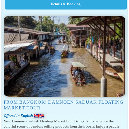
FROM BANGKOK: DAMNOEN SADUAK FLOATING
MARKET TOUR
Offered in English
Visit Damnoen Saduak Floating Market from Bangkok. Experience the
colorful scene of vendors selling products from their boats. Enjoy a paddle