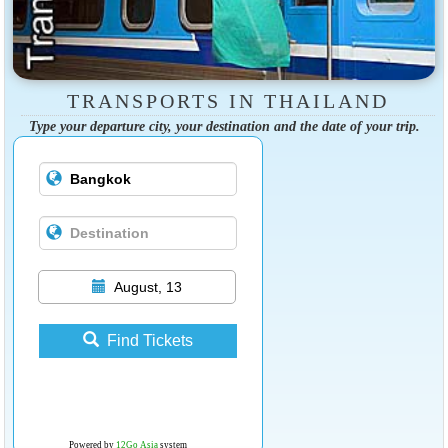
TRANSPORTS IN THAILAND
Type your departure city, your destination and the date of your trip.
August, 13
Find Tickets
Powered by
12Go Asia
system