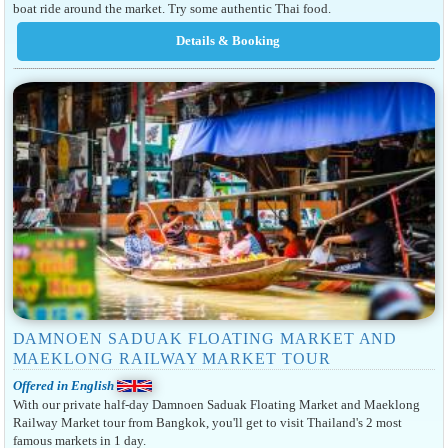
boat ride around the market. Try some authentic Thai food.
DAMNOEN SADUAK FLOATING MARKET AND
MAEKLONG RAILWAY MARKET TOUR
Offered in English
With our private half-day Damnoen Saduak Floating Market and Maeklong
Railway Market tour from Bangkok, you'll get to visit Thailand's 2 most
famous markets in 1 day.