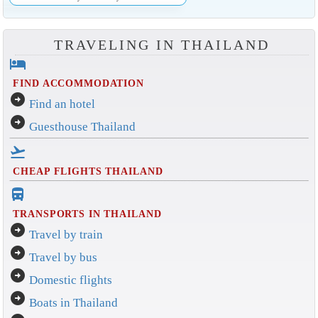
TRAVELING IN THAILAND
hotel
FIND ACCOMMODATION
arrow_circle_right
Find an hotel
arrow_circle_right
Guesthouse Thailand
flight_takeoff
CHEAP FLIGHTS THAILAND
directions_bus_filled
TRANSPORTS IN THAILAND
arrow_circle_right
Travel by train
arrow_circle_right
Travel by bus
arrow_circle_right
Domestic flights
arrow_circle_right
Boats in Thailand