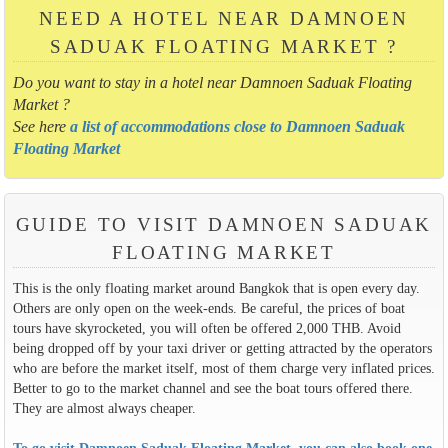
NEED A HOTEL NEAR DAMNOEN
SADUAK FLOATING MARKET ?
Do you want to stay in a hotel near Damnoen Saduak Floating
Market ?
See here
a list of accommodations close to Damnoen Saduak
Floating Market
GUIDE TO VISIT DAMNOEN SADUAK
FLOATING MARKET
This is the only floating market around Bangkok that is open every day.
Others are only open on the week-ends. Be careful, the prices of boat
tours have skyrocketed, you will often be offered 2,000 THB. Avoid
being dropped off by your taxi driver or getting attracted by the operators
who are before the market itself, most of them charge very inflated prices.
Better to go to the market channel and see the boat tours offered there.
They are almost always cheaper.
To go visit Damnoen Saduak Floating Market, you can also book one