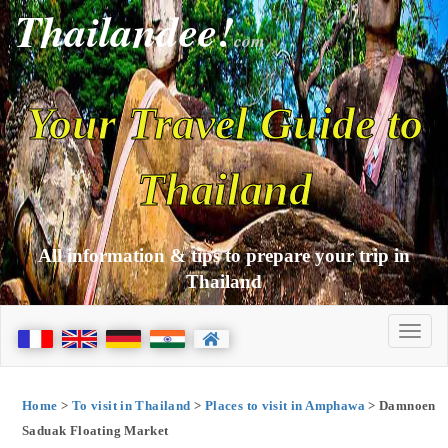
Thailandee!
com
Your Travel Guide to
Thailand
All information & tips to prepare your trip in
Thailand
Home
>
To visit in Thailand
>
Places to visit in Amphawa
> Damnoen
Saduak Floating Market