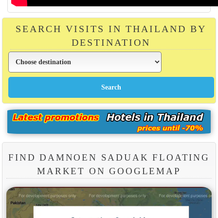
SEARCH VISITS IN THAILAND BY
DESTINATION
FIND DAMNOEN SADUAK FLOATING
MARKET ON GOOGLEMAP