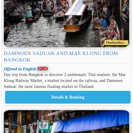
DAMNOEN SADUAK AND MAE KLONG FROM
BANGKOK
Offered in English
Day trip from Bangkok to discover 2 emblematic Thai markets: the Mae
Klong Railway Market, a market located on the railway, and Damnoen
Saduak, the most famous floating market in Thailand.