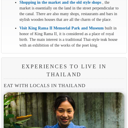
Shopping in the market and the old style shops
, the
market is essentially on the land in the street perpendicular to
the canal. There are also many shops, restaurants and bars in
stylish wooden houses that are all the charm of the place.
Visit King Rama II Memorial Park and Museum
built in
honor of King Rama II, it is considered as a place of royal
birth. The main interest is a traditional Thai-style teak house
with an exhibition of the works of the poet king.
EXPERIENCES TO LIVE IN
THAILAND
EAT WITH LOCALS IN THAILAND