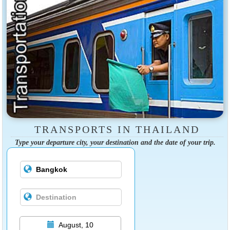
TRANSPORTS IN THAILAND
Type your departure city, your destination and the date of your trip.
August, 10