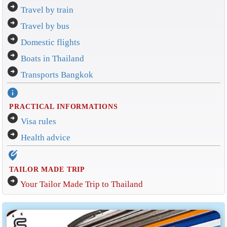
arrow_circle_right
Travel by train
arrow_circle_right
Travel by bus
arrow_circle_right
Domestic flights
arrow_circle_right
Boats in Thailand
arrow_circle_right
Transports Bangkok
info
PRACTICAL INFORMATIONS
arrow_circle_right
Visa rules
arrow_circle_right
Health advice
edit_location_alt
TAILOR MADE TRIP
arrow_circle_right
Your Tailor Made Trip to Thailand