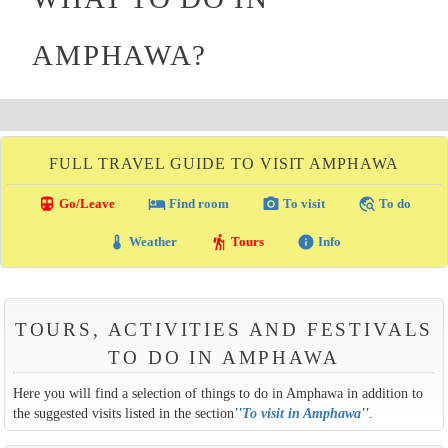
AMPHAWA?
FULL TRAVEL GUIDE TO VISIT AMPHAWA
directions_transit
local_hotel
photo_camera
travel_explore
Go/Leave
Find room
To visit
To do
thermostat
hiking
info
Weather
Tours
Info
TOURS, ACTIVITIES AND FESTIVALS
TO DO IN AMPHAWA
Here you will find a selection of things to do in Amphawa in addition to
the suggested visits listed in the section
''
To visit in Amphawa
''
.