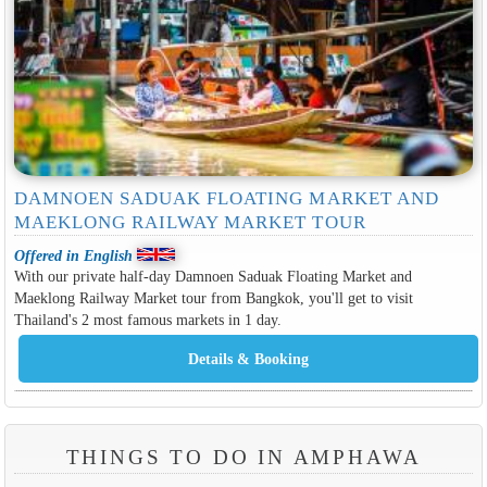
DAMNOEN SADUAK FLOATING MARKET AND
MAEKLONG RAILWAY MARKET TOUR
Offered in English
With our private half-day Damnoen Saduak Floating Market and
Maeklong Railway Market tour from Bangkok, you'll get to visit
Thailand's 2 most famous markets in 1 day.
THINGS TO DO IN AMPHAWA