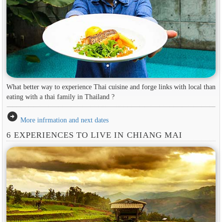
What better way to experience Thai cuisine and forge links with local than
eating with a thai family in Thailand ?
arrow_circle_right
More infrmation and next dates
6 EXPERIENCES TO LIVE IN CHIANG MAI