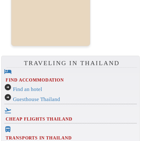
TRAVELING IN THAILAND
hotel
FIND ACCOMMODATION
arrow_circle_right
Find an hotel
arrow_circle_right
Guesthouse Thailand
flight_takeoff
CHEAP FLIGHTS THAILAND
directions_bus_filled
TRANSPORTS IN THAILAND