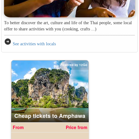
To better discover the art, culture and life of the Thai people, some local
offer to share activities with you (cooking, crafts ...)
arrow_circle_right
See activities with locals