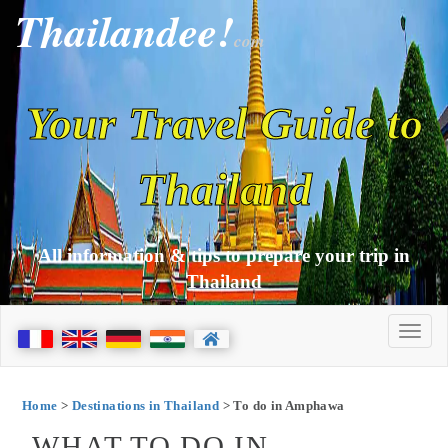
Thailandee!
com
Your Travel Guide to
Thailand
All information & tips to prepare your trip in
Thailand
Home
>
Destinations in Thailand
> To do in Amphawa
WHAT TO DO IN