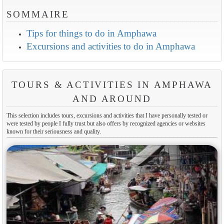
SOMMAIRE
Tips for things to do in Amphawa
Excursions and activities to do in Amphawa
TOURS & ACTIVITIES IN AMPHAWA
AND AROUND
This selection includes tours, excursions and activities that I have personally tested or
were tested by people I fully trust but also offers by recognized agencies or websites
known for their seriousness and quality.