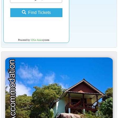
Find Tickets
Powered by
12Go Asia
system