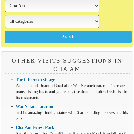
OTHER VISITS SUGGESTIONS IN
CHA AM
The fishermen village
At the end of Ruamjit Road after Wat Neranchararam. There are
many fishing boats and you can eat seafood and ultra fresh fish in
its restaurants.
Wat Neranchararam
and its amazing Buddha statue with 6 arms hiding his eyes and his
ears
Cha-Am Forest Park
Shortly before the TAT office on Phetkasem Road. Possibility of