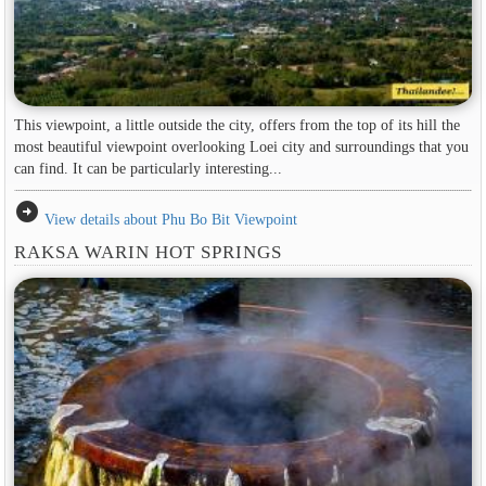
This viewpoint, a little outside the city, offers from the top of its hill the
most beautiful viewpoint overlooking Loei city and surroundings that you
can find. It can be particularly interesting...
arrow_circle_right
View details about Phu Bo Bit Viewpoint
RAKSA WARIN HOT SPRINGS