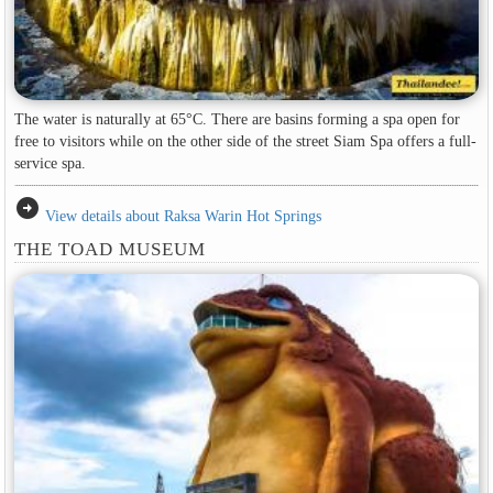
The water is naturally at 65°C. There are basins forming a spa open for
free to visitors while on the other side of the street Siam Spa offers a full-
service spa.
arrow_circle_right
View details about Raksa Warin Hot Springs
THE TOAD MUSEUM