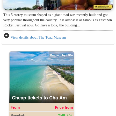
This 5-storey museum shaped as a giant toad was recently built and got
very popular throughout the country. It is almost is as famous as Yasothon
Rocket Festival now. Go have a look, the building...
arrow_circle_right
View details about The Toad Museum