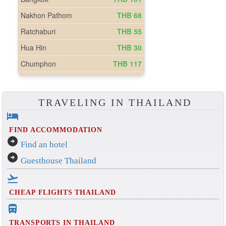
TRAVELING IN THAILAND
hotel
FIND ACCOMMODATION
arrow_circle_right
Find an hotel
arrow_circle_right
Guesthouse Thailand
flight_takeoff
CHEAP FLIGHTS THAILAND
directions_bus_filled
TRANSPORTS IN THAILAND