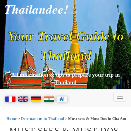
Thailandee!
com
Your Travel Guide to
Thailand
All information & tips to prepare your trip in
Thailand
Home
>
Destinations in Thailand
> Must-sees & Must-Dos in Cha Am
MUST-SEES & MUST-DOS