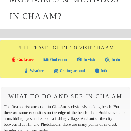
IN CHA AM?
FULL TRAVEL GUIDE TO VISIT CHA AM
directions_transit
local_hotel
photo_camera
travel_explore
Go/Leave
Find room
To visit
To do
thermostat
local_taxi
info
Weather
Getting around
Info
WHAT TO DO AND SEE IN CHA AM
The first tourist attraction in Cha-Am is obviously its long beach. But
there are some curiosities on the edge of the beach like a Buddha with six
arms hiding eyes and ears or a fishing village. And out of the city,
between Hua Hin and Phetchaburi, there are many points of interest,
temples and national parks.