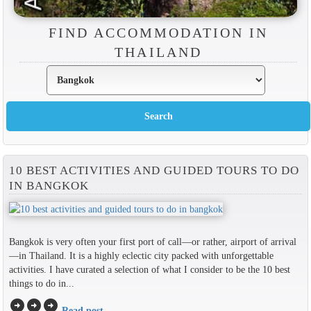
FIND ACCOMMODATION IN
THAILAND
10 BEST ACTIVITIES AND GUIDED TOURS TO DO
IN BANGKOK
Bangkok is very often your first port of call—or rather, airport of arrival
—in Thailand. It is a highly eclectic city packed with unforgettable
activities. I have curated a selection of what I consider to be the 10 best
things to do in...
arrow_circle_right
arrow_circle_right
arrow_circle_right
Read post