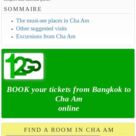
SOMMAIRE
The must-see places in Cha Am
Other suggested visits
Excursions from Cha Am
BOOK your tickets from Bangkok to
Cha Am
online
FIND A ROOM IN CHA AM