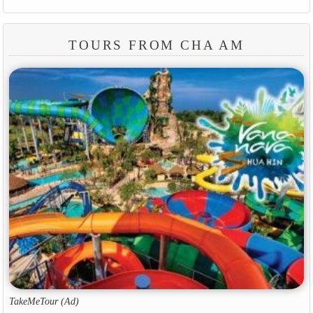
TOURS FROM CHA AM
TakeMeTour (Ad)