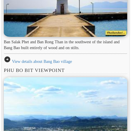
Ban Salak Phet and Ban Rong Than in the southwest of the island and
Bang Bao built entirely of wood and on stilts.
arrow_circle_right
View details about Bang Bao village
PHU BO BIT VIEWPOINT