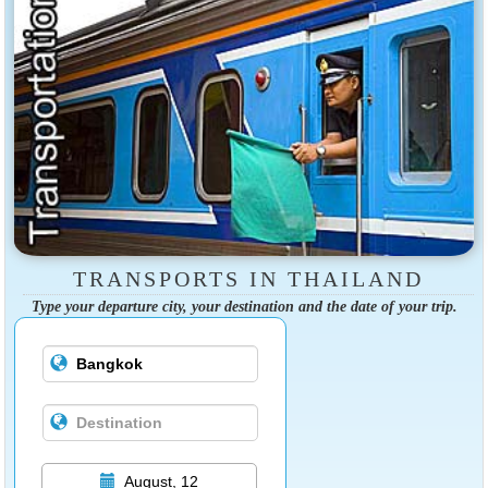
TRANSPORTS IN THAILAND
Type your departure city, your destination and the date of your trip.
August, 12