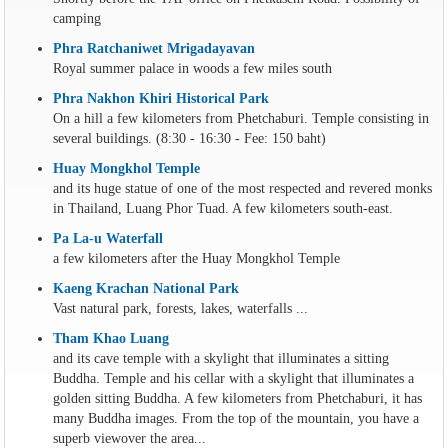
camping
Phra Ratchaniwet Mrigadayavan
Royal summer palace in woods a few miles south
Phra Nakhon Khiri Historical Park
On a hill a few kilometers from Phetchaburi. Temple consisting in
several buildings. (8:30 - 16:30 - Fee: 150 baht)
Huay Mongkhol Temple
and its huge statue of one of the most respected and revered monks
in Thailand, Luang Phor Tuad. A few kilometers south-east.
Pa La-u Waterfall
a few kilometers after the Huay Mongkhol Temple
Kaeng Krachan National Park
Vast natural park, forests, lakes, waterfalls ...
Tham Khao Luang
and its cave temple with a skylight that illuminates a sitting
Buddha. Temple and his cellar with a skylight that illuminates a
golden sitting Buddha. A few kilometers from Phetchaburi, it has
many Buddha images. From the top of the mountain, you have a
superb viewover the area...