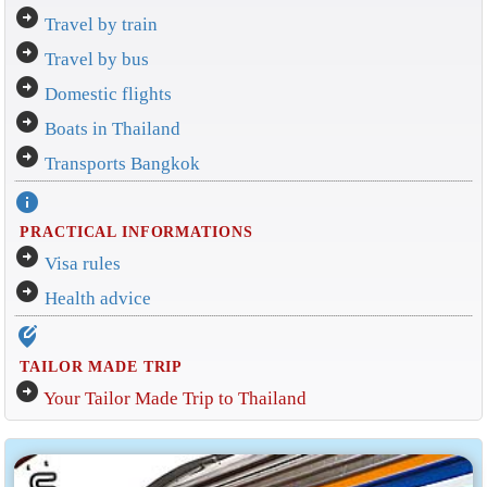
arrow_circle_right
Travel by train
arrow_circle_right
Travel by bus
arrow_circle_right
Domestic flights
arrow_circle_right
Boats in Thailand
arrow_circle_right
Transports Bangkok
info
PRACTICAL INFORMATIONS
arrow_circle_right
Visa rules
arrow_circle_right
Health advice
edit_location_alt
TAILOR MADE TRIP
arrow_circle_right
Your Tailor Made Trip to Thailand