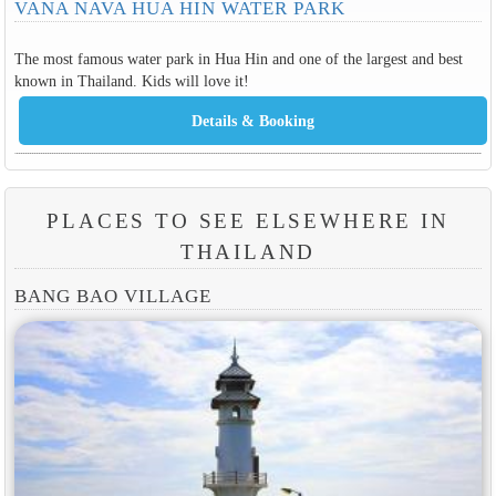
VANA NAVA HUA HIN WATER PARK
The most famous water park in Hua Hin and one of the largest and best
known in Thailand. Kids will love it!
PLACES TO SEE ELSEWHERE IN
THAILAND
BANG BAO VILLAGE