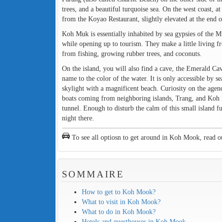
trees, and a beautiful turquoise sea. On the west coast, 
from the Koyao Restaurant, slightly elevated at the end o
Koh Muk is essentially inhabited by sea gypsies of the M
while opening up to tourism. They make a little living
from fishing, growing rubber trees, and coconuts.
On the island, you will also find a cave, the Emerald Ca
name to the color of the water. It is only accessible by 
skylight with a magnificent beach. Curiosity on the agenda
boats coming from neighboring islands, Trang, and Koh Lan
tunnel. Enough to disturb the calm of this small island 
night there.
To see all optiosn to get around in Koh Mook, read o
SOMMAIRE
How to get to Koh Mook?
What to visit in Koh Mook?
What to do in Koh Mook?
Hotels and guesthouses in Koh Mook