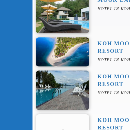
HOTEL IN KO
KOH MOO
RESORT
HOTEL IN KO
KOH MOO
RESORT
HOTEL IN KO
KOH MOO
RESORT