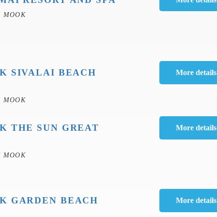
H MOOK
K SIVALAI BEACH
H MOOK
K THE SUN GREAT
H MOOK
K GARDEN BEACH