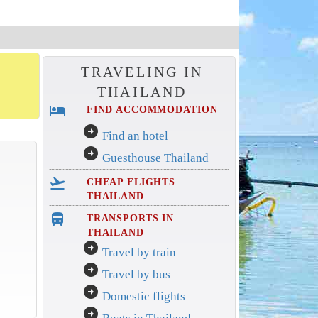
TRAVELING IN
THAILAND
hotel
FIND ACCOMMODATION
arrow_circle_right
Find an hotel
arrow_circle_right
Guesthouse Thailand
flight_takeoff
CHEAP FLIGHTS
THAILAND
directions_bus_filled
TRANSPORTS IN
THAILAND
arrow_circle_right
Travel by train
arrow_circle_right
Travel by bus
arrow_circle_right
Domestic flights
arrow_circle_right