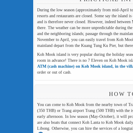
During the low season (approximately from mid-April to
resorts and restaurants are closed. Some say the island 
and is therefore never closed. However, indeed between 
there. The weather can be more unpredictable during the
and the neighboring islands; passage through the mainland 
November to April, you can easily travel from Koh Moo
mainland depart from the Kuang Tung Ku Pier, but there
Koh Mook island is very popular during the holiday seaso
room in advance! There is no 7 Eleven on Koh Mook island
ATM (cash machine) on Koh Mook island, in the vil
order or out of cash.
HOW T
You can come to Koh Mook from the nearby town of Trang
(350 THB) or Trang airport Trang (500 THB) with the isla
early afternoon. In low season (May-October), it will pr
are also boats that connect Koh Lanta to Koh Mook dail
Libong. Otherwise, you can hire the services of a longtai