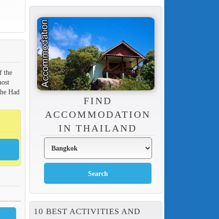
f the
most
the Had
FIND
ACCOMMODATION
IN THAILAND
10 BEST ACTIVITIES AND