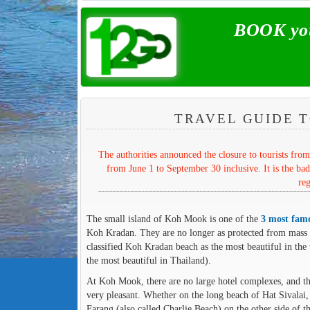
BOOK you
TRAVEL GUIDE T
The authorities announced the closure to tourists fr
from June 1 to September 30 inclusive. It is the bad
reg
The small island of Koh Mook is one of the
3 most famo
Koh Kradan. They are no longer as protected from mass to
classified Koh Kradan beach as the most beautiful in the 
the most beautiful in Thailand).
At Koh Mook, there are no large hotel complexes, and the
very pleasant. Whether on the long beach of Hat Sivalai,
Farang (also called Charlie Beach) on the other side of 