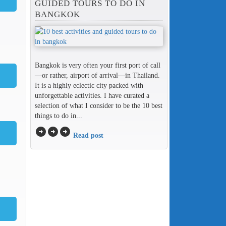
GUIDED TOURS TO DO IN
BANGKOK
Bangkok is very often your first port of call
—or rather, airport of arrival—in Thailand.
It is a highly eclectic city packed with
unforgettable activities. I have curated a
selection of what I consider to be the 10 best
things to do in...
arrow_circle_right
arrow_circle_right
arrow_circle_right
Read post