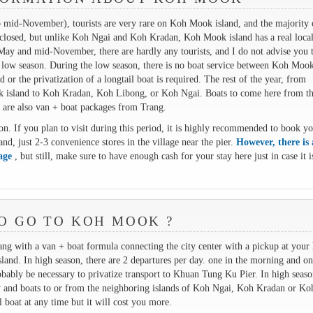
 mid-November), tourists are very rare on Koh Mook island, and the majority 
is closed, but unlike Koh Ngai and Koh Kradan, Koh Mook island has a real local
May and mid-November, there are hardly any tourists, and I do not advise you 
 low season. During the low season, there is no boat service between Koh Mook
or the privatization of a longtail boat is required. The rest of the year, from
k island to Koh Kradan, Koh Libong, or Koh Ngai. Boats to come here from t
 are also van + boat packages from Trang.
n. If you plan to visit during this period, it is highly recommended to book y
, just 2-3 convenience stores in the village near the pier.
However, there is
lage
, but still, make sure to have enough cash for your stay here just in case it i
O GO TO KOH MOOK ?
 with a van + boat formula connecting the city center with a pickup at your 
nd. In high season, there are 2 departures per day. one in the morning and on
obably be necessary to privatize transport to Khuan Tung Ku Pier. In high seaso
y and boats to or from the neighboring islands of Koh Ngai, Koh Kradan or Ko
l boat at any time but it will cost you more.