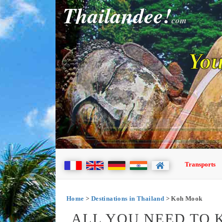
Thailandee!
com
You
Transports
Home
>
Destinations in Thailand
> Koh Mook
ALL YOU NEED TO 