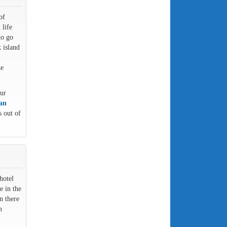
of
 life
to go
 island
he
our
 an
s out of
hotel
e in the
n there
h