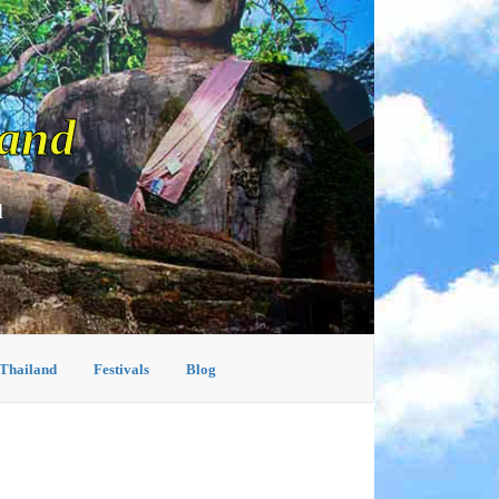
land
d
 Thailand
Festivals
Blog