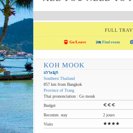
FULL TRAV
directions_transit
local_hotel
photo_c
Go/Leave
Find room
KOH MOOK
เกาะมุก
Southern Thailand
857 km from Bangkok
Province of Trang
Thai prononciation : Go mouk
euro
euro
euro
Budget
Recomm. stay
2 jours
star
star
star
star
Visits