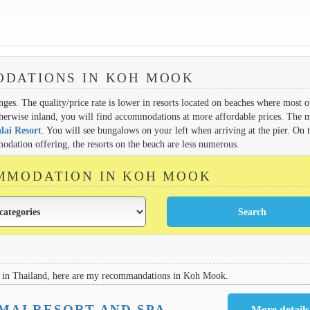
DATIONS IN KOH MOOK
ges. The quality/price rate is lower in resorts located on beaches where most o
therwise inland, you will find accommodations at more affordable prices. The 
lai Resort
. You will see bungalows on your left when arriving at the pier. On 
dation offering, the resorts on the beach are less numerous.
MMODATION IN KOH MOOK
in Thailand, here are my recommandations in Koh Mook.
MAI RESORT AND SPA