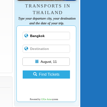
TRANSPORTS IN
THAILAND
Type your departure city, your destination
and the date of your trip.
August, 11
Find Tickets
Powered by
12Go Asia
system