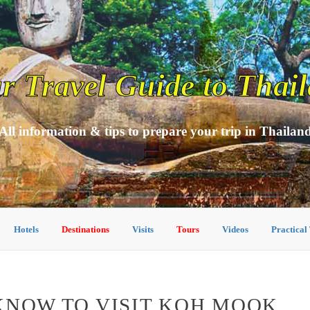
r Travel Guide to Thai
All information & tips to prepare your trip in Thailan
Hotels
Destinations
Visits
Tours
Videos
Practical
KNOW TO VISIT KOH MOOK