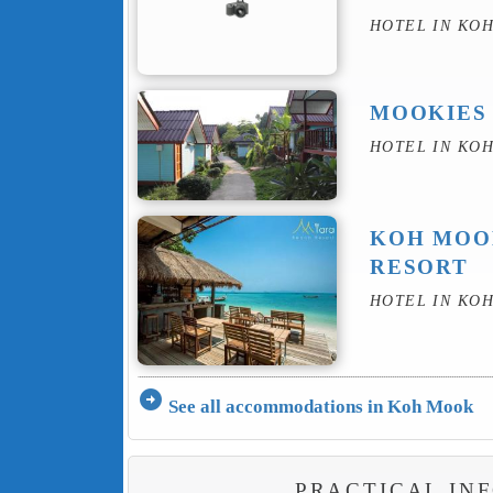
HOTEL IN KO
MOOKIES
HOTEL IN KO
KOH MOO
RESORT
HOTEL IN KO
arrow_circle_right
See all accommodations in Koh Mook
PRACTICAL IN