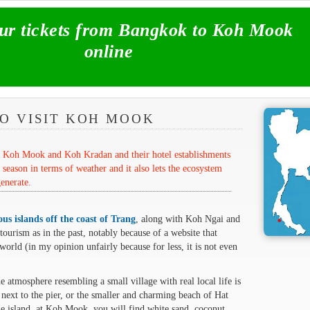
r tickets from Bangkok to Koh Mook
online
O VISIT KOH MOOK
om Koh Mook and Koh Kradan and their hotel establishments
 season in terms of weather and it also lets the ecosystem
enerate.
us islands off the coast of Trang
, along with Koh Ngai and
urism as in the past, notably because of a website that
world (in my opinion unfairly because for less, it is not even
 atmosphere resembling a small village with real local life is
 next to the pier, or the smaller and charming beach of Hat
the island, at Koh Mook, you will find white sand, coconut