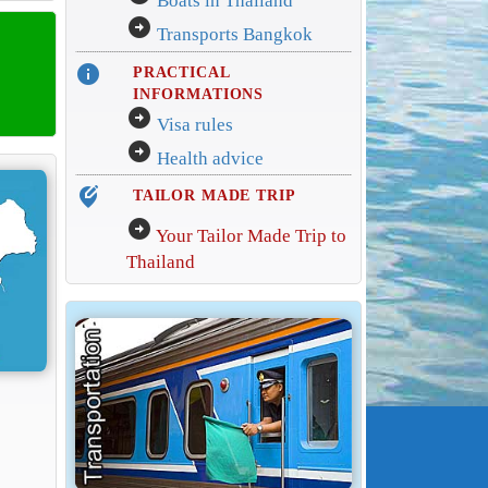
Boats in Thailand
arrow_circle_right
Transports Bangkok
info
PRACTICAL
INFORMATIONS
arrow_circle_right
Visa rules
arrow_circle_right
Health advice
edit_location_alt
TAILOR MADE TRIP
arrow_circle_right
Your Tailor Made Trip to
Thailand