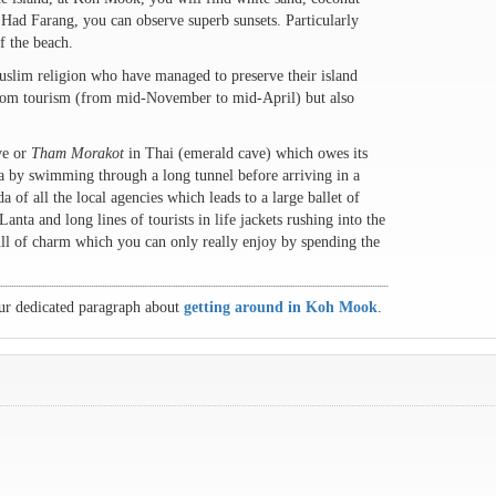
at Had Farang, you can observe superb sunsets. Particularly
f the beach.
uslim religion who have managed to preserve their island
 from tourism (from mid-November to mid-April) but also
ve or
Tham Morakot
in Thai (emerald cave) which owes its
sea by swimming through a long tunnel before arriving in a
 of all the local agencies which leads to a large ballet of
ta and long lines of tourists in life jackets rushing into the
full of charm which you can only really enjoy by spending the
ur dedicated paragraph about
getting around in Koh Mook
.