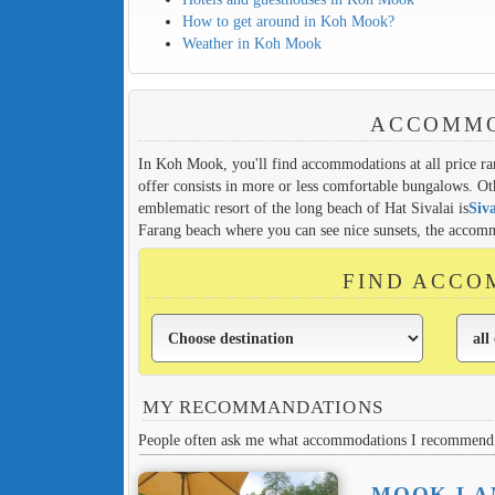
How to get around in Koh Mook?
Weather in Koh Mook
ACCOMMO
In Koh Mook, you'll find accommodations at all price ran
offer consists in more or less comfortable bungalows. O
emblematic resort of the long beach of Hat Sivalai is
Siva
Farang beach where you can see nice sunsets, the accommo
FIND ACCO
MY RECOMMANDATIONS
People often ask me what accommodations I recommend 
MOOK LA