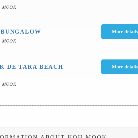
H MOOK
 BUNGALOW
H MOOK
K DE TARA BEACH
H MOOK
FORMATION ABOUT KOH MOOK