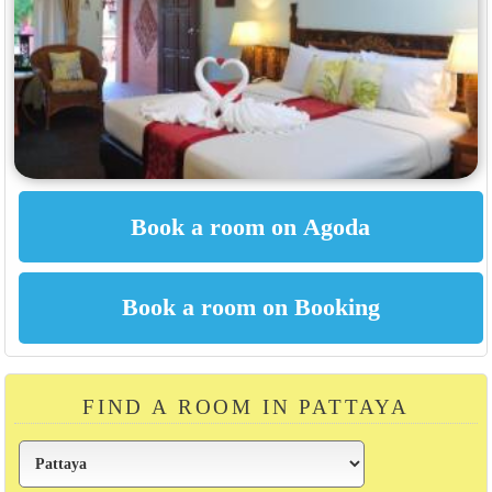
FIND A ROOM IN PATTAYA