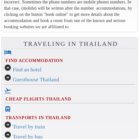
incorrect. Sometimes the phone numbers are mobile phones numbers. In
that case, (mobile) will be written after the number. accommodations, by
clicking on the button ''book online'' to get more details about the
accommodation and book a room from one of the known and serious
booking websites we are affiliated to.
TRAVELING IN THAILAND
hotel
FIND ACCOMMODATION
arrow_circle_right
Find an hotel
arrow_circle_right
Guesthouse Thailand
flight_takeoff
CHEAP FLIGHTS THAILAND
directions_bus_filled
TRANSPORTS IN THAILAND
arrow_circle_right
Travel by train
arrow_circle_right
Travel by bus