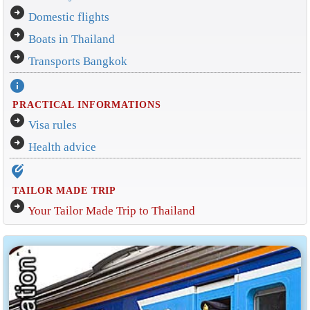
arrow_circle_right
Domestic flights
arrow_circle_right
Boats in Thailand
arrow_circle_right
Transports Bangkok
info
PRACTICAL INFORMATIONS
arrow_circle_right
Visa rules
arrow_circle_right
Health advice
edit_location_alt
TAILOR MADE TRIP
arrow_circle_right
Your Tailor Made Trip to Thailand