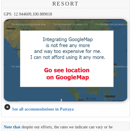
RESORT
GPS: 12.944609,100.889018
arrow_circle_right
See all accommodations in Pattaya
Note that
despite our efforts, the rates we indicate can vary or be