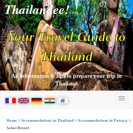
Thailandee!
com
Your Travel Guide to
Thailand
All information & tips to prepare your trip in
Thailand
Home
>
Accommodations in Thailand
>
Accommodations in Pattaya
>
Sabai Resort