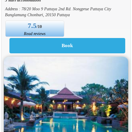
Address : 78/20 Moo 9 Pattaya 2nd Rd. Nongprue Pattaya City
Banglamung Chonburi, 20150 Pattaya
7.5
/10
Read reviews