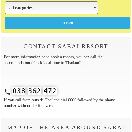
CONTACT SABAI RESORT
For more information or to book a rooom, you can call the
accommodation (check local time in Thailand).
call
If you call from outside Thailand dial 0066 followed by the phone
number without the first zero.
MAP OF THE AREA AROUND SABAI