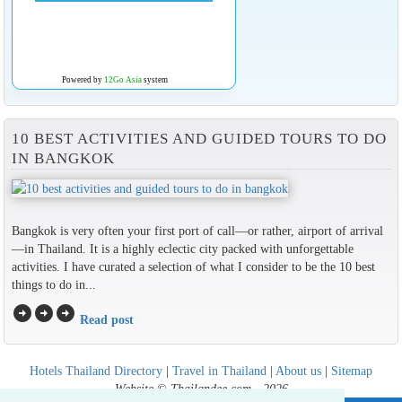
Powered by
12Go Asia
system
10 BEST ACTIVITIES AND GUIDED TOURS TO DO
IN BANGKOK
Bangkok is very often your first port of call—or rather, airport of arrival
—in Thailand. It is a highly eclectic city packed with unforgettable
activities. I have curated a selection of what I consider to be the 10 best
things to do in...
arrow_circle_right
arrow_circle_right
arrow_circle_right
Read post
Hotels Thailand Directory
|
Travel in Thailand
|
About us
|
Sitemap
Website © Thailandee.com - 2026