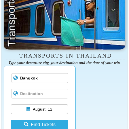
TRANSPORTS IN THAILAND
Type your departure city, your destination and the date of your trip.
August, 12
Find Tickets