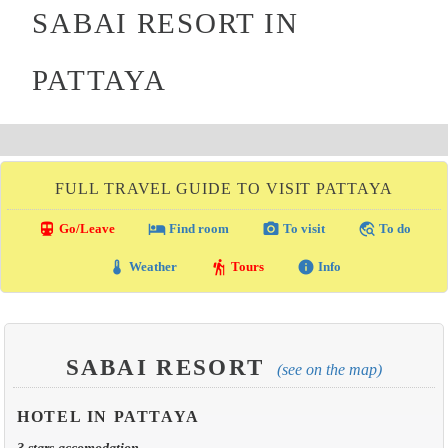
SABAI RESORT IN
PATTAYA
FULL TRAVEL GUIDE TO VISIT PATTAYA
directions_transit
local_hotel
photo_camera
travel_explore
Go/Leave
Find room
To visit
To do
thermostat
hiking
info
Weather
Tours
Info
SABAI RESORT
(see on the map)
HOTEL IN PATTAYA
3 stars accomodation