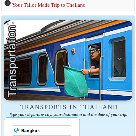
arrow_circle_right
Your Tailor Made Trip to Thailand
TRANSPORTS IN THAILAND
Type your departure city, your destination and the date of your trip.