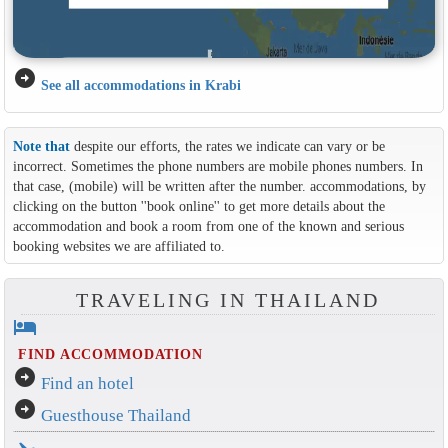
arrow_circle_right
See all accommodations in Krabi
Note that
despite our efforts, the rates we indicate can vary or be
incorrect. Sometimes the phone numbers are mobile phones numbers. In
that case, (mobile) will be written after the number. accommodations, by
clicking on the button ''book online'' to get more details about the
accommodation and book a room from one of the known and serious
booking websites we are affiliated to.
TRAVELING IN THAILAND
hotel
FIND ACCOMMODATION
arrow_circle_right
Find an hotel
arrow_circle_right
Guesthouse Thailand