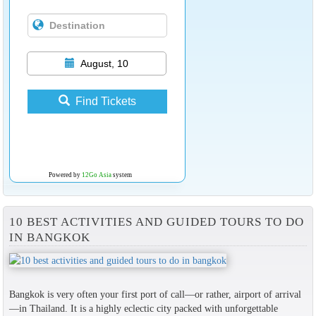
August, 10
Find Tickets
Powered by
12Go Asia
system
10 BEST ACTIVITIES AND GUIDED TOURS TO DO
IN BANGKOK
Bangkok is very often your first port of call—or rather, airport of arrival
—in Thailand. It is a highly eclectic city packed with unforgettable