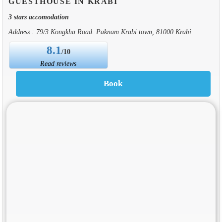
GUESTHOUSE IN KRABI
3 stars accomodation
Address : 79/3 Kongkha Road. Paknam Krabi town, 81000 Krabi
8.1
/10
Read reviews