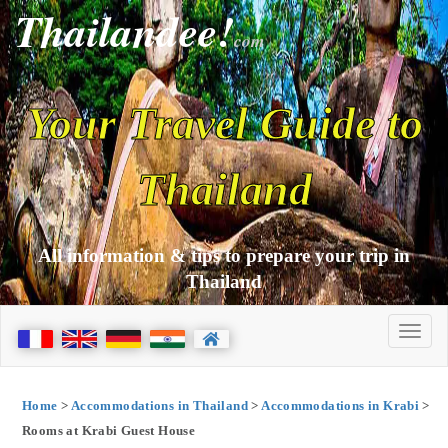
Thailandee!
com
Your Travel Guide to
Thailand
All information & tips to prepare your trip in
Thailand
Home
>
Accommodations in Thailand
>
Accommodations in Krabi
>
Rooms at Krabi Guest House