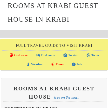
ROOMS AT KRABI GUEST
HOUSE IN KRABI
FULL TRAVEL GUIDE TO VISIT KRABI
directions_transit
local_hotel
photo_camera
travel_explore
Go/Leave
Find room
To visit
To do
thermostat
hiking
info
Weather
Tours
Info
ROOMS AT KRABI GUEST
HOUSE
(see on the map)