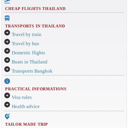
flight_takeoff
CHEAP FLIGHTS THAILAND
directions_bus_filled
TRANSPORTS IN THAILAND
arrow_circle_right
Travel by train
arrow_circle_right
Travel by bus
arrow_circle_right
Domestic flights
arrow_circle_right
Boats in Thailand
arrow_circle_right
Transports Bangkok
info
PRACTICAL INFORMATIONS
arrow_circle_right
Visa rules
arrow_circle_right
Health advice
edit_location_alt
TAILOR MADE TRIP