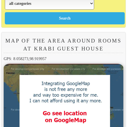
MAP OF THE AREA AROUND ROOMS
AT KRABI GUEST HOUSE
GPS: 8.058273,98.919957