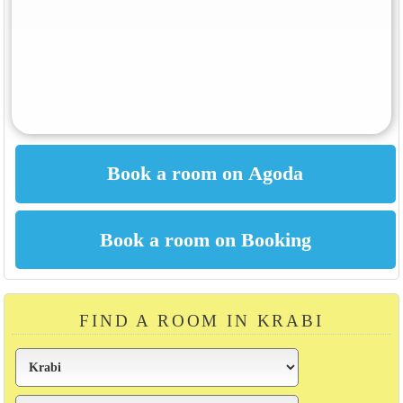
FIND A ROOM IN KRABI