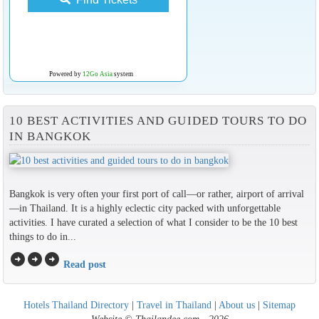
Powered by
12Go Asia
system
10 BEST ACTIVITIES AND GUIDED TOURS TO DO
IN BANGKOK
Bangkok is very often your first port of call—or rather, airport of arrival
—in Thailand. It is a highly eclectic city packed with unforgettable
activities. I have curated a selection of what I consider to be the 10 best
things to do in...
arrow_circle_right
arrow_circle_right
arrow_circle_right
Read post
Hotels Thailand Directory
|
Travel in Thailand
|
About us
|
Sitemap