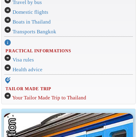
arrow_circle_right
Travel by bus
arrow_circle_right
Domestic flights
arrow_circle_right
Boats in Thailand
arrow_circle_right
Transports Bangkok
info
PRACTICAL INFORMATIONS
arrow_circle_right
Visa rules
arrow_circle_right
Health advice
edit_location_alt
TAILOR MADE TRIP
arrow_circle_right
Your Tailor Made Trip to Thailand