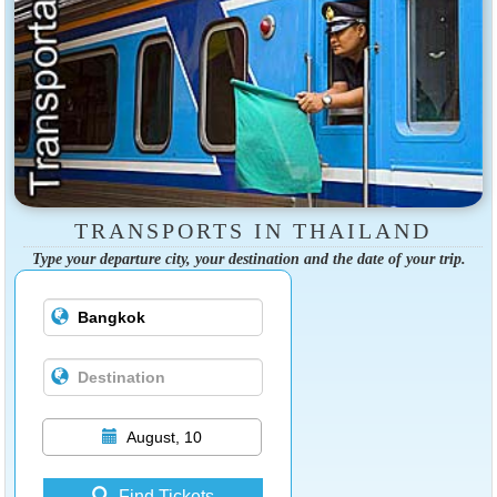
TRANSPORTS IN THAILAND
Type your departure city, your destination and the date of your trip.
August, 10
Find Tickets