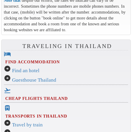
Note that
despite our efforts, the rates we indicate can vary or be
incorrect. Sometimes the phone numbers are mobile phones numbers. In
that case, (mobile) will be written after the number. accommodations, by
clicking on the button ''book online'' to get more details about the
accommodation and book a room from one of the known and serious
booking websites we are affiliated to.
TRAVELING IN THAILAND
hotel
FIND ACCOMMODATION
arrow_circle_right
Find an hotel
arrow_circle_right
Guesthouse Thailand
flight_takeoff
CHEAP FLIGHTS THAILAND
directions_bus_filled
TRANSPORTS IN THAILAND
arrow_circle_right
Travel by train