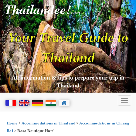
Thailandee!
com
Your Travel Guide to
Thailand
All information & tips to prepare your trip in
Thailand
Home
>
Accommodations in Thailand
>
Accommodations in Chiang
Rai
> Rasa Boutique Hotel