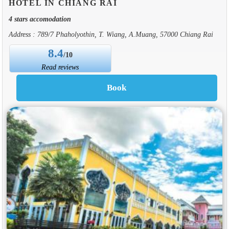
HOTEL IN CHIANG RAI
4 stars accomodation
Address : 789/7 Phaholyothin, T. Wiang, A.Muang, 57000 Chiang Rai
8.4
/10
Read reviews