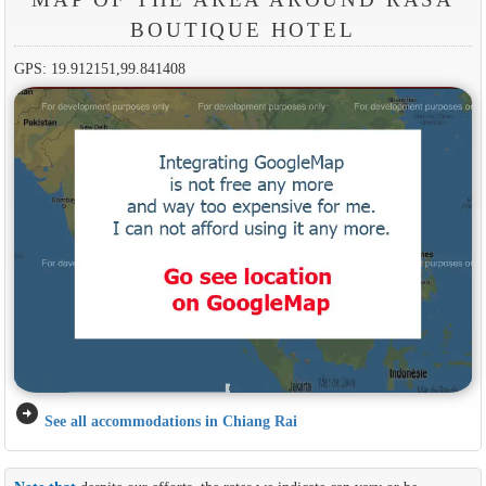
BOUTIQUE HOTEL
GPS: 19.912151,99.841408
arrow_circle_right
See all accommodations in Chiang Rai