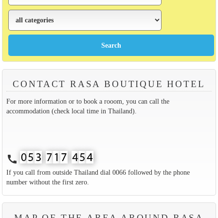
CONTACT RASA BOUTIQUE HOTEL
For more information or to book a rooom, you can call the
accommodation (check local time in Thailand).
call
If you call from outside Thailand dial 0066 followed by the phone
number without the first zero.
MAP OF THE AREA AROUND RASA