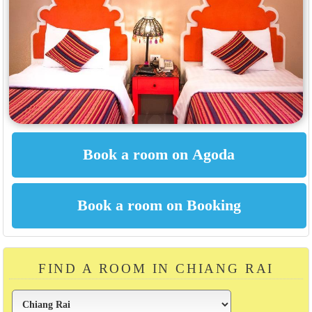
FIND A ROOM IN CHIANG RAI