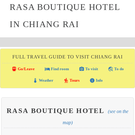
RASA BOUTIQUE HOTEL
IN CHIANG RAI
FULL TRAVEL GUIDE TO VISIT CHIANG RAI
directions_transit
local_hotel
photo_camera
travel_explore
Go/Leave
Find room
To visit
To do
thermostat
hiking
info
Weather
Tours
Info
RASA BOUTIQUE HOTEL
(see on the
map)