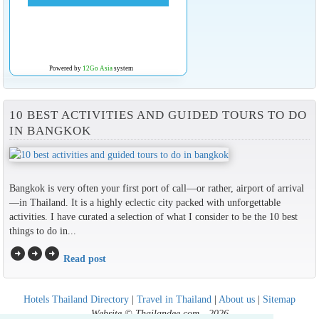
Powered by
12Go Asia
system
10 BEST ACTIVITIES AND GUIDED TOURS TO DO
IN BANGKOK
Bangkok is very often your first port of call—or rather, airport of arrival
—in Thailand. It is a highly eclectic city packed with unforgettable
activities. I have curated a selection of what I consider to be the 10 best
things to do in...
arrow_circle_right
arrow_circle_right
arrow_circle_right
Read post
Hotels Thailand Directory
|
Travel in Thailand
|
About us
|
Sitemap
Website © Thailandee.com - 2026