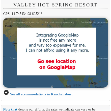
VALLEY HOT SPRING RESORT
GPS: 14.745434,98.625216
arrow_circle_right
See all accommodations in Kanchanaburi
Note that
despite our efforts, the rates we indicate can vary or be