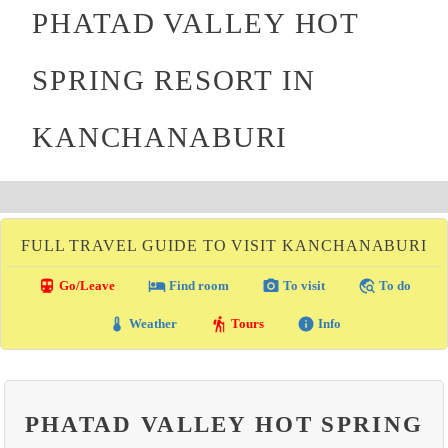
PHATAD VALLEY HOT
SPRING RESORT IN
KANCHANABURI
FULL TRAVEL GUIDE TO VISIT KANCHANABURI
directions_transit
local_hotel
photo_camera
travel_explore
Go/Leave
Find room
To visit
To do
thermostat
hiking
info
Weather
Tours
Info
PHATAD VALLEY HOT SPRING