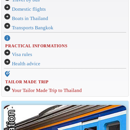
arrow_circle_right
Domestic flights
arrow_circle_right
Boats in Thailand
arrow_circle_right
Transports Bangkok
info
PRACTICAL INFORMATIONS
arrow_circle_right
Visa rules
arrow_circle_right
Health advice
edit_location_alt
TAILOR MADE TRIP
arrow_circle_right
Your Tailor Made Trip to Thailand