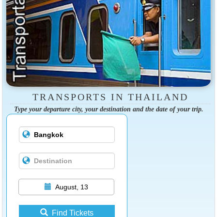
TRANSPORTS IN THAILAND
Type your departure city, your destination and the date of your trip.
August, 13
Find Tickets