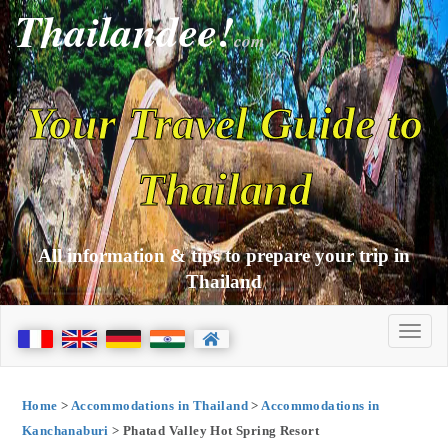
Thailandee!
com
Your Travel Guide to
Thailand
All information & tips to prepare your trip in
Thailand
Home
>
Accommodations in Thailand
>
Accommodations in
Kanchanaburi
> Phatad Valley Hot Spring Resort