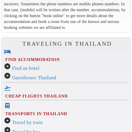
incorrect. Sometimes the phone numbers are mobile phones numbers. In
that case, (mobile) will be written after the number. accommodations, by
clicking on the button ''book online'' to get more details about the
accommodation and book a room from one of the known and serious
booking websites we are affiliated to.
TRAVELING IN THAILAND
hotel
FIND ACCOMMODATION
arrow_circle_right
Find an hotel
arrow_circle_right
Guesthouse Thailand
flight_takeoff
CHEAP FLIGHTS THAILAND
directions_bus_filled
TRANSPORTS IN THAILAND
arrow_circle_right
Travel by train
arrow_circle_right
Travel by bus