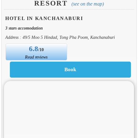
RESORT
(see on the map)
HOTEL IN KANCHANABURI
3 stars accomodation
Address : 49/5 Moo 5 Hindad, Tong Pha Poom, Kanchanaburi
6.8
/10
Read reviews