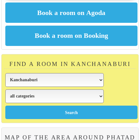
FIND A ROOM IN KANCHANABURI
MAP OF THE AREA AROUND PHATAD