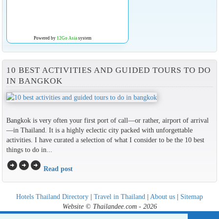
Powered by
12Go Asia
system
10 BEST ACTIVITIES AND GUIDED TOURS TO DO
IN BANGKOK
Bangkok is very often your first port of call—or rather, airport of arrival
—in Thailand. It is a highly eclectic city packed with unforgettable
activities. I have curated a selection of what I consider to be the 10 best
things to do in...
arrow_circle_right
arrow_circle_right
arrow_circle_right
Read post
Hotels Thailand Directory
|
Travel in Thailand
|
About us
|
Sitemap
Website © Thailandee.com - 2026