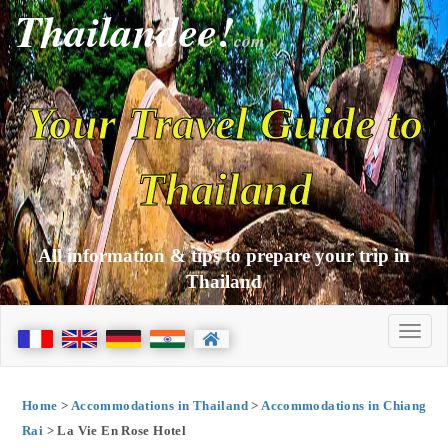
Thailandee!
com
Your Travel Guide to
Thailand
All information & tips to prepare your trip in
Thailand
Home
>
Accommodations in Thailand
>
Accommodations in Chiang
Rai
> La Vie En Rose Hotel