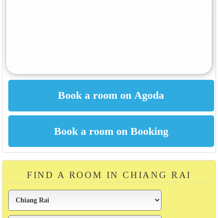
FIND A ROOM IN CHIANG RAI