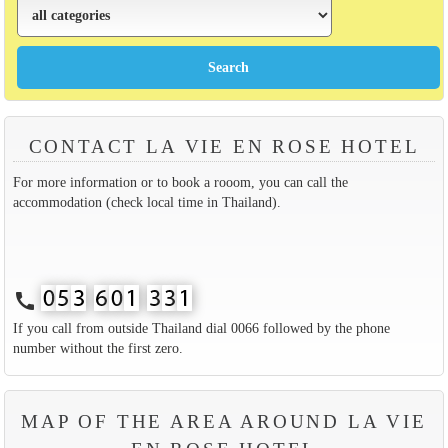
CONTACT LA VIE EN ROSE HOTEL
For more information or to book a rooom, you can call the
accommodation (check local time in Thailand).
call
If you call from outside Thailand dial 0066 followed by the phone
number without the first zero.
MAP OF THE AREA AROUND LA VIE