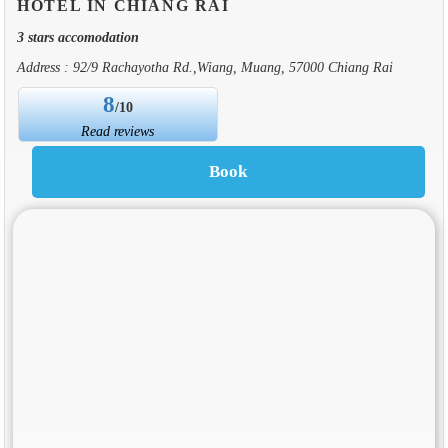
HOTEL IN CHIANG RAI
3 stars accomodation
Address : 92/9 Rachayotha Rd.,Wiang, Muang, 57000 Chiang Rai
8
/10
Read reviews