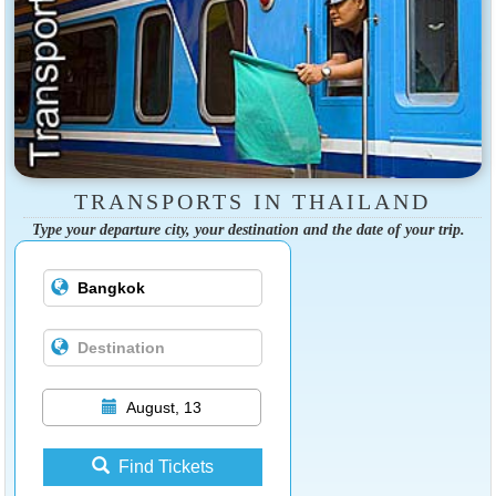
TRANSPORTS IN THAILAND
Type your departure city, your destination and the date of your trip.
August, 13
Find Tickets