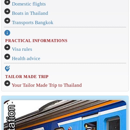
arrow_circle_right
Domestic flights
arrow_circle_right
Boats in Thailand
arrow_circle_right
Transports Bangkok
info
PRACTICAL INFORMATIONS
arrow_circle_right
Visa rules
arrow_circle_right
Health advice
edit_location_alt
TAILOR MADE TRIP
arrow_circle_right
Your Tailor Made Trip to Thailand