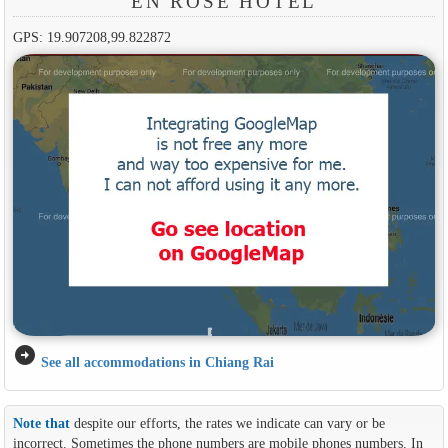
EN ROSE HOTEL
GPS: 19.907208,99.822872
arrow_circle_right
See all accommodations in Chiang Rai
Note that
despite our efforts, the rates we indicate can vary or be
incorrect. Sometimes the phone numbers are mobile phones numbers. In