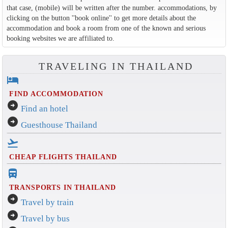
that case, (mobile) will be written after the number. accommodations, by
clicking on the button ''book online'' to get more details about the
accommodation and book a room from one of the known and serious
booking websites we are affiliated to.
TRAVELING IN THAILAND
hotel
FIND ACCOMMODATION
arrow_circle_right
Find an hotel
arrow_circle_right
Guesthouse Thailand
flight_takeoff
CHEAP FLIGHTS THAILAND
directions_bus_filled
TRANSPORTS IN THAILAND
arrow_circle_right
Travel by train
arrow_circle_right
Travel by bus