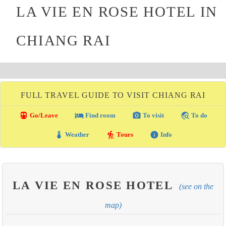
LA VIE EN ROSE HOTEL IN
CHIANG RAI
FULL TRAVEL GUIDE TO VISIT CHIANG RAI
directions_transit
local_hotel
photo_camera
travel_explore
Go/Leave
Find room
To visit
To do
thermostat
hiking
info
Weather
Tours
Info
LA VIE EN ROSE HOTEL
(see on the
map)