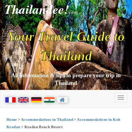
Thailandee!
com
Your Travel Guide to
Thailand
All information & tips to prepare your trip in
Thailand
Home
>
Accommodations in Thailand
>
Accommodations in Koh
Kradan
> Kradan Beach Resort