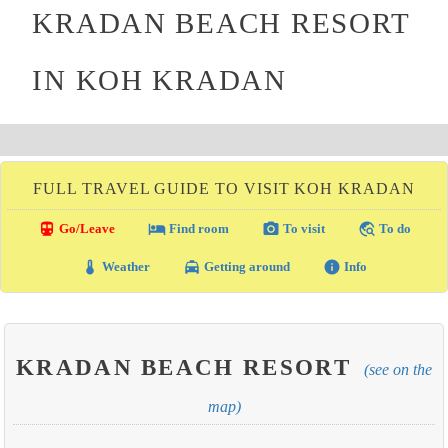
KRADAN BEACH RESORT
IN KOH KRADAN
FULL TRAVEL GUIDE TO VISIT KOH KRADAN
directions_transit
local_hotel
photo_camera
travel_explore
Go/Leave
Find room
To visit
To do
thermostat
local_taxi
info
Weather
Getting around
Info
KRADAN BEACH RESORT
(see on the
map)