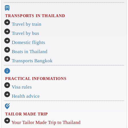
directions_bus_filled
TRANSPORTS IN THAILAND
arrow_circle_right
Travel by train
arrow_circle_right
Travel by bus
arrow_circle_right
Domestic flights
arrow_circle_right
Boats in Thailand
arrow_circle_right
Transports Bangkok
info
PRACTICAL INFORMATIONS
arrow_circle_right
Visa rules
arrow_circle_right
Health advice
edit_location_alt
TAILOR MADE TRIP
arrow_circle_right
Your Tailor Made Trip to Thailand