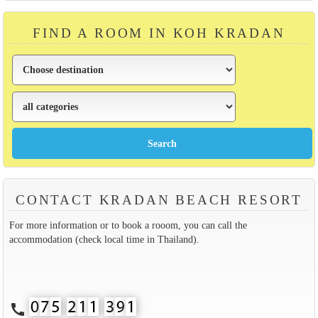
FIND A ROOM IN KOH KRADAN
CONTACT KRADAN BEACH RESORT
For more information or to book a rooom, you can call the
accommodation (check local time in Thailand).
call