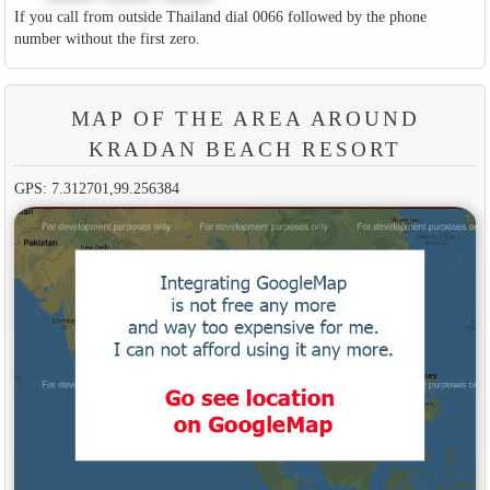
If you call from outside Thailand dial 0066 followed by the phone
number without the first zero.
MAP OF THE AREA AROUND
KRADAN BEACH RESORT
GPS: 7.312701,99.256384