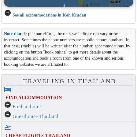
arrow_circle_right
See all accommodations in Koh Kradan
Note that
despite our efforts, the rates we indicate can vary or be
incorrect. Sometimes the phone numbers are mobile phones numbers. In
that case, (mobile) will be written after the number. accommodations, by
clicking on the button ''book online'' to get more details about the
accommodation and book a room from one of the known and serious
booking websites we are affiliated to.
TRAVELING IN THAILAND
hotel
FIND ACCOMMODATION
arrow_circle_right
Find an hotel
arrow_circle_right
Guesthouse Thailand
flight_takeoff
CHEAP FLIGHTS THAILAND