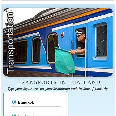
TRANSPORTS IN THAILAND
Type your departure city, your destination and the date of your trip.