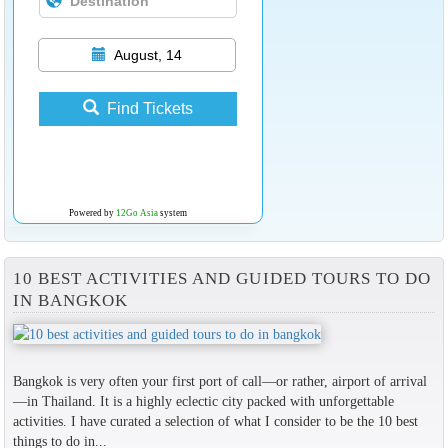
August, 14
Find Tickets
Powered by
12Go Asia
system
10 BEST ACTIVITIES AND GUIDED TOURS TO DO
IN BANGKOK
Bangkok is very often your first port of call—or rather, airport of arrival
—in Thailand. It is a highly eclectic city packed with unforgettable
activities. I have curated a selection of what I consider to be the 10 best
things to do in...