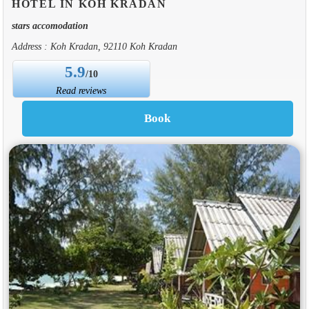
HOTEL IN KOH KRADAN
stars accomodation
Address : Koh Kradan, 92110 Koh Kradan
5.9
/10
Read reviews