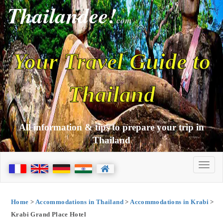
Thailandee!
com
Your Travel Guide to
Thailand
All information & tips to prepare your trip in
Thailand
Home
>
Accommodations in Thailand
>
Accommodations in Krabi
>
Krabi Grand Place Hotel