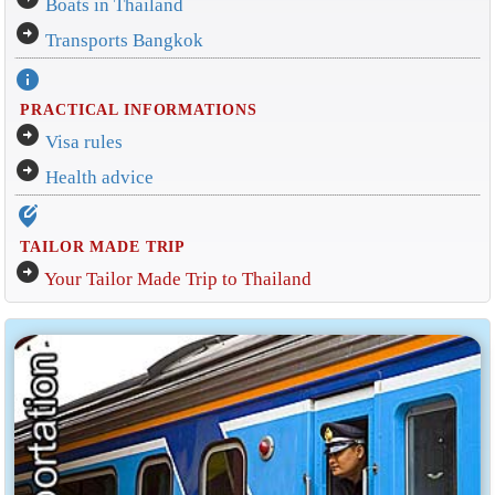
Boats in Thailand
arrow_circle_right
Transports Bangkok
info
PRACTICAL INFORMATIONS
arrow_circle_right
Visa rules
arrow_circle_right
Health advice
edit_location_alt
TAILOR MADE TRIP
arrow_circle_right
Your Tailor Made Trip to Thailand