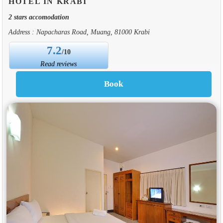
HOTEL IN KRABI
2 stars accomodation
Address : Napacharas Road, Muang, 81000 Krabi
7.2
/10
Read reviews