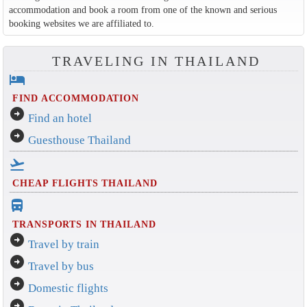
accommodation and book a room from one of the known and serious
booking websites we are affiliated to.
TRAVELING IN THAILAND
hotel
FIND ACCOMMODATION
arrow_circle_right
Find an hotel
arrow_circle_right
Guesthouse Thailand
flight_takeoff
CHEAP FLIGHTS THAILAND
directions_bus_filled
TRANSPORTS IN THAILAND
arrow_circle_right
Travel by train
arrow_circle_right
Travel by bus
arrow_circle_right
Domestic flights
arrow_circle_right