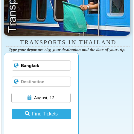
TRANSPORTS IN THAILAND
Type your departure city, your destination and the date of your trip.
August, 12
Find Tickets