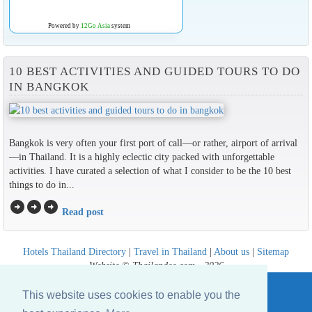
Powered by
12Go Asia
system
10 BEST ACTIVITIES AND GUIDED TOURS TO DO
IN BANGKOK
Bangkok is very often your first port of call—or rather, airport of arrival
—in Thailand. It is a highly eclectic city packed with unforgettable
activities. I have curated a selection of what I consider to be the 10 best
things to do in...
arrow_circle_right
arrow_circle_right
arrow_circle_right
Read post
Hotels Thailand Directory
|
Travel in Thailand
|
About us
|
Sitemap
Website © Thailandee.com - 2026
This website uses cookies to enable you the