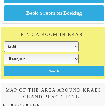
FIND A ROOM IN KRABI
MAP OF THE AREA AROUND KRABI
GRAND PLACE HOTEL
GPS: 8.083993,98.903266