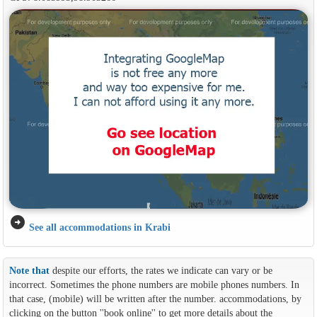
arrow_circle_right
See all accommodations in Krabi
Note that
despite our efforts, the rates we indicate can vary or be
incorrect. Sometimes the phone numbers are mobile phones numbers. In
that case, (mobile) will be written after the number. accommodations, by
clicking on the button ''book online'' to get more details about the