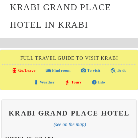
KRABI GRAND PLACE
HOTEL IN KRABI
FULL TRAVEL GUIDE TO VISIT KRABI
directions_transit
local_hotel
photo_camera
travel_explore
Go/Leave
Find room
To visit
To do
thermostat
hiking
info
Weather
Tours
Info
KRABI GRAND PLACE HOTEL
(see on the map)