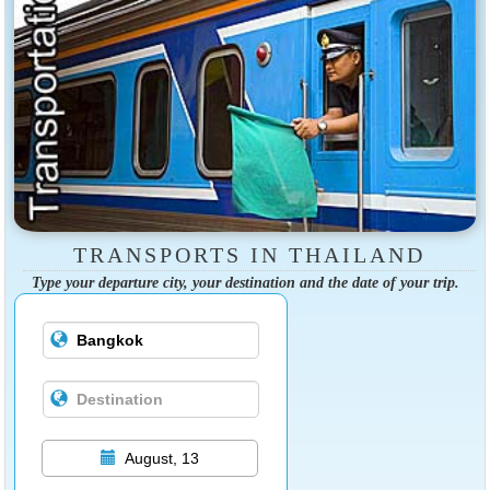
TRANSPORTS IN THAILAND
Type your departure city, your destination and the date of your trip.
August, 13