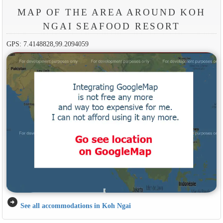
MAP OF THE AREA AROUND KOH
NGAI SEAFOOD RESORT
GPS: 7.4148828,99.2094059
arrow_circle_right
See all accommodations in Koh Ngai