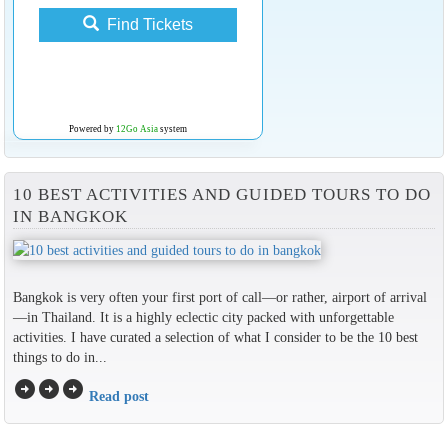
Find Tickets
Powered by
12Go Asia
system
10 BEST ACTIVITIES AND GUIDED TOURS TO DO
IN BANGKOK
Bangkok is very often your first port of call—or rather, airport of arrival
—in Thailand. It is a highly eclectic city packed with unforgettable
activities. I have curated a selection of what I consider to be the 10 best
things to do in...
arrow_circle_right
arrow_circle_right
arrow_circle_right
Read post