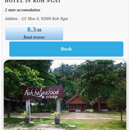
HOTEL IN KOH NGAI
2 stars accomodation
Address : 111 Moo 4, 92000 Koh Ngai
8.3
/10
Read reviews