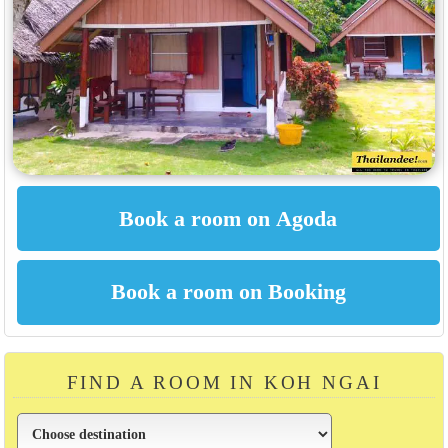
FIND A ROOM IN KOH NGAI