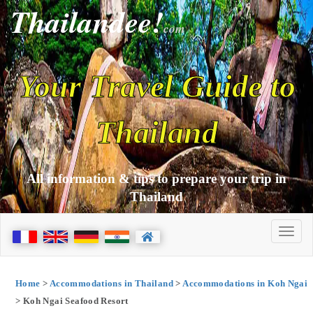
Thailandee!
com
Your Travel Guide to
Thailand
All information & tips to prepare your trip in
Thailand
Home
>
Accommodations in Thailand
>
Accommodations in Koh Ngai
> Koh Ngai Seafood Resort