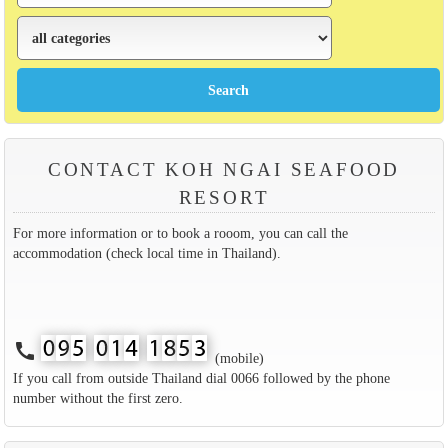
CONTACT KOH NGAI SEAFOOD
RESORT
For more information or to book a rooom, you can call the
accommodation (check local time in Thailand).
call
(mobile)
If you call from outside Thailand dial 0066 followed by the phone
number without the first zero.