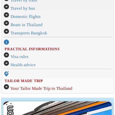
Travel by train
arrow_circle_right
Travel by bus
arrow_circle_right
Domestic flights
arrow_circle_right
Boats in Thailand
arrow_circle_right
Transports Bangkok
info
PRACTICAL INFORMATIONS
arrow_circle_right
Visa rules
arrow_circle_right
Health advice
edit_location_alt
TAILOR MADE TRIP
arrow_circle_right
Your Tailor Made Trip to Thailand