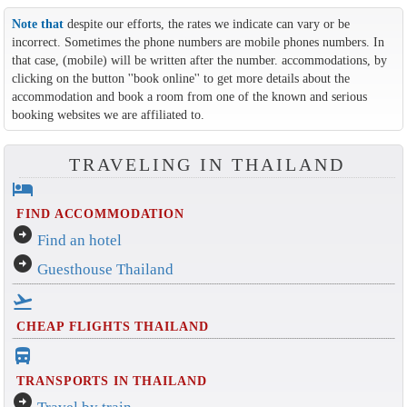
Note that
despite our efforts, the rates we indicate can vary or be
incorrect. Sometimes the phone numbers are mobile phones numbers. In
that case, (mobile) will be written after the number. accommodations, by
clicking on the button ''book online'' to get more details about the
accommodation and book a room from one of the known and serious
booking websites we are affiliated to.
TRAVELING IN THAILAND
hotel
FIND ACCOMMODATION
arrow_circle_right
Find an hotel
arrow_circle_right
Guesthouse Thailand
flight_takeoff
CHEAP FLIGHTS THAILAND
directions_bus_filled
TRANSPORTS IN THAILAND
arrow_circle_right