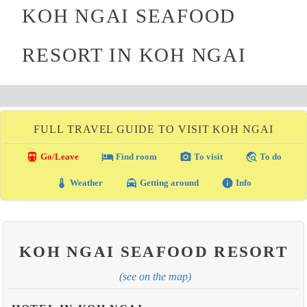
KOH NGAI SEAFOOD
RESORT IN KOH NGAI
FULL TRAVEL GUIDE TO VISIT KOH NGAI
directions_transit
local_hotel
photo_camera
travel_explore
Go/Leave
Find room
To visit
To do
thermostat
local_taxi
info
Weather
Getting around
Info
KOH NGAI SEAFOOD RESORT
(see on the map)