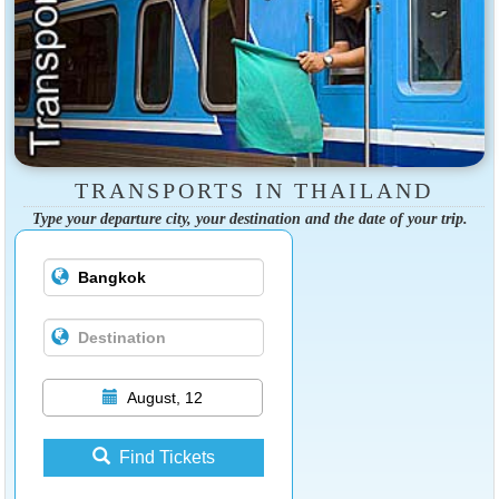
TRANSPORTS IN THAILAND
Type your departure city, your destination and the date of your trip.
August, 12
Find Tickets