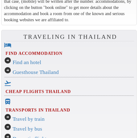
that case, (mobile) will be written after the number. accommodations, by
clicking on the button ''book online'' to get more details about the
accommodation and book a room from one of the known and serious
booking websites we are affiliated to.
TRAVELING IN THAILAND
hotel
FIND ACCOMMODATION
arrow_circle_right
Find an hotel
arrow_circle_right
Guesthouse Thailand
flight_takeoff
CHEAP FLIGHTS THAILAND
directions_bus_filled
TRANSPORTS IN THAILAND
arrow_circle_right
Travel by train
arrow_circle_right
Travel by bus
arrow_circle_right