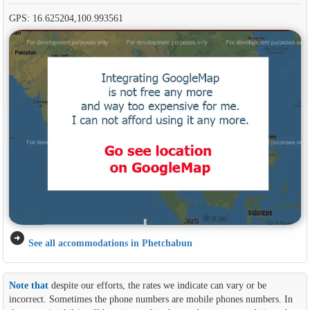
GPS: 16.625204,100.993561
arrow_circle_right
See all accommodations in Phetchabun
Note that
despite our efforts, the rates we indicate can vary or be
incorrect. Sometimes the phone numbers are mobile phones numbers. In