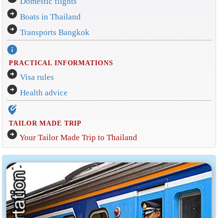
Domestic flights
arrow_circle_right
Boats in Thailand
arrow_circle_right
Transports Bangkok
info
PRACTICAL INFORMATIONS
arrow_circle_right
Visa rules
arrow_circle_right
Health advice
edit_location_alt
TAILOR MADE TRIP
arrow_circle_right
Your Tailor Made Trip to Thailand