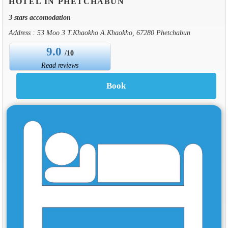
HOTEL IN PHETCHABUN
3 stars accomodation
Address : 53 Moo 3 T.Khaokho A.Khaokho, 67280 Phetchabun
9.0
/10
Read reviews