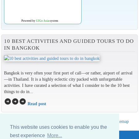
Powered by
12Go Asia
system
10 BEST ACTIVITIES AND GUIDED TOURS TO DO
IN BANGKOK
Bangkok is very often your first port of call—or rather, airport of arrival
—in Thailand. It is a highly eclectic city packed with unforgettable
activities. I have curated a selection of what I consider to be the 10 best
things to do in...
arrow_circle_right
arrow_circle_right
arrow_circle_right
Read post
Hotels Thailand Directory
|
Travel in Thailand
|
About us
|
Sitemap
This website uses cookies to enable you the
Website © Thailandee.com - 2026
best experience
More...