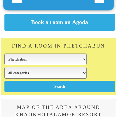
FIND A ROOM IN PHETCHABUN
MAP OF THE AREA AROUND
KHAOKHOTALAMOK RESORT