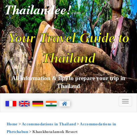
Thailandee!
com
Your Travel Guide to
Thailand
All information & tips to prepare your trip in
Thailand
Home
>
Accommodations in Thailand
>
Accommodations in
Phetchabun
> Khaokhotalamok Resort