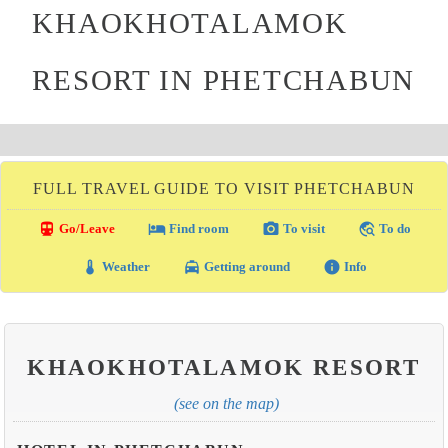
KHAOKHOTALAMOK
RESORT IN PHETCHABUN
FULL TRAVEL GUIDE TO VISIT PHETCHABUN
directions_transit
local_hotel
photo_camera
travel_explore
Go/Leave
Find room
To visit
To do
thermostat
local_taxi
info
Weather
Getting around
Info
KHAOKHOTALAMOK RESORT
(see on the map)