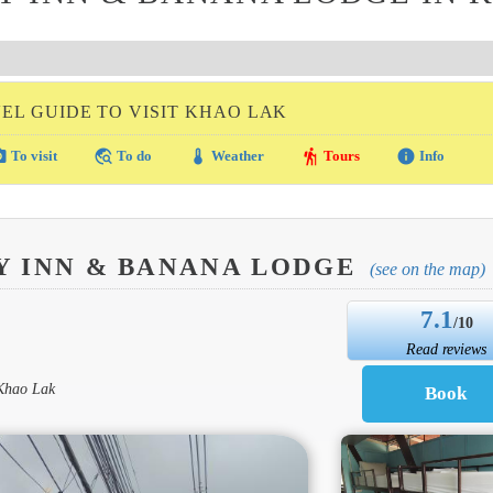
EL GUIDE TO VISIT KHAO LAK
amera
travel_explore
thermostat
hiking
info
To visit
To do
Weather
Tours
Info
Y INN & BANANA LODGE
(see on the map)
7.1
/10
Read reviews
 Khao Lak