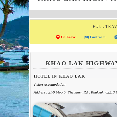
FULL TRAV
directions_transit
local_hotel
photo_c
Go/Leave
Find room
KHAO LAK HIGHWA
HOTEL IN KHAO LAK
2 stars accomodation
Address : 21/9 Moo 6, Phetkasen Rd., Khukkuk, 82210