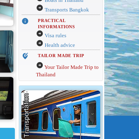
Boats in Thailand
arrow_circle_right
Transports Bangkok
info
PRACTICAL
INFORMATIONS
arrow_circle_right
Visa rules
arrow_circle_right
Health advice
edit_location_alt
TAILOR MADE TRIP
arrow_circle_right
Your Tailor Made Trip to
Thailand