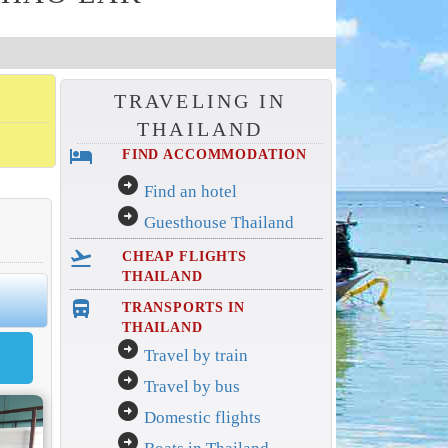
TRAVELING IN
THAILAND
hotel
FIND ACCOMMODATION
arrow_circle_right
Find an hotel
arrow_circle_right
Guesthouse Thailand
flight_takeoff
CHEAP FLIGHTS
THAILAND
directions_bus_filled
TRANSPORTS IN
THAILAND
arrow_circle_right
Travel by train
arrow_circle_right
Travel by bus
arrow_circle_right
Domestic flights
arrow_circle_right