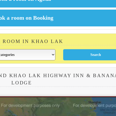
A ROOM IN KHAO LAK
ND KHAO LAK HIGHWAY INN & BANAN
LODGE