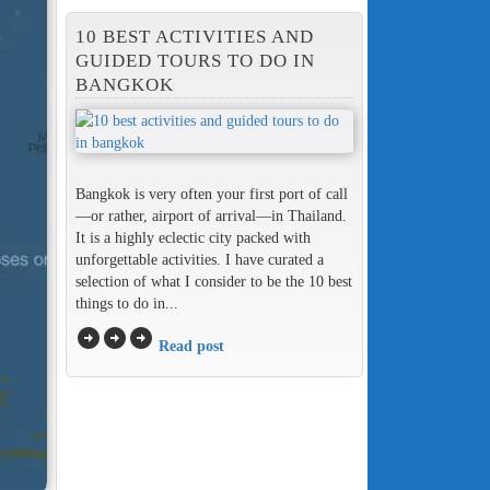
10 BEST ACTIVITIES AND
GUIDED TOURS TO DO IN
BANGKOK
Bangkok is very often your first port of call
—or rather, airport of arrival—in Thailand.
It is a highly eclectic city packed with
unforgettable activities. I have curated a
selection of what I consider to be the 10 best
things to do in...
arrow_circle_right
arrow_circle_right
arrow_circle_right
Read post