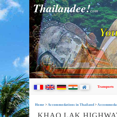
Thailandee!
com
You
Transports
Home
>
Accommodations in Thailand
>
Accommodat
KHAO LAK HIGHWA