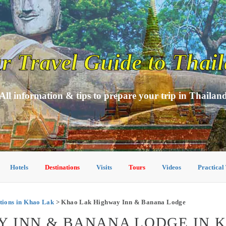
r Travel Guide to Thai
All information & tips to prepare your trip in Thailan
Hotels
Destinations
Visits
Tours
Videos
Practical
ions in Khao Lak
> Khao Lak Highway Inn & Banana Lodge
Y INN & BANANA LODGE IN 