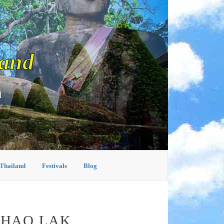
land
d
 Thailand
Festivals
Blog
KHAO LAK