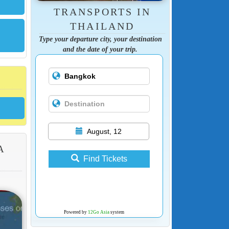
TRANSPORTS IN
THAILAND
Type your departure city, your destination
and the date of your trip.
August, 12
A
Find Tickets
Powered by
12Go Asia
system