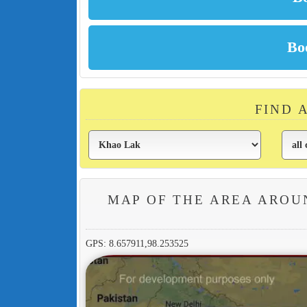
FIND 
MAP OF THE AREA AROU
GPS: 8.657911,98.253525