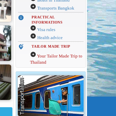
Boats in Thailand
arrow_circle_right
Transports Bangkok
info
PRACTICAL
INFORMATIONS
arrow_circle_right
Visa rules
arrow_circle_right
Health advice
edit_location_alt
TAILOR MADE TRIP
arrow_circle_right
Your Tailor Made Trip to
Thailand