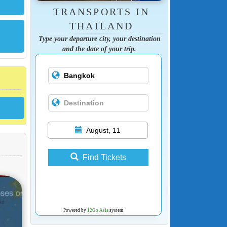
TRANSPORTS IN
THAILAND
Type your departure city, your destination
and the date of your trip.
August, 11
Find Tickets
Powered by
12Go Asia
system