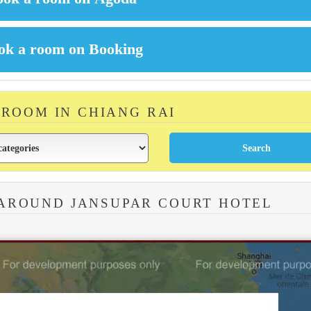
 ROOM IN CHIANG RAI
 AROUND JANSUPAR COURT HOTEL