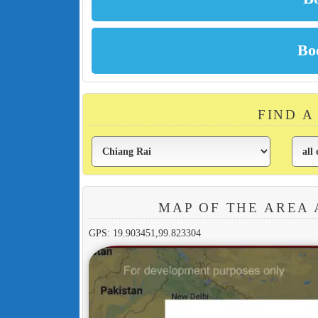
FIND A
MAP OF THE AREA
GPS: 19.903451,99.823304