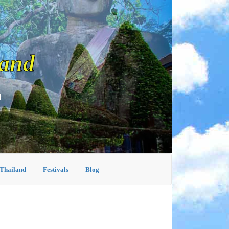
land
d
 Thailand
Festivals
Blog