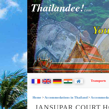
Thailandee!
com
You
Transports
Home
>
Accommodations in Thailand
>
Accommodati
JANSUPAR COURT H