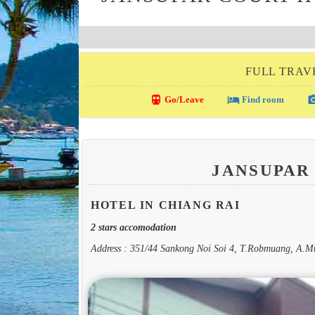
FULL TRAVE
directions_transit
local_hotel
photo_c
Go/Leave
Find room
JANSUPAR
HOTEL IN CHIANG RAI
2 stars accomodation
Address : 351/44 Sankong Noi Soi 4, T.Robmuang, A.