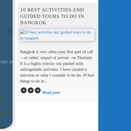
10 BEST ACTIVITIES AND
GUIDED TOURS TO DO IN
BANGKOK
Bangkok is very often your first port of call
—or rather, airport of arrival—in Thailand.
It is a highly eclectic city packed with
unforgettable activities. I have curated a
selection of what I consider to be the 10 best
things to do in...
arrow_circle_right
arrow_circle_right
arrow_circle_right
Read post