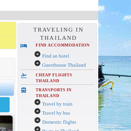
TRAVELING IN
THAILAND
hotel
FIND ACCOMMODATION
arrow_circle_right
Find an hotel
arrow_circle_right
Guesthouse Thailand
flight_takeoff
CHEAP FLIGHTS
THAILAND
directions_bus_filled
TRANSPORTS IN
THAILAND
arrow_circle_right
Travel by train
arrow_circle_right
Travel by bus
arrow_circle_right
Domestic flights
arrow_circle_right