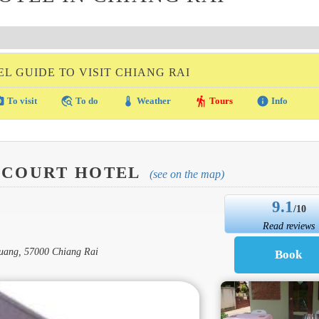
L GUIDE TO VISIT CHIANG RAI
amera
travel_explore
thermostat
hiking
info
To visit
To do
Weather
Tours
Info
 COURT HOTEL
(see on the map)
9.1
/10
Read reviews
Muang, 57000 Chiang Rai