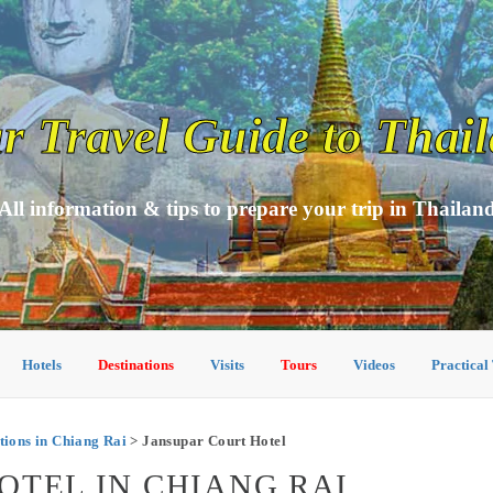
r Travel Guide to Thai
All information & tips to prepare your trip in Thailan
Hotels
Destinations
Visits
Tours
Videos
Practical
ons in Chiang Rai
> Jansupar Court Hotel
OTEL IN CHIANG RAI