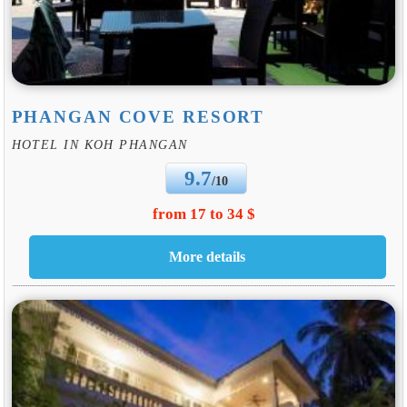
PHANGAN COVE RESORT
HOTEL IN KOH PHANGAN
9.7
/10
from 17 to 34 $