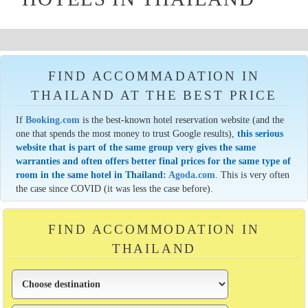
FIND ACCOMMADATION IN
THAILAND AT THE BEST PRICE
If
Booking.com
is the best-known hotel reservation website (and the
one that spends the most money to trust Google results),
this serious
website that is part of the same group very gives the same
warranties and often offers better final prices for the same type of
room in the same hotel in Thailand:
Agoda.com
. This is very often
the case since COVID (it was less the case before).
FIND ACCOMMODATION IN
THAILAND