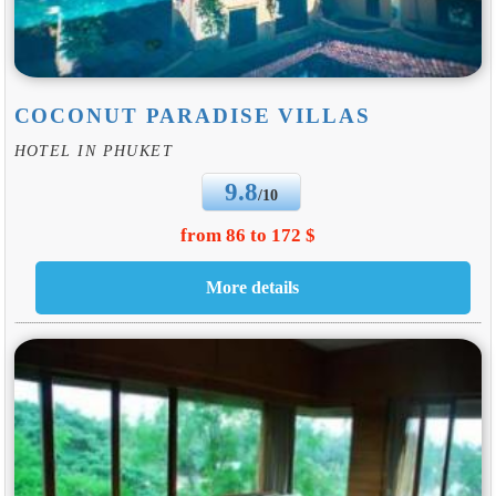
COCONUT PARADISE VILLAS
HOTEL IN PHUKET
9.8
/10
from 86 to 172 $