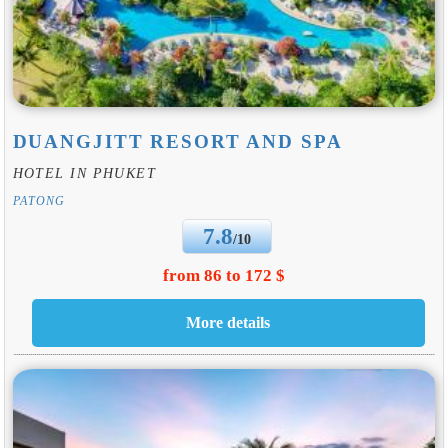
DUANGJITT RESORT AND SPA
HOTEL IN PHUKET
PATONG
7.8
/10
from 86 to 172 $