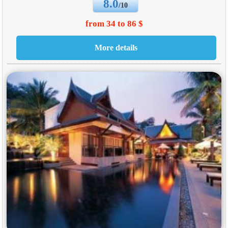
8.0
/10
from 34 to 86 $