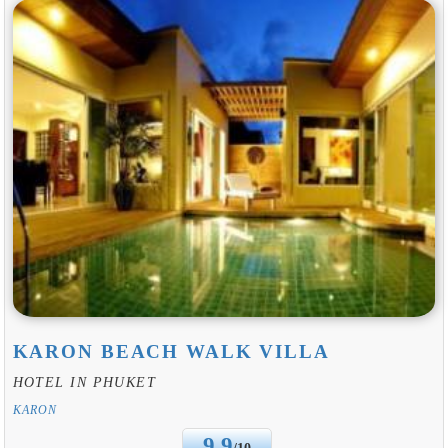
KARON BEACH WALK VILLA
HOTEL IN PHUKET
KARON
9.9