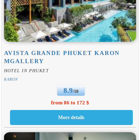
AVISTA GRANDE PHUKET KARON
MGALLERY
HOTEL IN PHUKET
KARON
8.9
/10
from 86 to 172 $