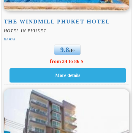
THE WINDMILL PHUKET HOTEL
HOTEL IN PHUKET
RAWAI
9.8
/10
from 34 to 86 $