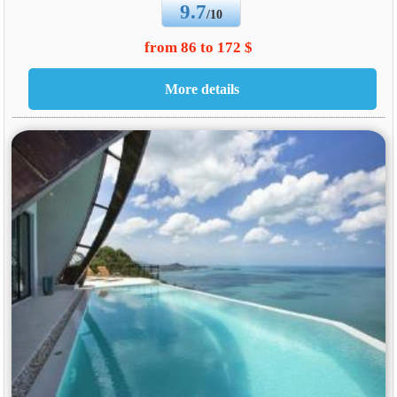
9.7
/10
from 86 to 172 $