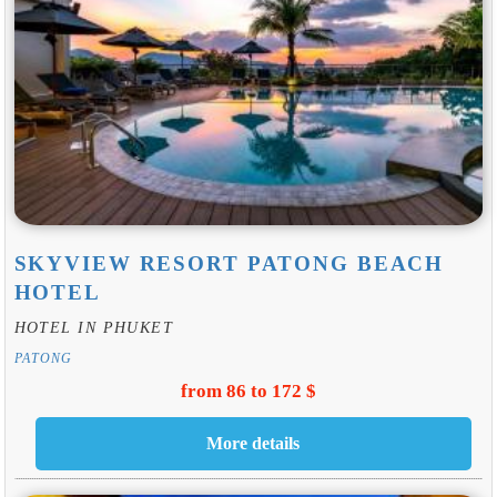
SKYVIEW RESORT PATONG BEACH
HOTEL
HOTEL IN PHUKET
PATONG
from 86 to 172 $