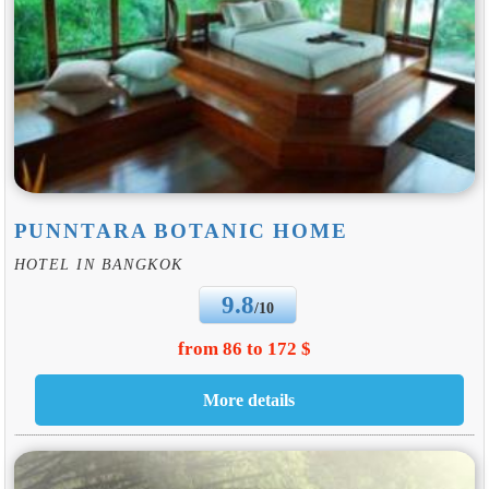
PUNNTARA BOTANIC HOME
HOTEL IN BANGKOK
9.8
/10
from 86 to 172 $