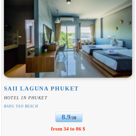
SAII LAGUNA PHUKET
HOTEL IN PHUKET
BANG TAO BEACH
8.9
/10
from 34 to 86 $