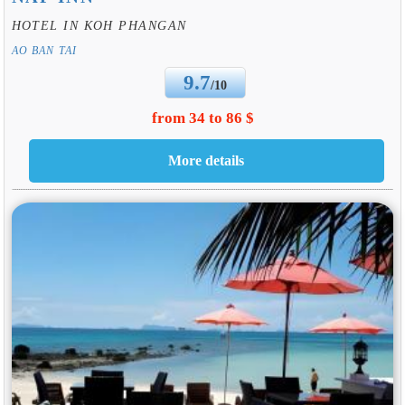
HOTEL IN KOH PHANGAN
AO BAN TAI
9.7
/10
from 34 to 86 $