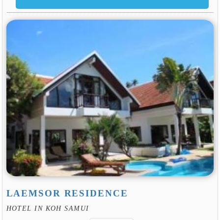
LAEMSOR RESIDENCE
HOTEL IN KOH SAMUI