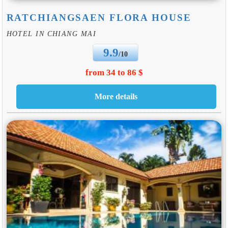
RATCHIANGSAEN FLORA HOUSE
HOTEL IN CHIANG MAI
9.9
/10
from 34 to 86 $