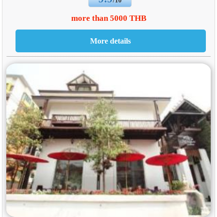
/10
more than 5000 THB