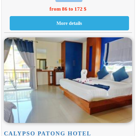
from 86 to 172 $
CALYPSO PATONG HOTEL