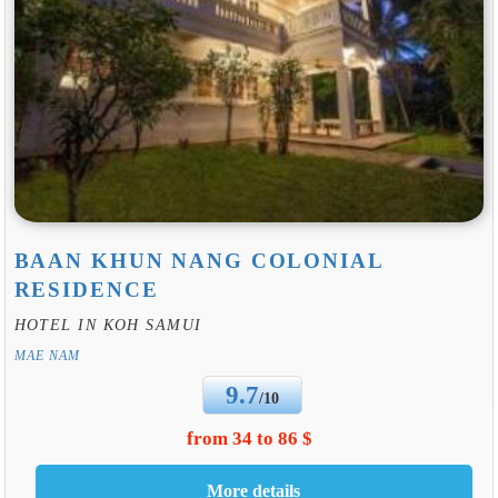
BAAN KHUN NANG COLONIAL
RESIDENCE
HOTEL IN KOH SAMUI
MAE NAM
9.7
/10
from 34 to 86 $