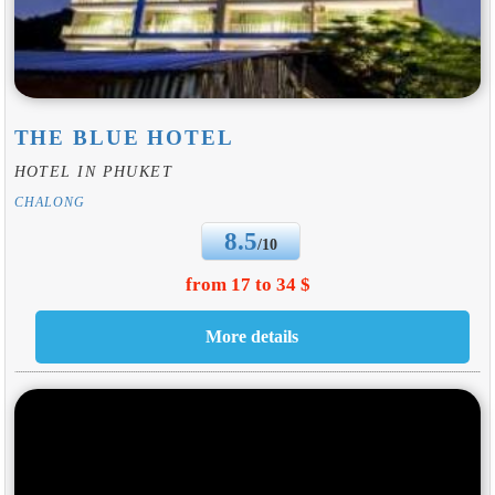
THE BLUE HOTEL
HOTEL IN PHUKET
CHALONG
8.5
/10
from 17 to 34 $