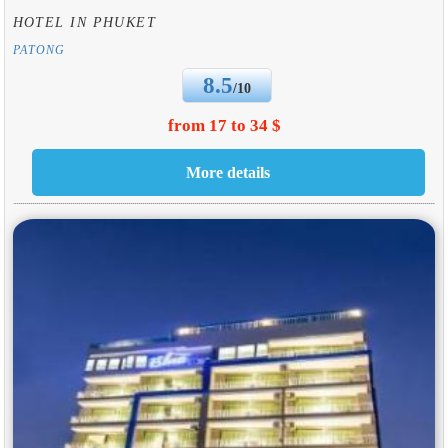
HOTEL IN PHUKET
PATONG
8.5
/10
from 17 to 34 $