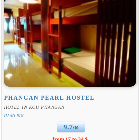
PHANGAN PEARL HOSTEL
HOTEL IN KOH PHANGAN
HAAD RIN
9.7
/10
from 17 to 34 $