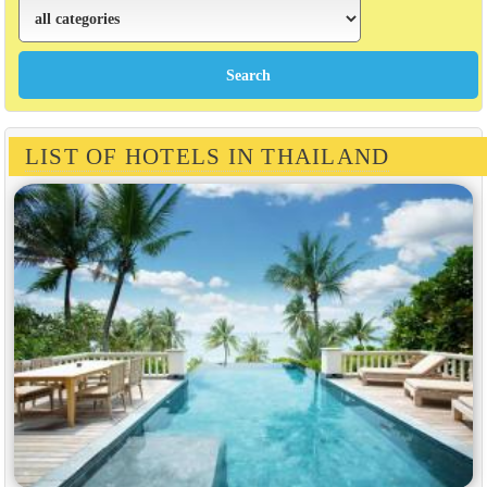
LIST OF HOTELS IN THAILAND