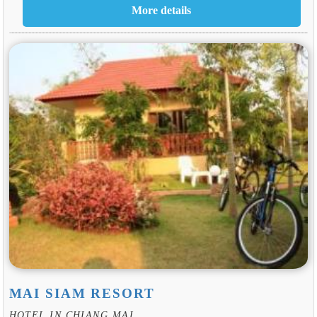
MAI SIAM RESORT
HOTEL IN CHIANG MAI