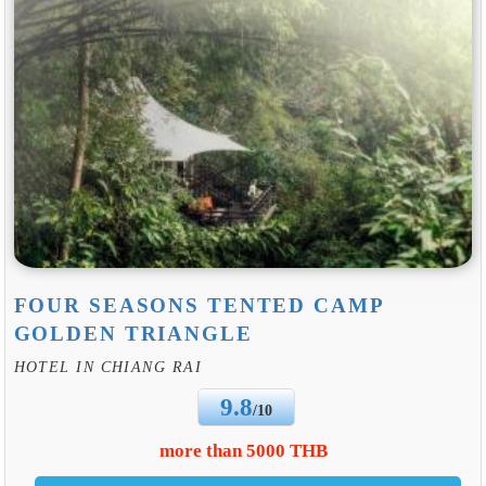
FOUR SEASONS TENTED CAMP
GOLDEN TRIANGLE
HOTEL IN CHIANG RAI
9.8
/10
more than 5000 THB