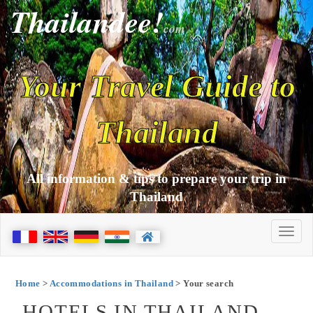
Thailandee!
com
Your Travel Guide to
Thailand
All information & tips to prepare your trip in
Thailand
Home
>
Accommodations in Thailand
> Your search
HOTELS IN THAILAND