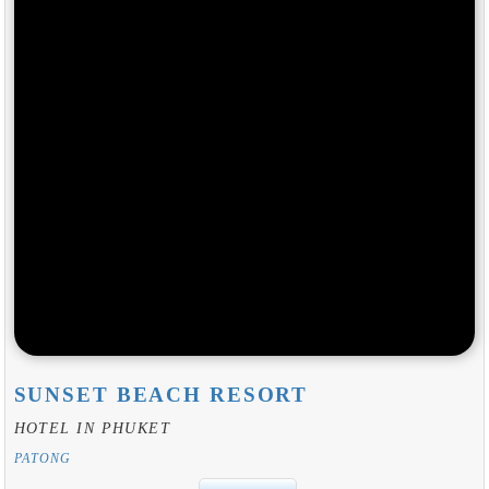
SUNSET BEACH RESORT
HOTEL IN PHUKET
PATONG