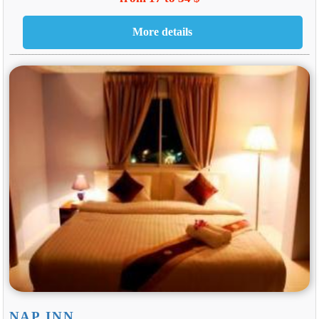
NAP INN