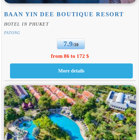
BAAN YIN DEE BOUTIQUE RESORT
HOTEL IN PHUKET
PATONG
7.9
/10
from 86 to 172 $