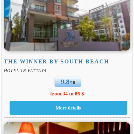
THE WINNER BY SOUTH BEACH
HOTEL IN PATTAYA
9.8
/10
from 34 to 86 $