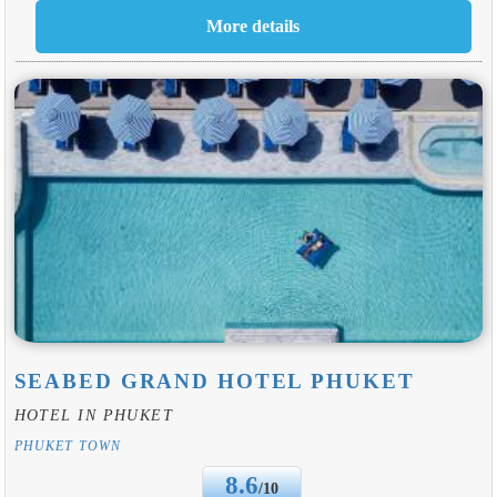
SEABED GRAND HOTEL PHUKET
HOTEL IN PHUKET
PHUKET TOWN
8.6
/10