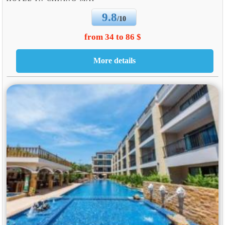
9.8
/10
from 34 to 86 $