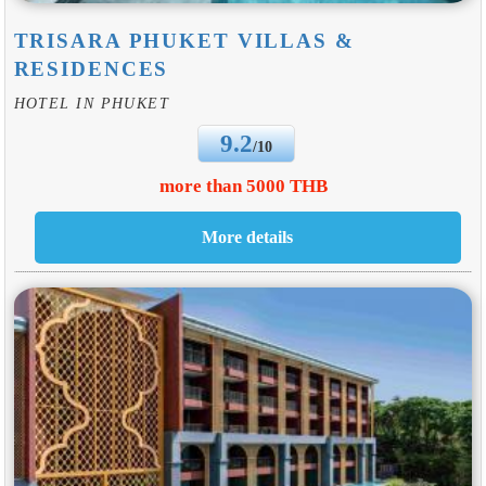
TRISARA PHUKET VILLAS &
RESIDENCES
HOTEL IN PHUKET
9.2
/10
more than 5000 THB