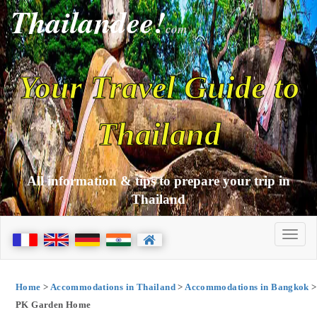
Thailandee!
com
Your Travel Guide to
Thailand
All information & tips to prepare your trip in
Thailand
Home
>
Accommodations in Thailand
>
Accommodations in Bangkok
>
PK Garden Home