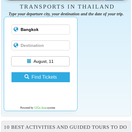
TRANSPORTS IN THAILAND
Type your departure city, your destination and the date of your trip.
August, 11
Find Tickets
Powered by
12Go Asia
system
10 BEST ACTIVITIES AND GUIDED TOURS TO DO