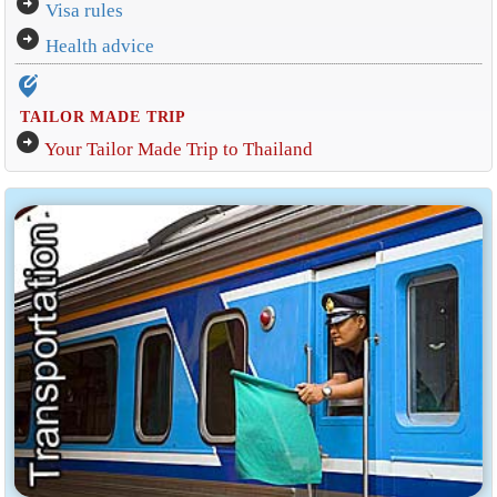
arrow_circle_right
Visa rules
arrow_circle_right
Health advice
edit_location_alt
TAILOR MADE TRIP
arrow_circle_right
Your Tailor Made Trip to Thailand