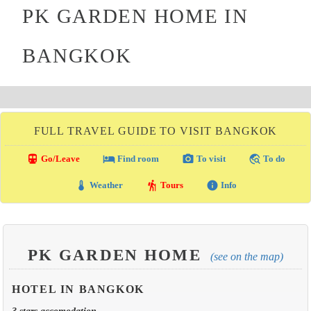
PK GARDEN HOME IN
BANGKOK
FULL TRAVEL GUIDE TO VISIT BANGKOK
directions_transit
local_hotel
photo_camera
travel_explore
Go/Leave
Find room
To visit
To do
thermostat
hiking
info
Weather
Tours
Info
PK GARDEN HOME
(see on the map)
HOTEL IN BANGKOK
3 stars accomodation