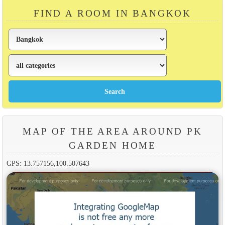
FIND A ROOM IN BANGKOK
MAP OF THE AREA AROUND PK
GARDEN HOME
GPS: 13.757156,100.507643