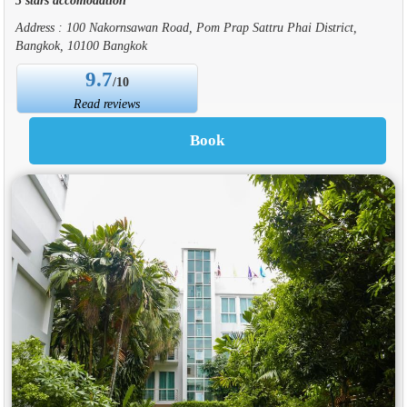
Address : 100 Nakornsawan Road, Pom Prap Sattru Phai District,
Bangkok, 10100 Bangkok
9.7
/10
Read reviews