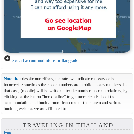
arrow_circle_right
See all accommodations in Bangkok
Note that
despite our efforts, the rates we indicate can vary or be
incorrect. Sometimes the phone numbers are mobile phones numbers. In
that case, (mobile) will be written after the number. accommodations, by
clicking on the button ''book online'' to get more details about the
accommodation and book a room from one of the known and serious
booking websites we are affiliated to.
TRAVELING IN THAILAND
hotel