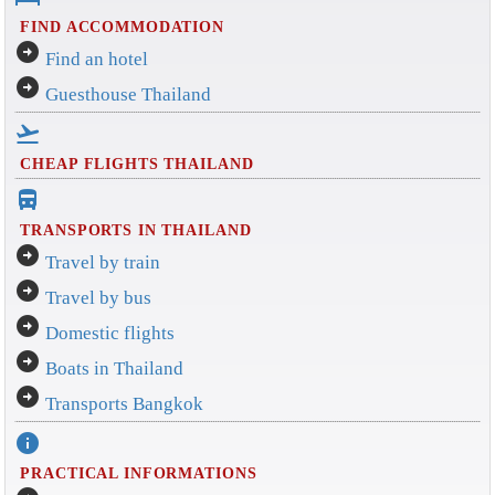
FIND ACCOMMODATION
arrow_circle_right
Find an hotel
arrow_circle_right
Guesthouse Thailand
flight_takeoff
CHEAP FLIGHTS THAILAND
directions_bus_filled
TRANSPORTS IN THAILAND
arrow_circle_right
Travel by train
arrow_circle_right
Travel by bus
arrow_circle_right
Domestic flights
arrow_circle_right
Boats in Thailand
arrow_circle_right
Transports Bangkok
info
PRACTICAL INFORMATIONS