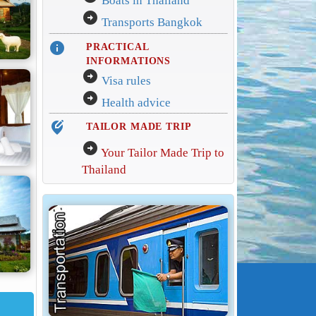
Boats in Thailand
arrow_circle_right
Transports Bangkok
info
PRACTICAL
INFORMATIONS
arrow_circle_right
Visa rules
arrow_circle_right
Health advice
edit_location_alt
TAILOR MADE TRIP
arrow_circle_right
Your Tailor Made Trip to
Thailand