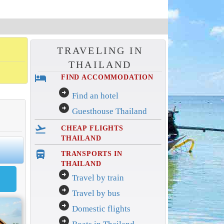
TRAVELING IN
THAILAND
hotel
FIND ACCOMMODATION
arrow_circle_right
Find an hotel
arrow_circle_right
Guesthouse Thailand
flight_takeoff
CHEAP FLIGHTS
THAILAND
directions_bus_filled
TRANSPORTS IN
THAILAND
arrow_circle_right
Travel by train
arrow_circle_right
Travel by bus
arrow_circle_right
Domestic flights
arrow_circle_right