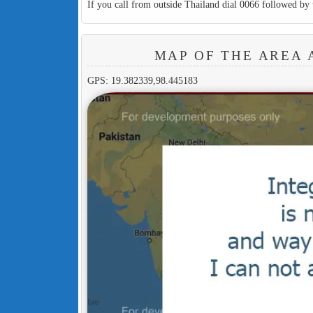
If you call from outside Thailand dial 0066 followed by 
MAP OF THE AREA 
GPS: 19.382339,98.445183