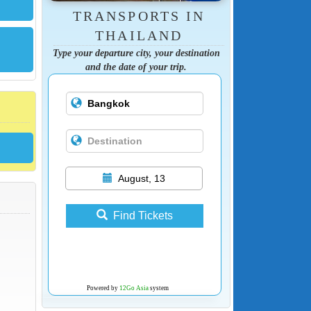
TRANSPORTS IN
THAILAND
Type your departure city, your destination
and the date of your trip.
August, 13
Find Tickets
Powered by
12Go Asia
system