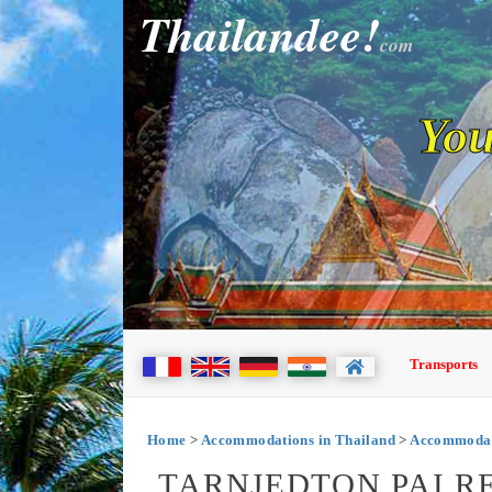
Thailandee!
com
You
Transports
Home
>
Accommodations in Thailand
>
Accommodati
TARNJEDTON PAI RE