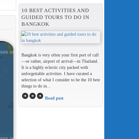
10 BEST ACTIVITIES AND
GUIDED TOURS TO DO IN
BANGKOK
Bangkok is very often your first port of call
—or rather, airport of arrival—in Thailand.
It is a highly eclectic city packed with
unforgettable activities. I have curated a
selection of what I consider to be the 10 best
things to do in...
arrow_circle_right
arrow_circle_right
arrow_circle_right
Read post