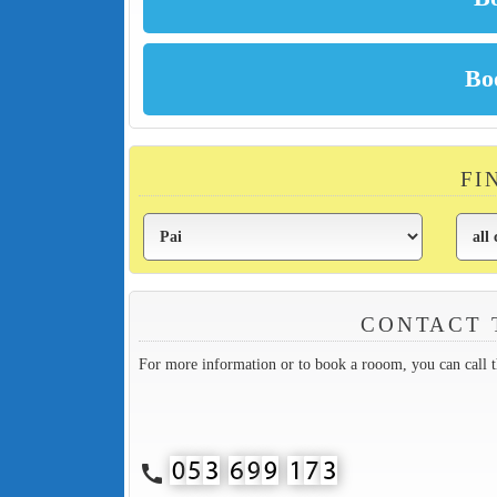
FI
CONTACT 
For more information or to book a rooom, you can call 
call