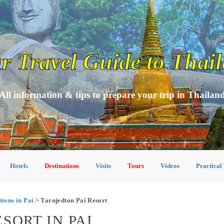
r Travel Guide to Thai
All information & tips to prepare your trip in Thailan
Hotels
Destinations
Visits
Tours
Videos
Practical
ons in Pai
> Tarnjedton Pai Resort
SORT IN PAI