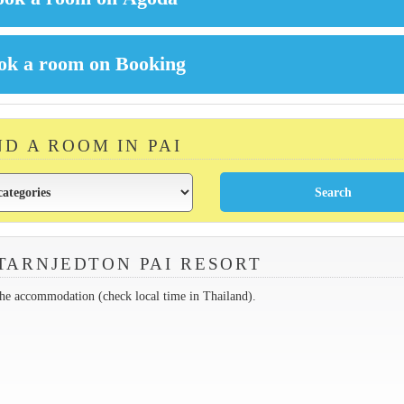
ND A ROOM IN PAI
TARNJEDTON PAI RESORT
the accommodation (check local time in Thailand).