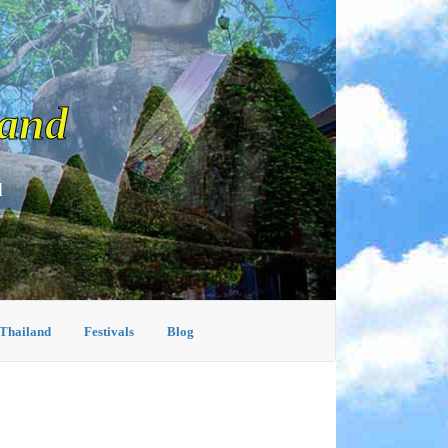
land
d
 Thailand
Festivals
Blog