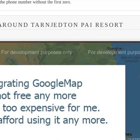
the phone number without the first zero.
AROUND TARNJEDTON PAI RESORT