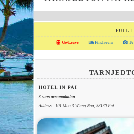
FULL T
directions_transit
local_hotel
photo_camera
Go/Leave
Find room
To 
TARNJEDT
HOTEL IN PAI
3 stars accomodation
Address : 101 Moo 3 Wiang Nua, 58130 Pai