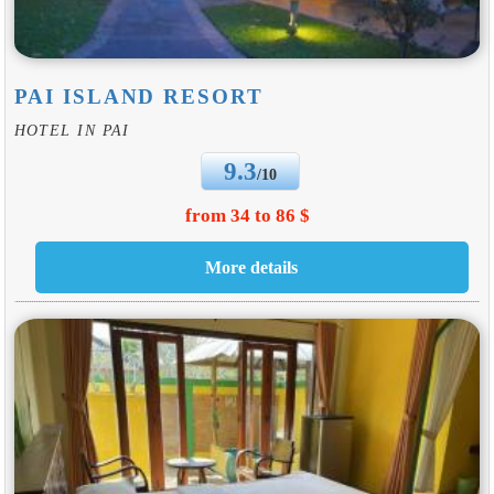
PAI ISLAND RESORT
HOTEL IN PAI
9.3
/10
from 34 to 86 $