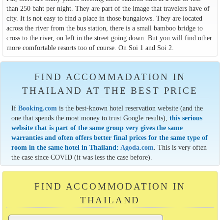
than 250 baht per night. They are part of the image that travelers have of
city. It is not easy to find a place in those bungalows. They are located
across the river from the bus station, there is a small bamboo bridge to
cross to the river, on left in the street going down. But you will find other
more comfortable resorts too of course. On Soi 1 and Soi 2.
FIND ACCOMMADATION IN
THAILAND AT THE BEST PRICE
If
Booking.com
is the best-known hotel reservation website (and the
one that spends the most money to trust Google results),
this serious
website that is part of the same group very gives the same
warranties and often offers better final prices for the same type of
room in the same hotel in Thailand:
Agoda.com
. This is very often
the case since COVID (it was less the case before).
FIND ACCOMMODATION IN
THAILAND