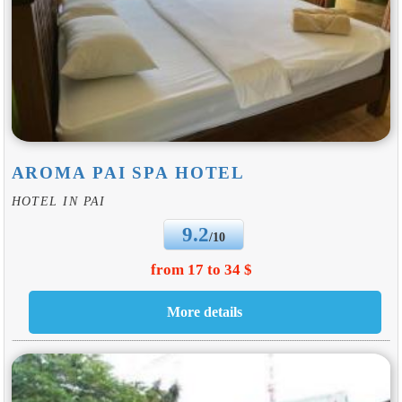
AROMA PAI SPA HOTEL
HOTEL IN PAI
9.2
/10
from 17 to 34 $