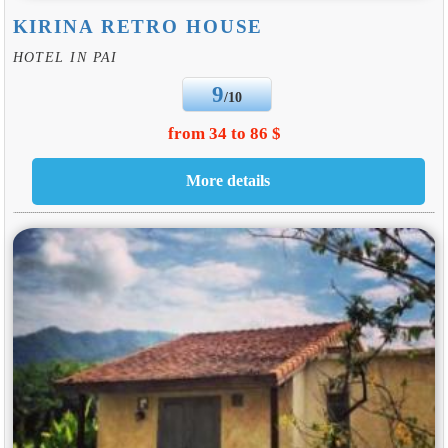
KIRINA RETRO HOUSE
HOTEL IN PAI
9
/10
from 34 to 86 $