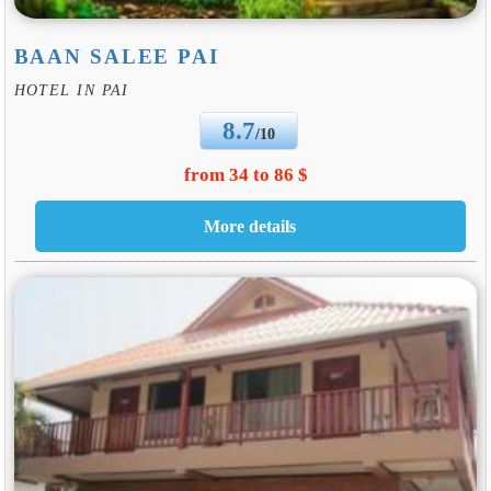
BAAN SALEE PAI
HOTEL IN PAI
8.7
/10
from 34 to 86 $