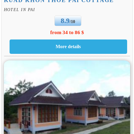
KUAD KHON THOE PAI COTTAGE
HOTEL IN PAI
8.9
/10
from 34 to 86 $