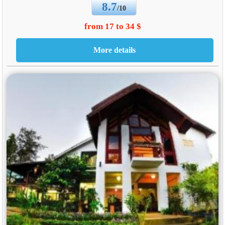
8.7
/10
from 17 to 34 $