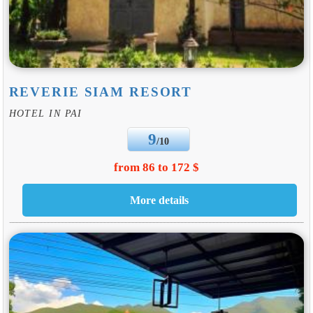
REVERIE SIAM RESORT
HOTEL IN PAI
9
/10
from 86 to 172 $