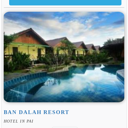
BAN DALAH RESORT
HOTEL IN PAI