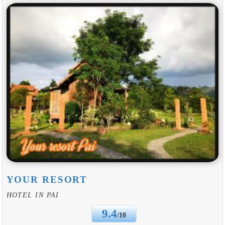
YOUR RESORT
HOTEL IN PAI
9.4
/10