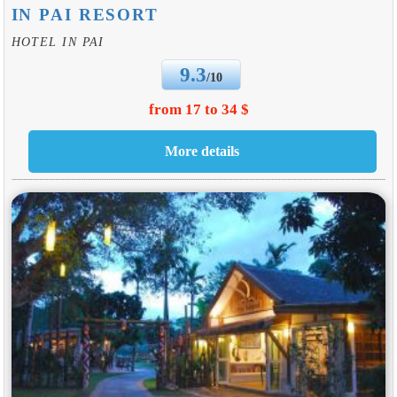
IN PAI RESORT
HOTEL IN PAI
9.3
/10
from 17 to 34 $