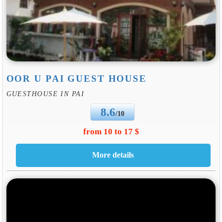
OOR U PAI GUEST HOUSE
GUESTHOUSE IN PAI
8.6
/10
from 10 to 17 $