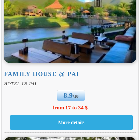
FAMILY HOUSE @ PAI
HOTEL IN PAI
8.9
/10
from 17 to 34 $