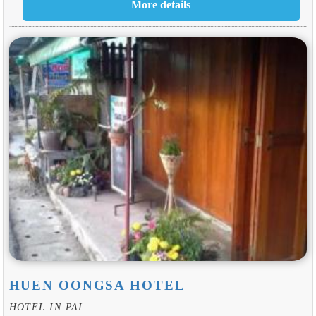
HUEN OONGSA HOTEL
HOTEL IN PAI