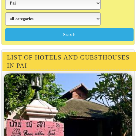
LIST OF HOTELS AND GUESTHOUSES
IN PAI