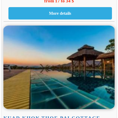
from 17 to 34 $