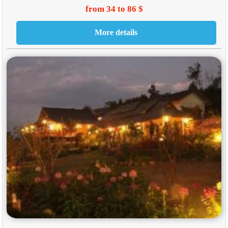
from 34 to 86 $