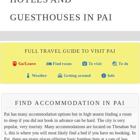
GUESTHOUSES IN PAI
FULL TRAVEL GUIDE TO VISIT PAI
directions_transit
local_hotel
photo_camera
travel_explore
Go/Leave
Find room
To visit
To do
thermostat
local_taxi
info
Weather
Getting around
Info
FIND ACCOMMODATION IN PAI
Pai has many accommodation options but in high season finding a room
to sleep if you did not book in advance can be hard. The city is very
popular, very touristy. Many accommodations are located on Thesaban Soi
1, this is where you will most likely find a bed if you have no booking. In
Pai, there are many places offering basic bamboo huts at a rate of less