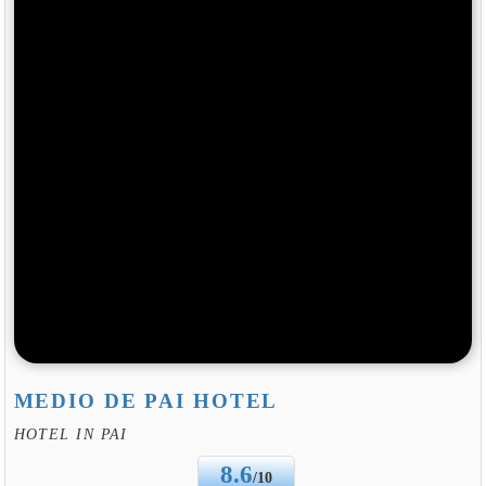
MEDIO DE PAI HOTEL
HOTEL IN PAI
8.6
/10