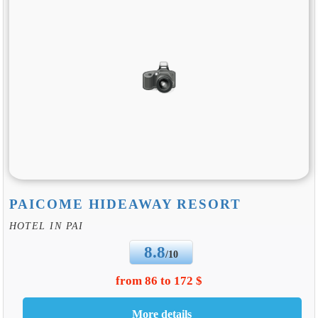
PAICOME HIDEAWAY RESORT
HOTEL IN PAI
8.8
/10
from 86 to 172 $