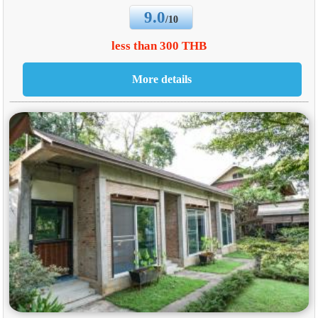
9.0
/10
less than 300 THB