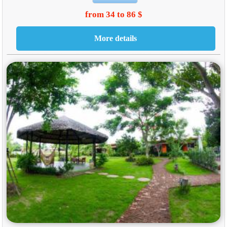
from 34 to 86 $