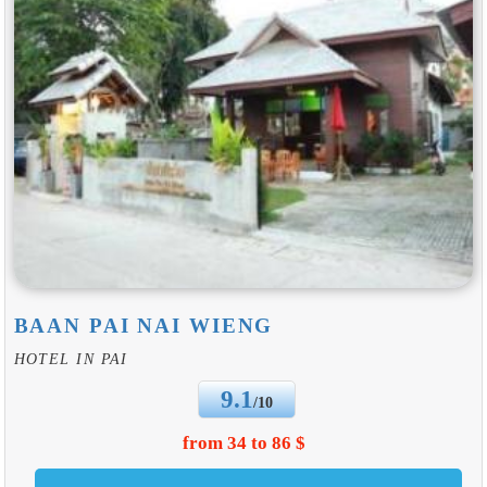
BAAN PAI NAI WIENG
HOTEL IN PAI
9.1
/10
from 34 to 86 $