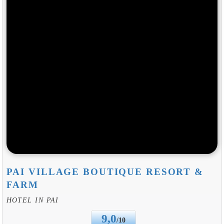
PAI VILLAGE BOUTIQUE RESORT &
FARM
HOTEL IN PAI
9,0
/10