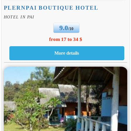
PLERNPAI BOUTIQUE HOTEL
HOTEL IN PAI
9.0
/10
from 17 to 34 $