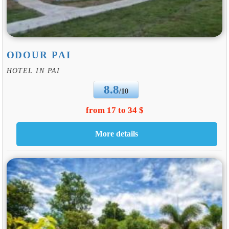
ODOUR PAI
HOTEL IN PAI
8.8
/10
from 17 to 34 $