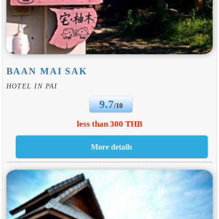
BAAN MAI SAK
HOTEL IN PAI
9.7
/10
less than 300 THB