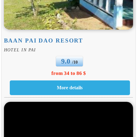
BAAN PAI DAO RESORT
HOTEL IN PAI
9.0
/10
from 34 to 86 $