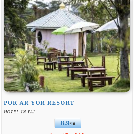
POR AR YOR RESORT
HOTEL IN PAI
8.9
/10