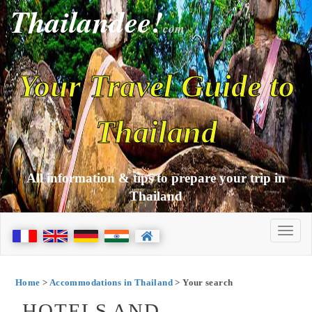
Thailandee!
com
Your Travel Guide to
Thailand
All information & tips to prepare your trip in
Thailand
Home
>
Accommodations in Thailand
> Your search
HOTELS AND