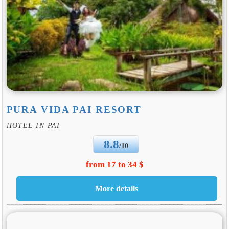
PURA VIDA PAI RESORT
HOTEL IN PAI
8.8
/10
from 17 to 34 $