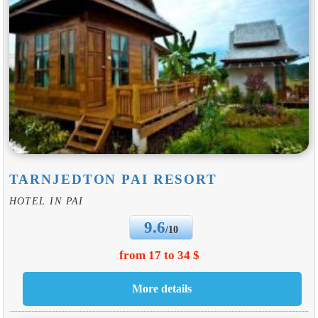
TARNJEDTON PAI RESORT
HOTEL IN PAI
9.6
/10
from 17 to 34 $