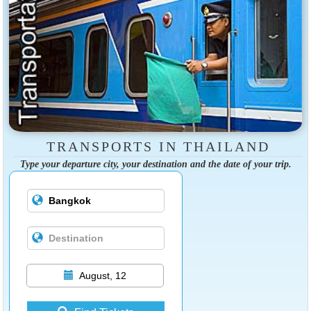
TRANSPORTS IN THAILAND
Type your departure city, your destination and the date of your trip.
August, 12