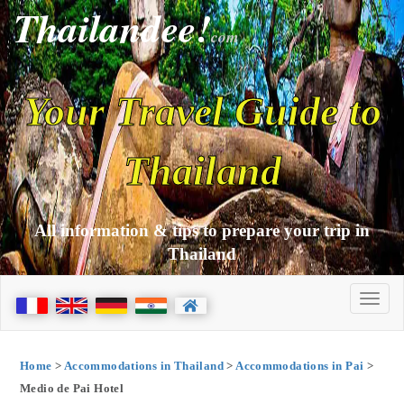
Thailandee!
com
Your Travel Guide to
Thailand
All information & tips to prepare your trip in
Thailand
Home
>
Accommodations in Thailand
>
Accommodations in Pai
>
Medio de Pai Hotel