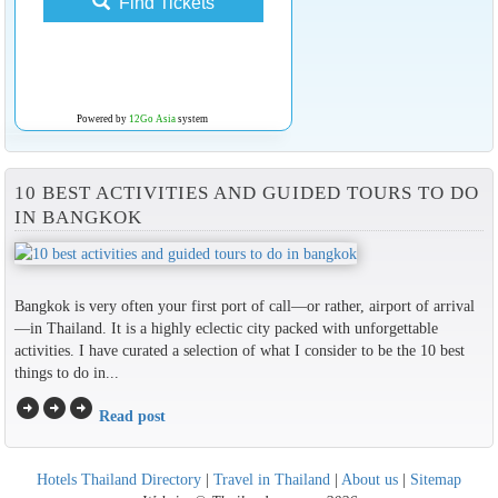
Find Tickets
Powered by
12Go Asia
system
10 BEST ACTIVITIES AND GUIDED TOURS TO DO
IN BANGKOK
Bangkok is very often your first port of call—or rather, airport of arrival
—in Thailand. It is a highly eclectic city packed with unforgettable
activities. I have curated a selection of what I consider to be the 10 best
things to do in...
arrow_circle_right
arrow_circle_right
arrow_circle_right
Read post
Hotels Thailand Directory
|
Travel in Thailand
|
About us
|
Sitemap