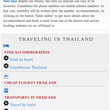
Note that
despite our efforts, the rates we indicate can vary or be
incorrect. Sometimes the phone numbers are mobile phones numbers. In
that case, (mobile) will be written after the number. accommodations, by
clicking on the button ''book online'' to get more details about the
accommodation and book a room from one of the known and serious
booking websites we are affiliated to.
TRAVELING IN THAILAND
hotel
FIND ACCOMMODATION
arrow_circle_right
Find an hotel
arrow_circle_right
Guesthouse Thailand
flight_takeoff
CHEAP FLIGHTS THAILAND
directions_bus_filled
TRANSPORTS IN THAILAND
arrow_circle_right
Travel by train