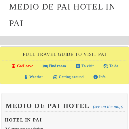
MEDIO DE PAI HOTEL IN
PAI
FULL TRAVEL GUIDE TO VISIT PAI
directions_transit
local_hotel
photo_camera
travel_explore
Go/Leave
Find room
To visit
To do
thermostat
local_taxi
info
Weather
Getting around
Info
MEDIO DE PAI HOTEL
(see on the map)
HOTEL IN PAI
3.5 stars accomodation