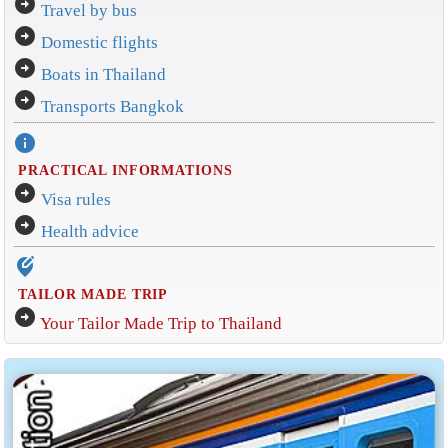
arrow_circle_right
Travel by bus
arrow_circle_right
Domestic flights
arrow_circle_right
Boats in Thailand
arrow_circle_right
Transports Bangkok
info
PRACTICAL INFORMATIONS
arrow_circle_right
Visa rules
arrow_circle_right
Health advice
edit_location_alt
TAILOR MADE TRIP
arrow_circle_right
Your Tailor Made Trip to Thailand