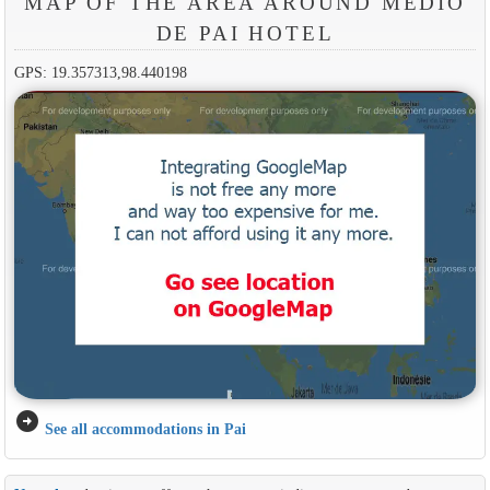
MAP OF THE AREA AROUND MEDIO
DE PAI HOTEL
GPS: 19.357313,98.440198
arrow_circle_right
See all accommodations in Pai