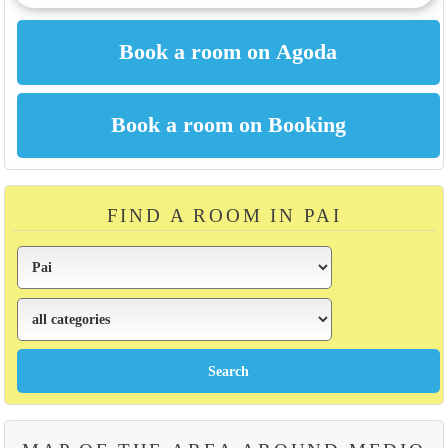
FIND A ROOM IN PAI