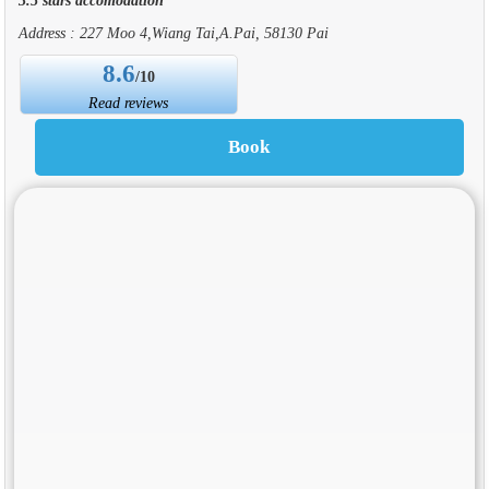
Address : 227 Moo 4,Wiang Tai,A.Pai, 58130 Pai
8.6
/10
Read reviews