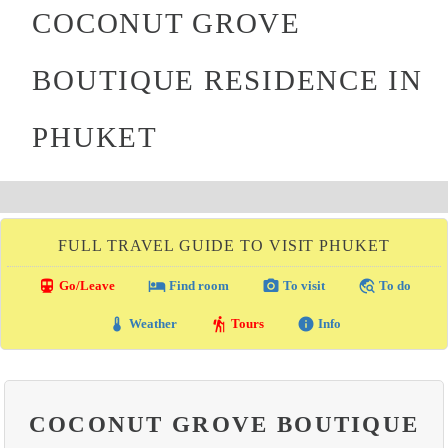
COCONUT GROVE
BOUTIQUE RESIDENCE IN
PHUKET
FULL TRAVEL GUIDE TO VISIT PHUKET
directions_transit
local_hotel
photo_camera
travel_explore
Go/Leave
Find room
To visit
To do
thermostat
hiking
info
Weather
Tours
Info
COCONUT GROVE BOUTIQUE