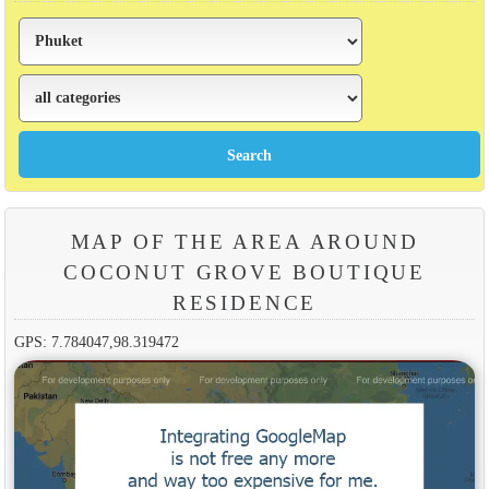
MAP OF THE AREA AROUND
COCONUT GROVE BOUTIQUE
RESIDENCE
GPS: 7.784047,98.319472