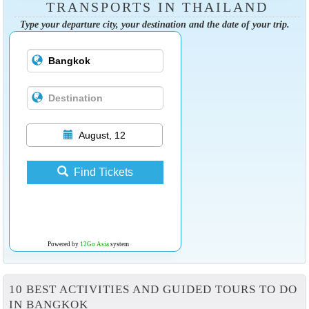
TRANSPORTS IN THAILAND
Type your departure city, your destination and the date of your trip.
August, 12
Find Tickets
Powered by
12Go Asia
system
10 BEST ACTIVITIES AND GUIDED TOURS TO DO
IN BANGKOK