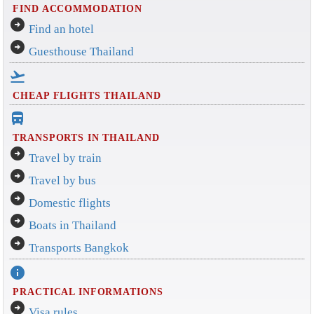
FIND ACCOMMODATION
arrow_circle_right
Find an hotel
arrow_circle_right
Guesthouse Thailand
flight_takeoff
CHEAP FLIGHTS THAILAND
directions_bus_filled
TRANSPORTS IN THAILAND
arrow_circle_right
Travel by train
arrow_circle_right
Travel by bus
arrow_circle_right
Domestic flights
arrow_circle_right
Boats in Thailand
arrow_circle_right
Transports Bangkok
info
PRACTICAL INFORMATIONS
arrow_circle_right
Visa rules