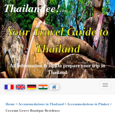
Thailandee!
com
Your Travel Guide to
Thailand
All information & tips to prepare your trip in
Thailand
Home
>
Accommodations in Thailand
>
Accommodations in Phuket
>
Coconut Grove Boutique Residence