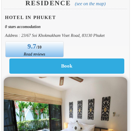
RESIDENCE
(see on the map)
HOTEL IN PHUKET
0 stars accomodation
Address : 23/67 Soi Khokmakham Viset Road, 83130 Phuket
9.7
/10
Read reviews