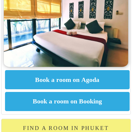
FIND A ROOM IN PHUKET