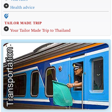
arrow_circle_right
Health advice
edit_location_alt
TAILOR MADE TRIP
arrow_circle_right
Your Tailor Made Trip to Thailand