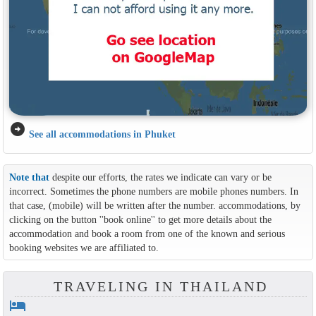
arrow_circle_right
See all accommodations in Phuket
Note that
despite our efforts, the rates we indicate can vary or be
incorrect. Sometimes the phone numbers are mobile phones numbers. In
that case, (mobile) will be written after the number. accommodations, by
clicking on the button ''book online'' to get more details about the
accommodation and book a room from one of the known and serious
booking websites we are affiliated to.
TRAVELING IN THAILAND
hotel