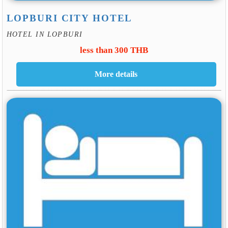
LOPBURI CITY HOTEL
HOTEL IN LOPBURI
less than 300 THB