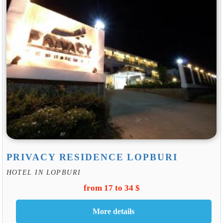
PRIVACY RESIDENCE LOPBURI
HOTEL IN LOPBURI
from 17 to 34 $