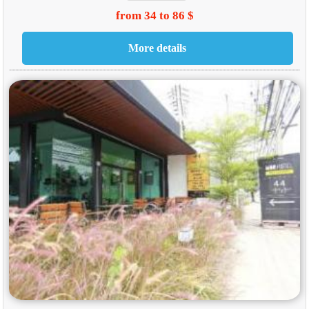
from 34 to 86 $