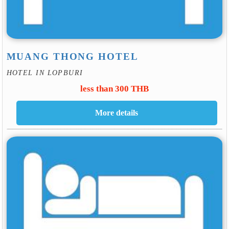
MUANG THONG HOTEL
HOTEL IN LOPBURI
less than 300 THB