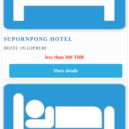
SUPORNPONG HOTEL
HOTEL IN LOPBURI
less than 300 THB