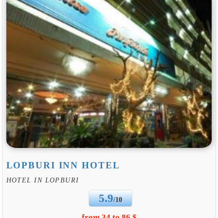
LOPBURI INN HOTEL
HOTEL IN LOPBURI
5.9
/10
from 34 to 86 $