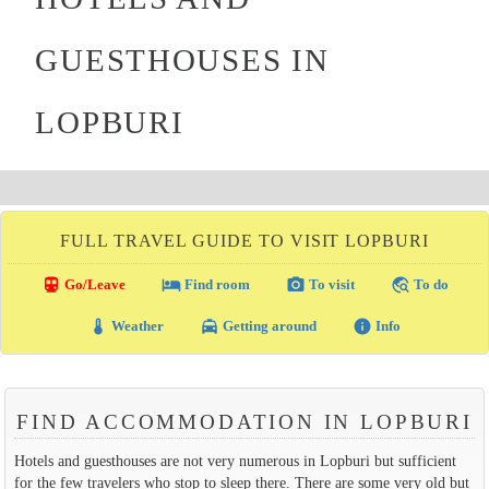
GUESTHOUSES IN
LOPBURI
FULL TRAVEL GUIDE TO VISIT LOPBURI
directions_transit
local_hotel
photo_camera
travel_explore
Go/Leave
Find room
To visit
To do
thermostat
local_taxi
info
Weather
Getting around
Info
FIND ACCOMMODATION IN LOPBURI
Hotels and guesthouses are not very numerous in Lopburi but sufficient
for the few travelers who stop to sleep there. There are some very old but