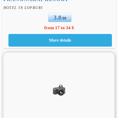
HOTEL IN LOPBURI
3.8
/10
from 17 to 34 $