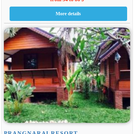
PRANGNARAI RESORT