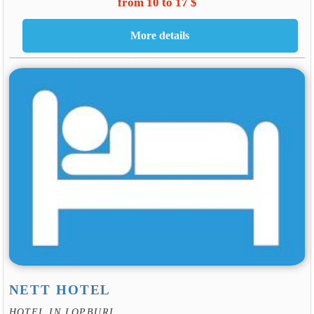
from 10 to 17 $
NETT HOTEL
HOTEL IN LOPBURI