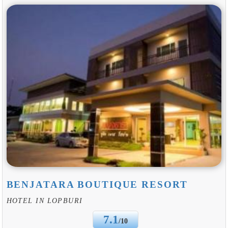
BENJATARA BOUTIQUE RESORT
HOTEL IN LOPBURI
7.1
/10