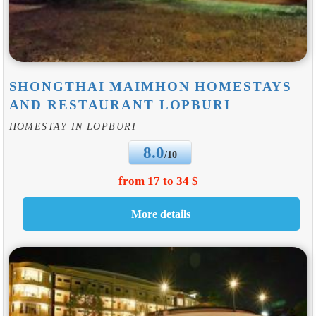
SHONGTHAI MAIMHON HOMESTAYS
AND RESTAURANT LOPBURI
HOMESTAY IN LOPBURI
8.0
/10
from 17 to 34 $