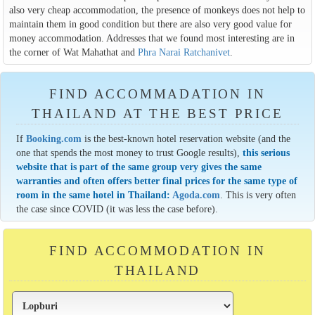
also very cheap accommodation, the presence of monkeys does not help to
maintain them in good condition but there are also very good value for
money accommodation. Addresses that we found most interesting are in
the corner of Wat Mahathat and
Phra Narai Ratchanivet
.
FIND ACCOMMADATION IN
THAILAND AT THE BEST PRICE
If
Booking.com
is the best-known hotel reservation website (and the
one that spends the most money to trust Google results),
this serious
website that is part of the same group very gives the same
warranties and often offers better final prices for the same type of
room in the same hotel in Thailand:
Agoda.com
. This is very often
the case since COVID (it was less the case before).
FIND ACCOMMODATION IN
THAILAND