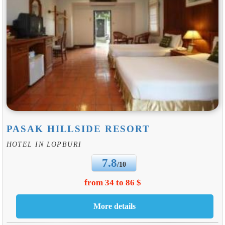
PASAK HILLSIDE RESORT
HOTEL IN LOPBURI
7.8
/10
from 34 to 86 $