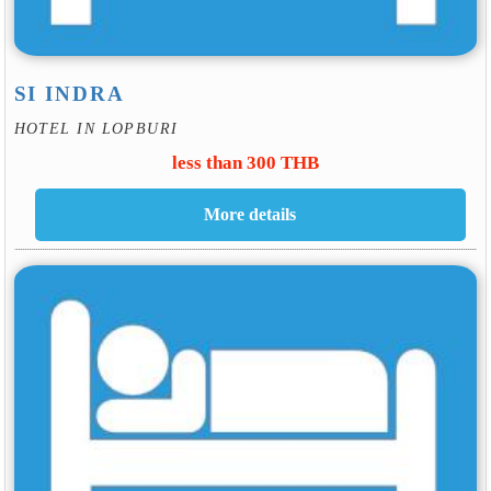
SI INDRA
HOTEL IN LOPBURI
less than 300 THB