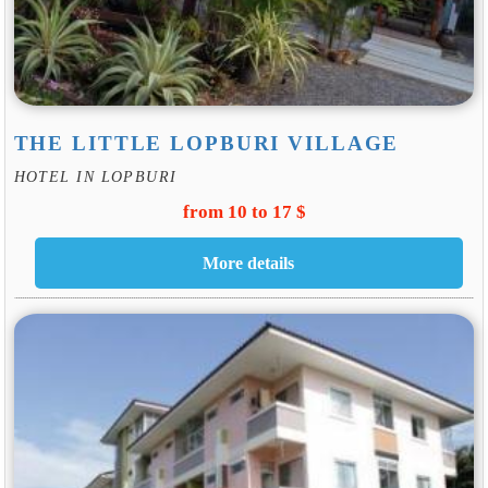
THE LITTLE LOPBURI VILLAGE
HOTEL IN LOPBURI
from 10 to 17 $