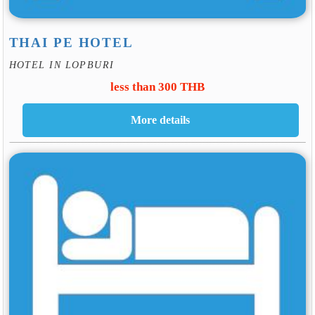
THAI PE HOTEL
HOTEL IN LOPBURI
less than 300 THB