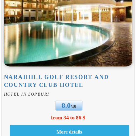
NARAIHILL GOLF RESORT AND
COUNTRY CLUB HOTEL
HOTEL IN LOPBURI
8.0
/10
from 34 to 86 $