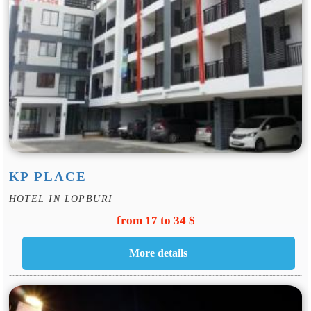
KP PLACE
HOTEL IN LOPBURI
from 17 to 34 $