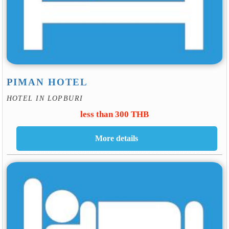
PIMAN HOTEL
HOTEL IN LOPBURI
less than 300 THB