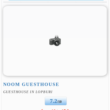
NOOM GUESTHOUSE
GUESTHOUSE IN LOPBURI
7.2
/10