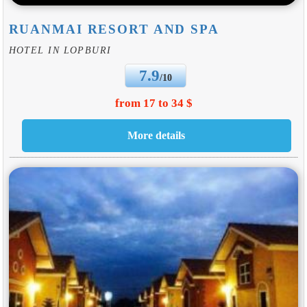
RUANMAI RESORT AND SPA
HOTEL IN LOPBURI
7.9
/10
from 17 to 34 $