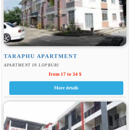
TARAPHU APARTMENT
APARTMENT IN LOPBURI
from 17 to 34 $