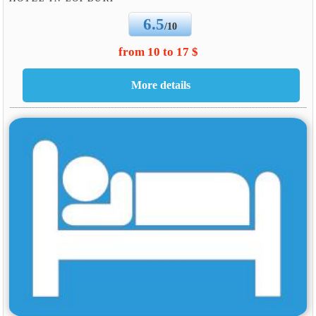
6.5
/10
from 10 to 17 $