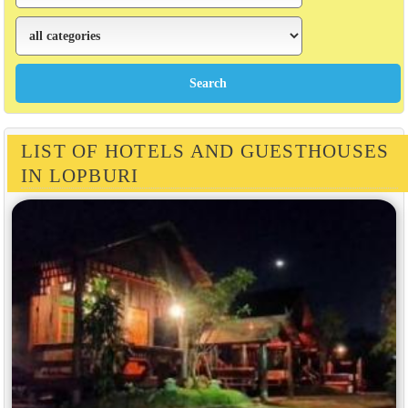
LIST OF HOTELS AND GUESTHOUSES
IN LOPBURI