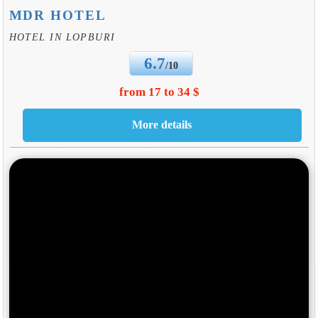
MDR HOTEL
HOTEL IN LOPBURI
6.7
/10
from 17 to 34 $