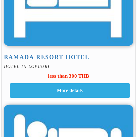
RAMADA RESORT HOTEL
HOTEL IN LOPBURI
less than 300 THB