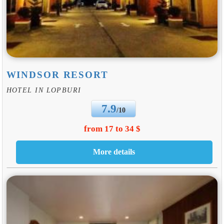
WINDSOR RESORT
HOTEL IN LOPBURI
7.9
/10
from 17 to 34 $