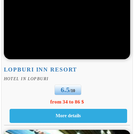
LOPBURI INN RESORT
HOTEL IN LOPBURI
6.5
/10
from 34 to 86 $