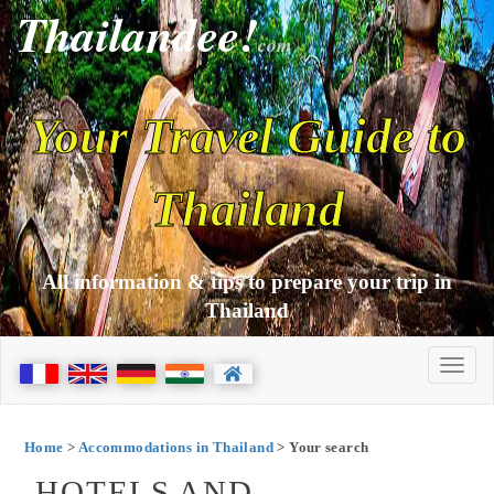
Thailandee!
com
Your Travel Guide to
Thailand
All information & tips to prepare your trip in
Thailand
Home
>
Accommodations in Thailand
> Your search
HOTELS AND