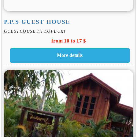
P.P.S GUEST HOUSE
GUESTHOUSE IN LOPBURI
from 10 to 17 $