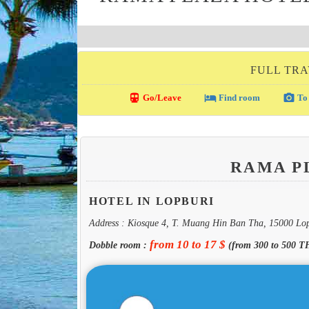
FULL TRA
directions_transit
local_hotel
photo_camera
Go/Leave
Find room
To 
RAMA P
HOTEL IN LOPBURI
Address : Kiosque 4, T. Muang Hin Ban Tha, 15000 Lo
from 10 to 17 $
Dobble room :
(from 300 to 500 T