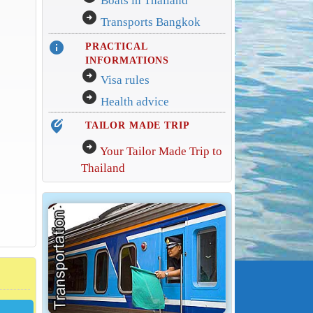
Boats in Thailand
arrow_circle_right
Transports Bangkok
info
PRACTICAL
INFORMATIONS
arrow_circle_right
Visa rules
arrow_circle_right
Health advice
edit_location_alt
TAILOR MADE TRIP
arrow_circle_right
Your Tailor Made Trip to
Thailand