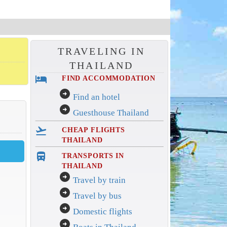
TRAVELING IN
THAILAND
hotel
FIND ACCOMMODATION
arrow_circle_right
Find an hotel
arrow_circle_right
Guesthouse Thailand
flight_takeoff
CHEAP FLIGHTS
THAILAND
directions_bus_filled
TRANSPORTS IN
THAILAND
arrow_circle_right
Travel by train
arrow_circle_right
Travel by bus
arrow_circle_right
Domestic flights
arrow_circle_right