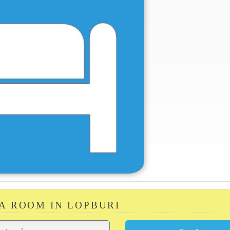
 A ROOM IN LOPBURI