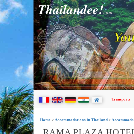
Thailandee!
com
You
Transports
Home
>
Accommodations in Thailand
>
Accommodat
RAMA PLAZA HOTEL