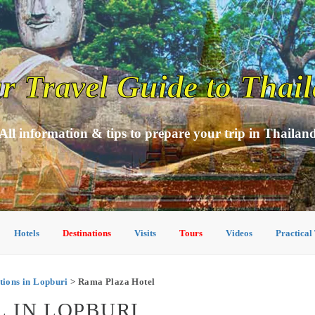
r Travel Guide to Thai
All information & tips to prepare your trip in Thailan
Hotels
Destinations
Visits
Tours
Videos
Practical
ions in Lopburi
> Rama Plaza Hotel
 IN LOPBURI