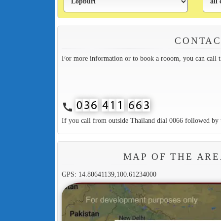
CONTAC
For more information or to book a rooom, you can call 
call
If you call from outside Thailand dial 0066 followed by 
MAP OF THE AR
GPS: 14.80641139,100.61234000