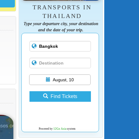
TRANSPORTS IN
THAILAND
Type your departure city, your destination
and the date of your trip.
August, 10
Find Tickets
Powered by
12Go Asia
system