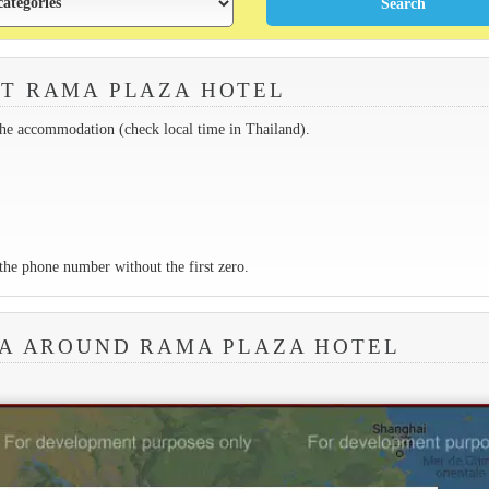
T RAMA PLAZA HOTEL
the accommodation (check local time in Thailand).
the phone number without the first zero.
EA AROUND RAMA PLAZA HOTEL