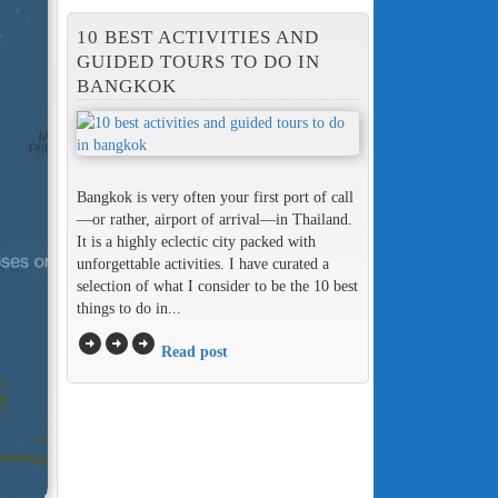
10 BEST ACTIVITIES AND
GUIDED TOURS TO DO IN
BANGKOK
Bangkok is very often your first port of call
—or rather, airport of arrival—in Thailand.
It is a highly eclectic city packed with
unforgettable activities. I have curated a
selection of what I consider to be the 10 best
things to do in...
arrow_circle_right
arrow_circle_right
arrow_circle_right
Read post