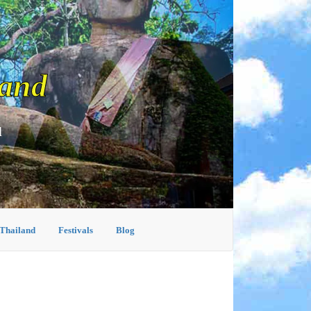
land
d
 Thailand
Festivals
Blog