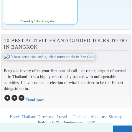
Powered by
12Go Asia
system
10 BEST ACTIVITIES AND GUIDED TOURS TO DO
IN BANGKOK
Bangkok is very often your first port of call—or rather, airport of arrival
—in Thailand. It is a highly eclectic city packed with unforgettable
activities. I have curated a selection of what I consider to be the 10 best
things to do in...
arrow_circle_right
arrow_circle_right
arrow_circle_right
Read post
Hotels Thailand Directory
|
Travel in Thailand
|
About us
|
Sitemap
Website © Thailandee.com - 2026