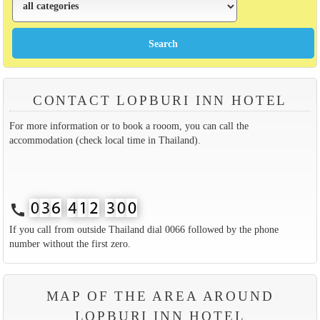
CONTACT LOPBURI INN HOTEL
For more information or to book a rooom, you can call the
accommodation (check local time in Thailand).
call
If you call from outside Thailand dial 0066 followed by the phone
number without the first zero.
MAP OF THE AREA AROUND
LOPBURI INN HOTEL