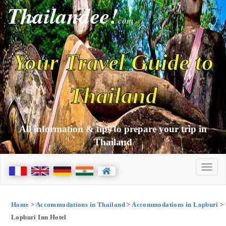
Thailandee!
com
Your Travel Guide to
Thailand
All information & tips to prepare your trip in
Thailand
Home
>
Accommodations in Thailand
>
Accommodations in Lopburi
>
Lopburi Inn Hotel