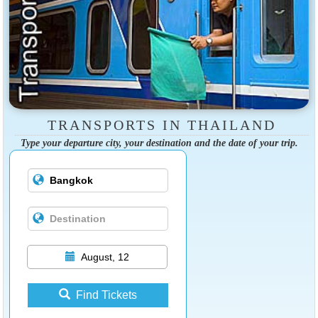
TRANSPORTS IN THAILAND
Type your departure city, your destination and the date of your trip.
August, 12
Find Tickets