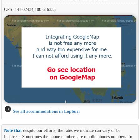
GPS: 14.802434,100.616333
arrow_circle_right
See all accommodations in Lopburi
Note that
despite our efforts, the rates we indicate can vary or be
incorrect. Sometimes the phone numbers are mobile phones numbers. In