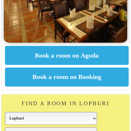
FIND A ROOM IN LOPBURI