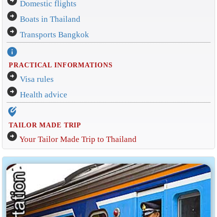
arrow_circle_right
Domestic flights
arrow_circle_right
Boats in Thailand
arrow_circle_right
Transports Bangkok
info
PRACTICAL INFORMATIONS
arrow_circle_right
Visa rules
arrow_circle_right
Health advice
edit_location_alt
TAILOR MADE TRIP
arrow_circle_right
Your Tailor Made Trip to Thailand