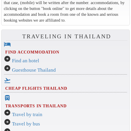
that case, (mobile) will be written after the number. accommodations, by
clicking on the button ''book online'' to get more details about the
accommodation and book a room from one of the known and serious
booking websites we are affiliated to.
TRAVELING IN THAILAND
hotel
FIND ACCOMMODATION
arrow_circle_right
Find an hotel
arrow_circle_right
Guesthouse Thailand
flight_takeoff
CHEAP FLIGHTS THAILAND
directions_bus_filled
TRANSPORTS IN THAILAND
arrow_circle_right
Travel by train
arrow_circle_right
Travel by bus