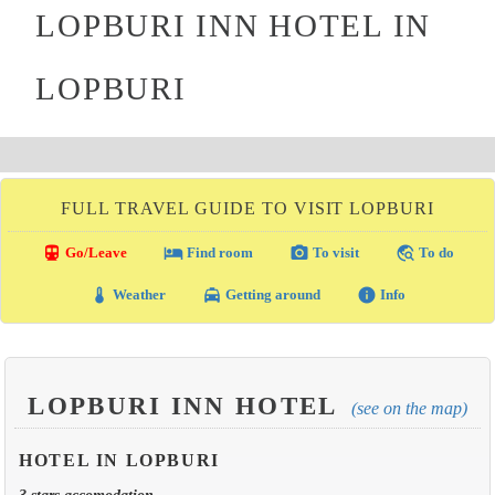
LOPBURI INN HOTEL IN
LOPBURI
FULL TRAVEL GUIDE TO VISIT LOPBURI
directions_transit
local_hotel
photo_camera
travel_explore
Go/Leave
Find room
To visit
To do
thermostat
local_taxi
info
Weather
Getting around
Info
LOPBURI INN HOTEL
(see on the map)
HOTEL IN LOPBURI
3 stars accomodation