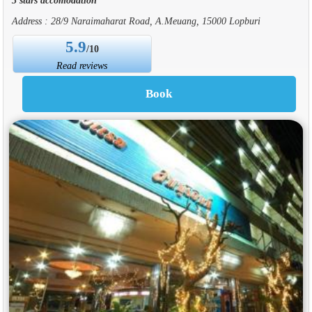
Address : 28/9 Naraimaharat Road, A.Meuang, 15000 Lopburi
5.9
/10
Read reviews