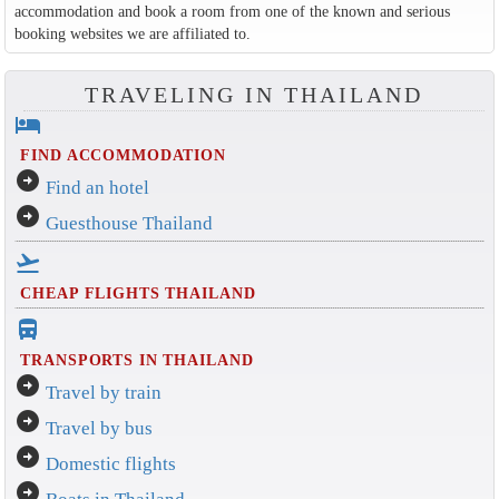
accommodation and book a room from one of the known and serious
booking websites we are affiliated to.
TRAVELING IN THAILAND
hotel
FIND ACCOMMODATION
arrow_circle_right
Find an hotel
arrow_circle_right
Guesthouse Thailand
flight_takeoff
CHEAP FLIGHTS THAILAND
directions_bus_filled
TRANSPORTS IN THAILAND
arrow_circle_right
Travel by train
arrow_circle_right
Travel by bus
arrow_circle_right
Domestic flights
arrow_circle_right