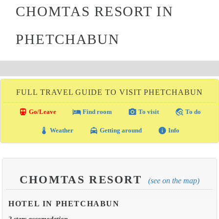
CHOMTAS RESORT IN
PHETCHABUN
FULL TRAVEL GUIDE TO VISIT PHETCHABUN
directions_transit
local_hotel
photo_camera
travel_explore
Go/Leave
Find room
To visit
To do
thermostat
local_taxi
info
Weather
Getting around
Info
CHOMTAS RESORT
(see on the map)
HOTEL IN PHETCHABUN
2 stars accomodation