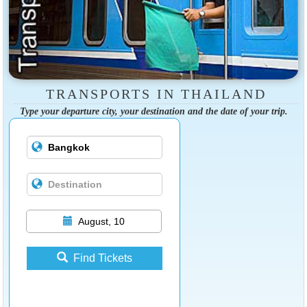
TRANSPORTS IN THAILAND
Type your departure city, your destination and the date of your trip.
August, 10
Find Tickets