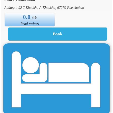
Address : 92 T.Khaokho A.Khaokho, 67270 Phetchabun
0.0
/10
Read reviews