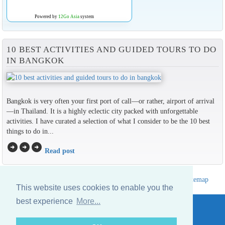
Powered by
12Go Asia
system
10 BEST ACTIVITIES AND GUIDED TOURS TO DO
IN BANGKOK
Bangkok is very often your first port of call—or rather, airport of arrival
—in Thailand. It is a highly eclectic city packed with unforgettable
activities. I have curated a selection of what I consider to be the 10 best
things to do in...
arrow_circle_right
arrow_circle_right
arrow_circle_right
Read post
Hotels Thailand Directory
|
Travel in Thailand
|
About us
|
Sitemap
This website uses cookies to enable you the
Website © Thailandee.com - 2026
best experience
More...