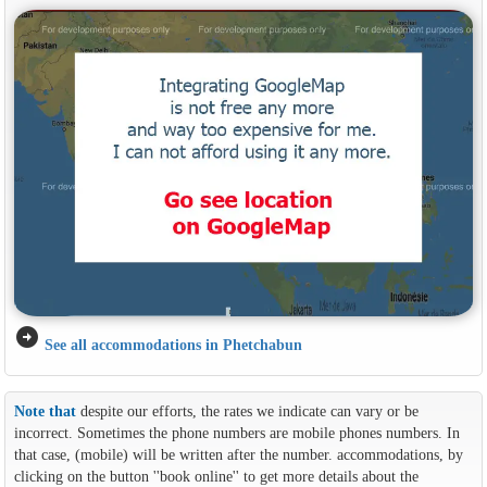
arrow_circle_right
See all accommodations in Phetchabun
Note that
despite our efforts, the rates we indicate can vary or be
incorrect. Sometimes the phone numbers are mobile phones numbers. In
that case, (mobile) will be written after the number. accommodations, by
clicking on the button ''book online'' to get more details about the