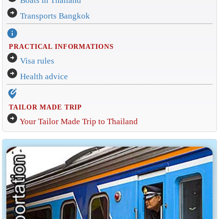
Boats in Thailand
arrow_circle_right
Transports Bangkok
info
PRACTICAL INFORMATIONS
arrow_circle_right
Visa rules
arrow_circle_right
Health advice
edit_location_alt
TAILOR MADE TRIP
arrow_circle_right
Your Tailor Made Trip to Thailand