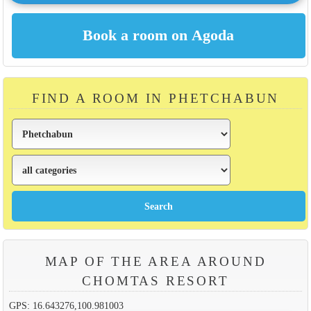
FIND A ROOM IN PHETCHABUN
MAP OF THE AREA AROUND
CHOMTAS RESORT
GPS: 16.643276,100.981003