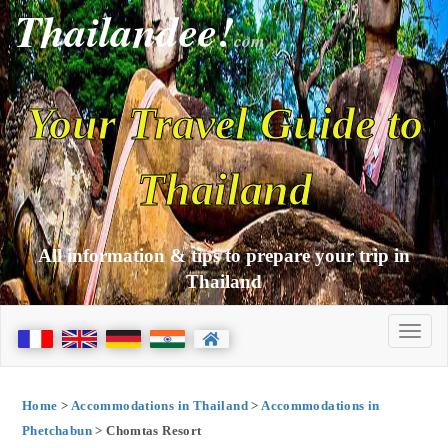
Thailandee!
com
Your Travel Guide to
Thailand
All information & tips to prepare your trip in
Thailand
Home
>
Accommodations in Thailand
>
Accommodations in
Phetchabun
> Chomtas Resort