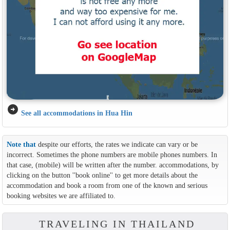
arrow_circle_right
See all accommodations in Hua Hin
Note that
despite our efforts, the rates we indicate can vary or be
incorrect. Sometimes the phone numbers are mobile phones numbers. In
that case, (mobile) will be written after the number. accommodations, by
clicking on the button ''book online'' to get more details about the
accommodation and book a room from one of the known and serious
booking websites we are affiliated to.
TRAVELING IN THAILAND