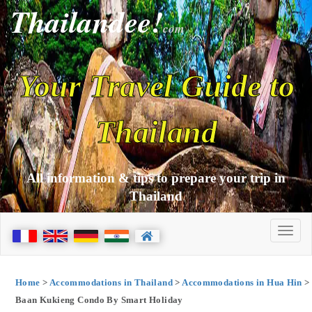
Thailandee!
com
Your Travel Guide to
Thailand
All information & tips to prepare your trip in
Thailand
Home
>
Accommodations in Thailand
>
Accommodations in Hua Hin
>
Baan Kukieng Condo By Smart Holiday