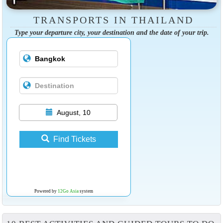
TRANSPORTS IN THAILAND
Type your departure city, your destination and the date of your trip.
August, 10
Find Tickets
Powered by
12Go Asia
system