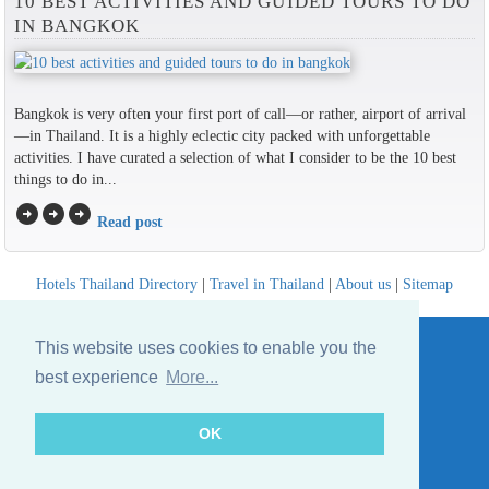
10 BEST ACTIVITIES AND GUIDED TOURS TO DO
IN BANGKOK
Bangkok is very often your first port of call—or rather, airport of arrival
—in Thailand. It is a highly eclectic city packed with unforgettable
activities. I have curated a selection of what I consider to be the 10 best
things to do in...
arrow_circle_right
arrow_circle_right
arrow_circle_right
Read post
Hotels Thailand Directory
|
Travel in Thailand
|
About us
|
Sitemap
Website © Thailandee.com - 2026
This website uses cookies to enable you the
best experience
More...
OK