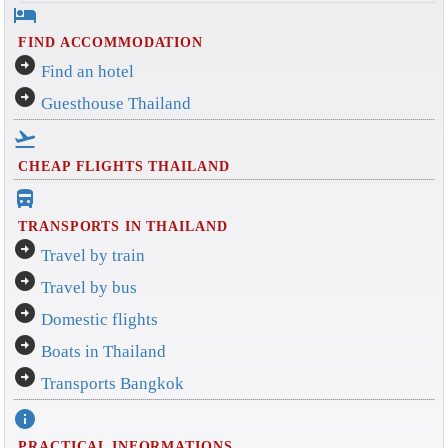
hotel
FIND ACCOMMODATION
arrow_circle_right
Find an hotel
arrow_circle_right
Guesthouse Thailand
flight_takeoff
CHEAP FLIGHTS THAILAND
directions_bus_filled
TRANSPORTS IN THAILAND
arrow_circle_right
Travel by train
arrow_circle_right
Travel by bus
arrow_circle_right
Domestic flights
arrow_circle_right
Boats in Thailand
arrow_circle_right
Transports Bangkok
info
PRACTICAL INFORMATIONS