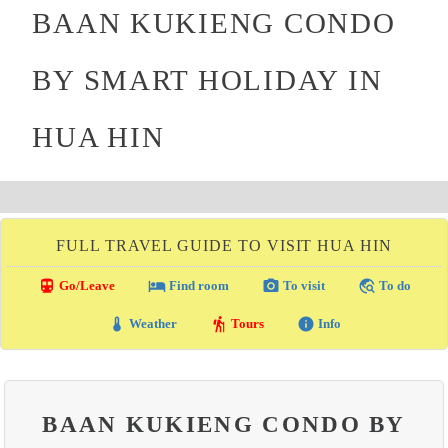
BAAN KUKIENG CONDO
BY SMART HOLIDAY IN
HUA HIN
FULL TRAVEL GUIDE TO VISIT HUA HIN
directions_transit
local_hotel
photo_camera
travel_explore
Go/Leave
Find room
To visit
To do
thermostat
hiking
info
Weather
Tours
Info
BAAN KUKIENG CONDO BY