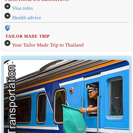
arrow_circle_right
Visa rules
arrow_circle_right
Health advice
edit_location_alt
TAILOR MADE TRIP
arrow_circle_right
Your Tailor Made Trip to Thailand