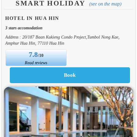
SMART HOLIDAY
(see on the map)
HOTEL IN HUA HIN
3 stars accomodation
Address : 20/187 Baan Kukieng Condo Project,Tumbol Nong Kae,
Amphur Hua Hin, 77110 Hua Hin
7.8
/10
Read reviews