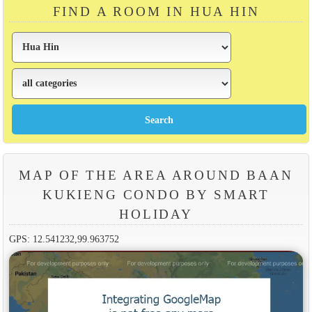
FIND A ROOM IN HUA HIN
MAP OF THE AREA AROUND BAAN
KUKIENG CONDO BY SMART
HOLIDAY
GPS: 12.541232,99.963752