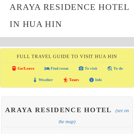
ARAYA RESIDENCE HOTEL
IN HUA HIN
FULL TRAVEL GUIDE TO VISIT HUA HIN
directions_transit
local_hotel
photo_camera
travel_explore
Go/Leave
Find room
To visit
To do
thermostat
hiking
info
Weather
Tours
Info
ARAYA RESIDENCE HOTEL
(see on
the map)