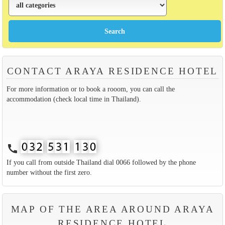
CONTACT ARAYA RESIDENCE HOTEL
For more information or to book a rooom, you can call the
accommodation (check local time in Thailand).
call
If you call from outside Thailand dial 0066 followed by the phone
number without the first zero.
MAP OF THE AREA AROUND ARAYA
RESIDENCE HOTEL