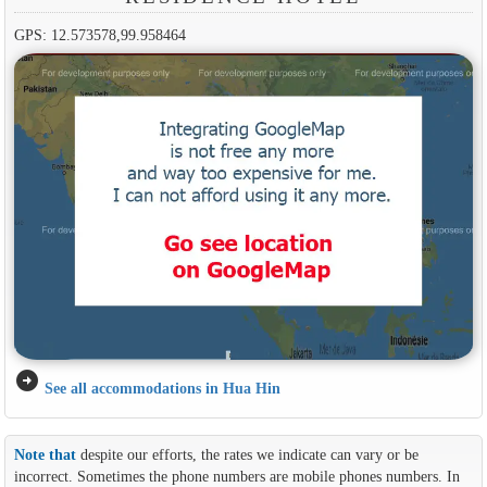
GPS: 12.573578,99.958464
arrow_circle_right
See all accommodations in Hua Hin
Note that
despite our efforts, the rates we indicate can vary or be
incorrect. Sometimes the phone numbers are mobile phones numbers. In