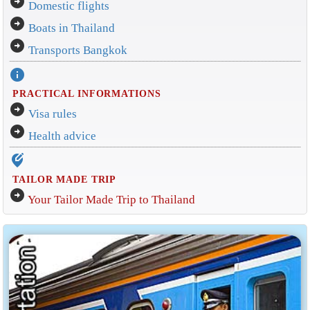
arrow_circle_right
Domestic flights
arrow_circle_right
Boats in Thailand
arrow_circle_right
Transports Bangkok
info
PRACTICAL INFORMATIONS
arrow_circle_right
Visa rules
arrow_circle_right
Health advice
edit_location_alt
TAILOR MADE TRIP
arrow_circle_right
Your Tailor Made Trip to Thailand