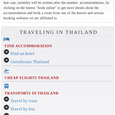
that case, (mobile) will be written after the number. accommodations, by
clicking on the button ''book online'' to get more details about the
accommodation and book a room from one of the known and serious
booking websites we are affiliated to.
TRAVELING IN THAILAND
hotel
FIND ACCOMMODATION
arrow_circle_right
Find an hotel
arrow_circle_right
Guesthouse Thailand
flight_takeoff
CHEAP FLIGHTS THAILAND
directions_bus_filled
TRANSPORTS IN THAILAND
arrow_circle_right
Travel by train
arrow_circle_right
Travel by bus