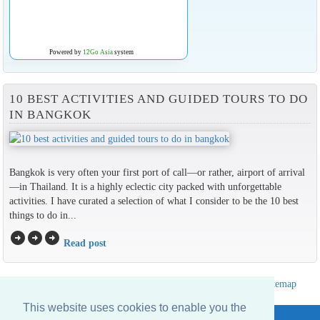
Powered by
12Go Asia
system
10 BEST ACTIVITIES AND GUIDED TOURS TO DO
IN BANGKOK
Bangkok is very often your first port of call—or rather, airport of arrival
—in Thailand. It is a highly eclectic city packed with unforgettable
activities. I have curated a selection of what I consider to be the 10 best
things to do in...
arrow_circle_right
arrow_circle_right
arrow_circle_right
Read post
Hotels Thailand Directory
|
Travel in Thailand
|
About us
|
Sitemap
Website © Thailandee.com - 2026
This website uses cookies to enable you the