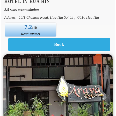
HOTEL IN HUA HIN
2.5 stars accomodation
Address : 15/1 Chomsin Road, Hua-Hin Soi 55 , 77110 Hua Hin
7.2
/10
Read reviews