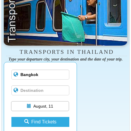
TRANSPORTS IN THAILAND
Type your departure city, your destination and the date of your trip.
August, 11
Find Tickets