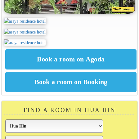
FIND A ROOM IN HUA HIN