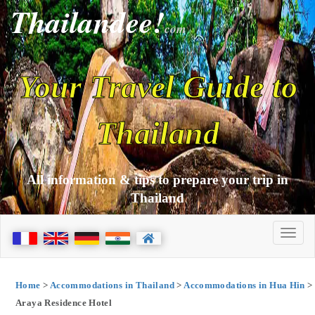
Thailandee!
com
Your Travel Guide to
Thailand
All information & tips to prepare your trip in
Thailand
Home
>
Accommodations in Thailand
>
Accommodations in Hua Hin
>
Araya Residence Hotel