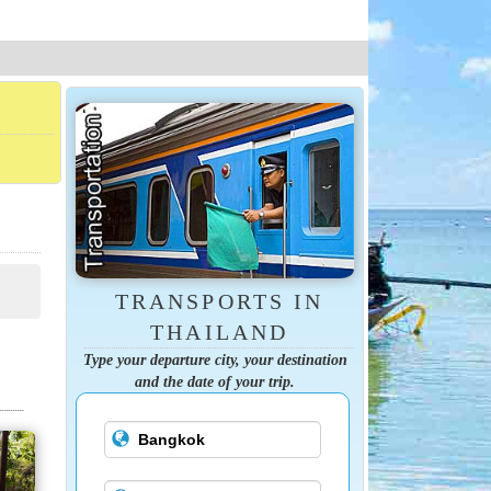
TRANSPORTS IN
THAILAND
Type your departure city, your destination
and the date of your trip.