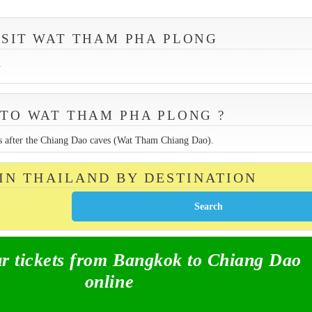
ISIT WAT THAM PHA PLONG
.
TO WAT THAM PHA PLONG ?
rs after the Chiang Dao caves (Wat Tham Chiang Dao).
 IN THAILAND BY DESTINATION
 tickets from Bangkok to Chiang Dao
online