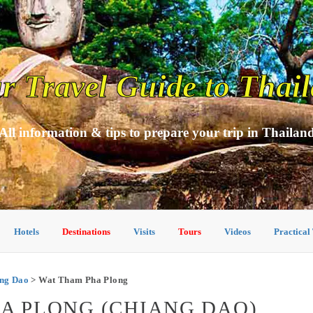
r Travel Guide to Thai
All information & tips to prepare your trip in Thailan
Hotels
Destinations
Visits
Tours
Videos
Practical
ang Dao
> Wat Tham Pha Plong
HA PLONG (CHIANG DAO)