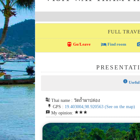
FULL TRAVE
directions_transit
local_hotel
photo_c
Go/Leave
Find room
PRESENTAT
info
Useful
g_translate
Thai name : วัดถ้ำผาปล่อง
push_pin
GPS :
19.403004,98.920563
(See on the map)
reviews
star
star
star
My opinion: