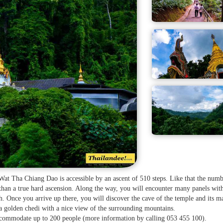
 Wat Tha Chiang Dao is accessible by an ascent of 510 steps. Like that the num
 than a true hard ascension. Along the way, you will encounter many panels wit
. Once you arrive up there, you will discover the cave of the temple and its m
a golden chedi with a nice view of the surrounding mountains.
accommodate up to 200 people (more information by calling 053 455 100).