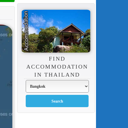
FIND
ACCOMMODATION
IN THAILAND