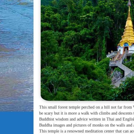
This small forest temple perched on a hill not far from
be scary but it is more a walk with climbs and descents
Buddhist wisdom and advice written in Thai and English
Buddha images and pictures of monks on the walls and 
This temple is a renowned meditation center that can 