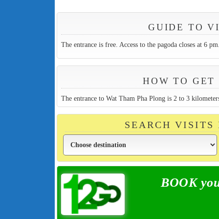
GUIDE TO V
The entrance is free. Access to the pagoda closes at 6 pm
HOW TO GET 
The entrance to Wat Tham Pha Plong is 2 to 3 kilomete
SEARCH VISITS
BOOK your