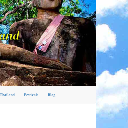
land
d
 Thailand
Festivals
Blog