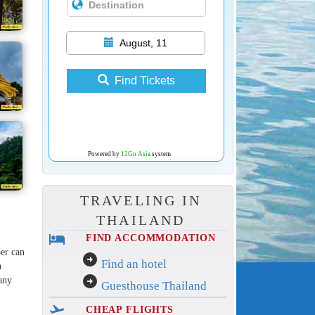
August, 11
Find Tickets
Powered by
12Go Asia
system
TRAVELING IN
THAILAND
hotel
FIND ACCOMMODATION
ber can
arrow_circle_right
Find an hotel
h
arrow_circle_right
any
Guesthouse Thailand
flight_takeoff
CHEAP FLIGHTS