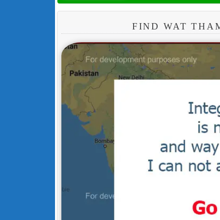
FIND WAT THA