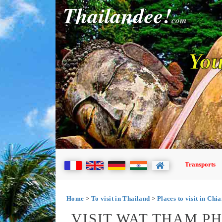
Thailandee!
com
You
Transports
Home
>
To visit in Thailand
>
Places to visit in Chi
VISIT WAT THAM P