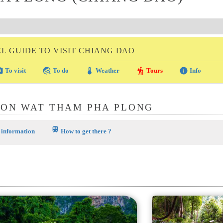
L GUIDE TO VISIT CHIANG DAO
amera
travel_explore
thermostat
hiking
info
To visit
To do
Weather
Tours
Info
ION WAT THAM PHA PLONG
train
 information
How to get there ?