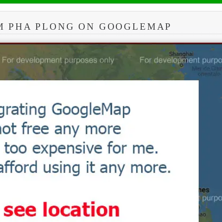
M PHA PLONG ON GOOGLEMAP