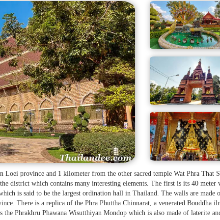
 in Loei province and 1 kilometer from the other sacred temple Wat Phra That S
the district which contains many interesting elements. The first is its 40 meter
hich is said to be the largest ordination hall in Thailand. The walls are made 
nce. There is a replica of the Phra Phuttha Chinnarat, a venerated Bouddha i
 is the Phrakhru Phawana Wisutthiyan Mondop which is also made of laterite an