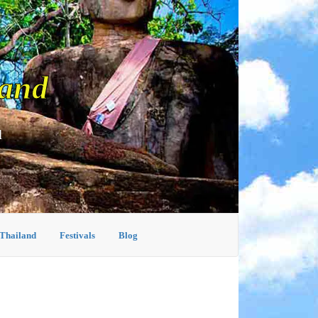
land
d
 Thailand
Festivals
Blog