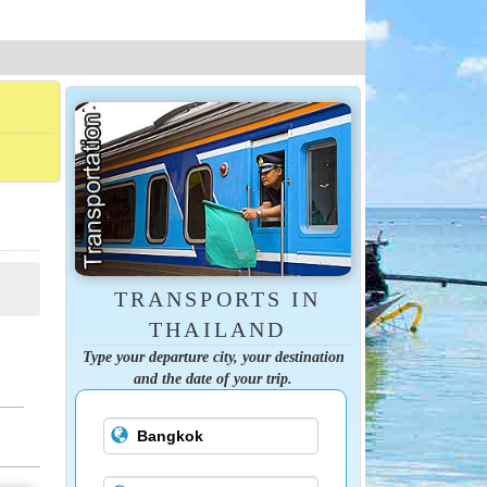
TRANSPORTS IN
THAILAND
Type your departure city, your destination
and the date of your trip.