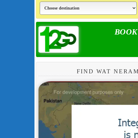
BOOK y
FIND WAT NERA