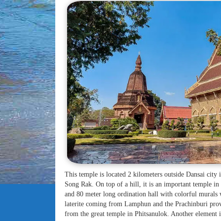
This temple is located 2 kilometers outside Dansai city
Song Rak. On top of a hill, it is an important temple in 
and 80 meter long ordination hall with colorful murals w
laterite coming from Lamphun and the Prachinburi provi
from the great temple in Phitsanulok. Another element