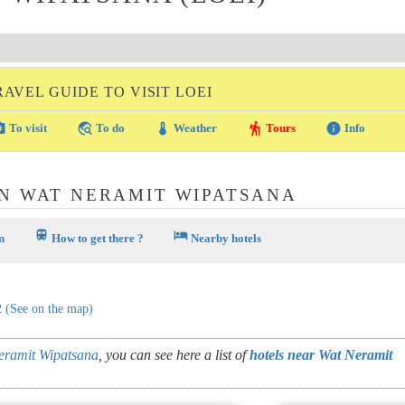
RAVEL GUIDE TO VISIT LOEI
amera
travel_explore
thermostat
hiking
info
To visit
To do
Weather
Tours
Info
N WAT NERAMIT WIPATSANA
train
hotel
n
How to get there ?
Nearby hotels
2
(See on the map)
eramit Wipatsana
, you can see here a list of
hotels near Wat Neramit