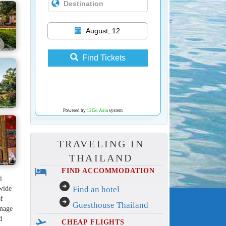
August, 12
Find Tickets
Powered by
12Go Asia
system
TRAVELING IN
THAILAND
hotel
FIND ACCOMMODATION
i
arrow_circle_right
 wide
Find an hotel
of
arrow_circle_right
Guesthouse Thailand
lmage
d
flight_takeoff
CHEAP FLIGHTS