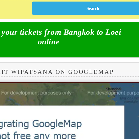
our tickets from Bangkok to Loei
online
MIT WIPATSANA ON GOOGLEMAP