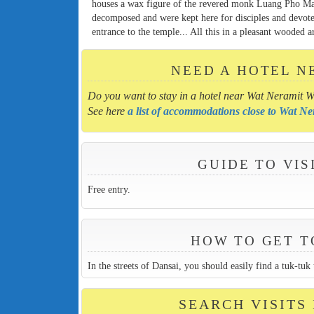
houses a wax figure of the revered monk Luang Pho Mah
decomposed and were kept here for disciples and devotee
entrance to the temple... All this in a pleasant wooded a
NEED A HOTEL N
Do you want to stay in a hotel near Wat Neramit W
See here
a list of accommodations close to Wat N
GUIDE TO VI
Free entry.
HOW TO GET T
In the streets of Dansai, you should easily find a tuk-tu
SEARCH VISITS