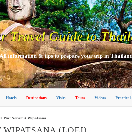
r Travel Guide to Thai
All information & tips to prepare your trip in Thailan
Hotels
Destinations
Visits
Tours
Videos
Practical
> Wat Neramit Wipatsana
 WIPATSANA (LOEI)