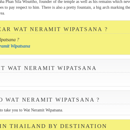
a Phan Sila Wisuttho, founder of the temple as well as his remains which nev
s to pay respect to him. There is also a pretty fountain, a big arch marking th
rea.
EAR WAT NERAMIT WIPATSANA ?
ipatsana ?
eramit Wipatsana
SIT WAT NERAMIT WIPATSANA
O WAT NERAMIT WIPATSANA ?
k to take you to Wat Neramit Wipatsana.
 IN THAILAND BY DESTINATION