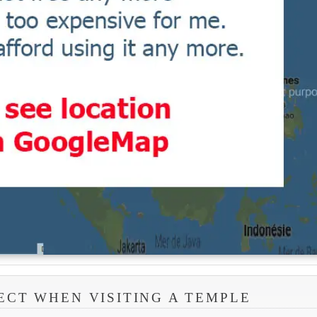
ECT WHEN VISITING A TEMPLE