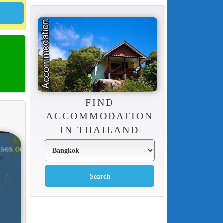
FIND
ACCOMMODATION
IN THAILAND