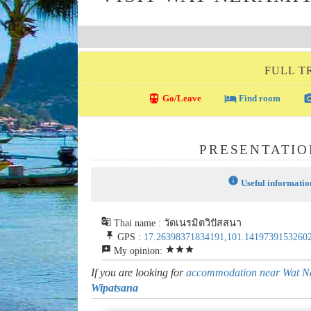
FULL T
directions_transit
local_hotel
photo_c
Go/Leave
Find room
PRESENTATIO
info
Useful informatio
g_translate
Thai name : วัดเนรมิตวิปัสสนา
push_pin
GPS :
17.26398371834191,101.1419739153260
reviews
star
star
star
My opinion:
If you are looking for
accommodation near Wat N
Wipatsana