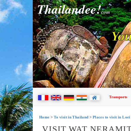
Thailandee!
com
You
Transports
Home
>
To visit in Thailand
>
Places to visit in Loei
VISIT WAT NERAMIT