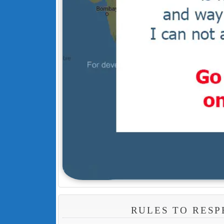
RULES TO RESP