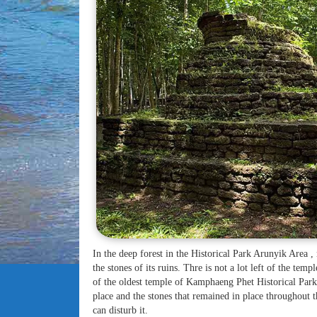
In the deep forest in the Historical Park Arunyik Area 
the stones of its ruins. Thre is not a lot left of the temp
of the oldest temple of Kamphaeng Phet Historical Park
place and the stones that remained in place throughout t
can disturb it.