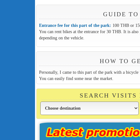
GUIDE TO
Entrance fee for this part of the park:
100 THB or 150 
You can rent bikes at the entrance for 30 THB. It is also 
depending on the vehicle.
HOW TO GE
Personally, I came to this part of the park with a bicycle
You can easily find some near the market.
SEARCH VISITS