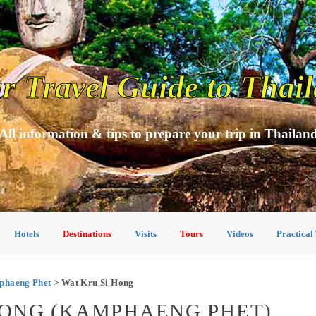
r Travel Guide to Thai
All information & tips to prepare your trip in Thailan
Hotels
Destinations
Visits
Tours
Videos
Practical
mphaeng Phet
> Wat Kru Si Hong
 HONG (KAMPHAENG PHET)