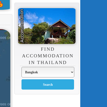
FIND
ACCOMMODATION
IN THAILAND