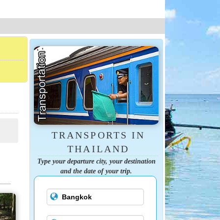
TRANSPORTS IN
THAILAND
Type your departure city, your destination
and the date of your trip.