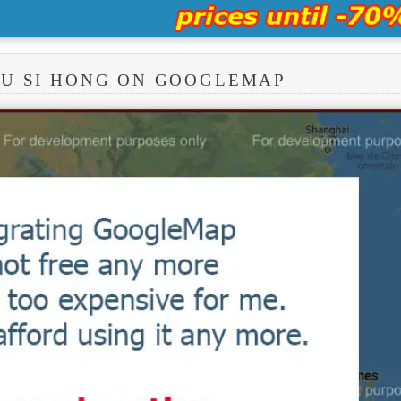
RU SI HONG ON GOOGLEMAP