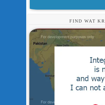
FIND WAT K