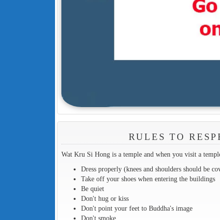
RULES TO RESP
Wat Kru Si Hong is a temple and when you visit a temple
Dress properly (knees and shoulders should be co
Take off your shoes when entering the buildings
Be quiet
Don't hug or kiss
Don't point your feet to Buddha's image
Don't smoke