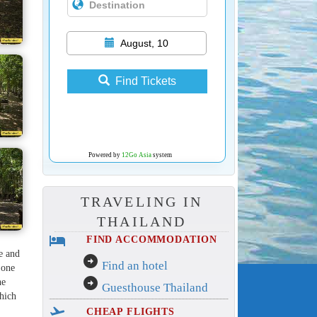
August, 10
Find Tickets
Powered by
12Go Asia
system
TRAVELING IN
THAILAND
hotel
FIND ACCOMMODATION
re and
arrow_circle_right
Find an hotel
 one
arrow_circle_right
he
Guesthouse Thailand
which
flight_takeoff
CHEAP FLIGHTS