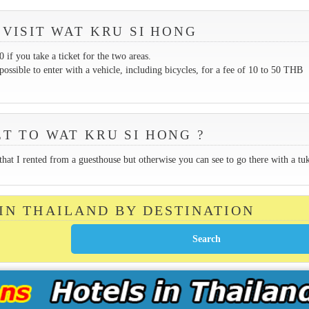
 VISIT WAT KRU SI HONG
if you take a ticket for the two areas.
possible to enter with a vehicle, including bicycles, for a fee of 10 to 50 THB
T TO WAT KRU SI HONG ?
 that I rented from a guesthouse but otherwise you can see to go there with a tu
 IN THAILAND BY DESTINATION