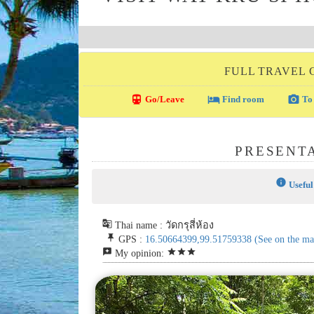
FULL TRAVEL 
directions_transit
local_hotel
photo_camera
Go/Leave
Find room
To 
PRESENTA
info
Useful
g_translate
Thai name : วัดกรุสี่ห้อง
push_pin
GPS :
16.50664399,99.51759338
(See on the ma
reviews
star
star
star
My opinion: