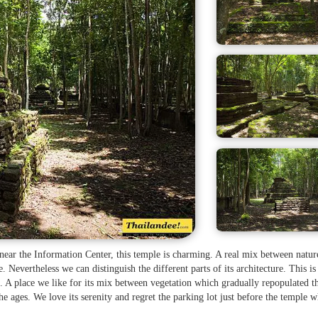
, near the Information Center, this temple is charming. A real mix between natu
le. Nevertheless we can distinguish the different parts of its architecture. This is
. A place we like for its mix between vegetation which gradually repopulated t
he ages. We love its serenity and regret the parking lot just before the temple 