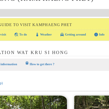
GUIDE TO VISIT KAMPHAENG PHET
travel_explore
thermostat
local_taxi
info
visit
To do
Weather
Getting around
Info
TION WAT KRU SI HONG
train
 information
How to get there ?
p)