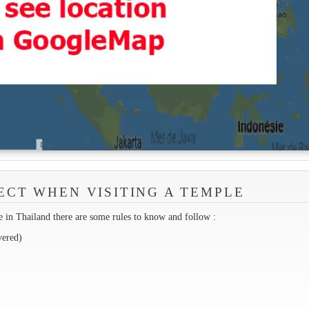
ECT WHEN VISITING A TEMPLE
 in Thailand there are some rules to know and follow :
vered)