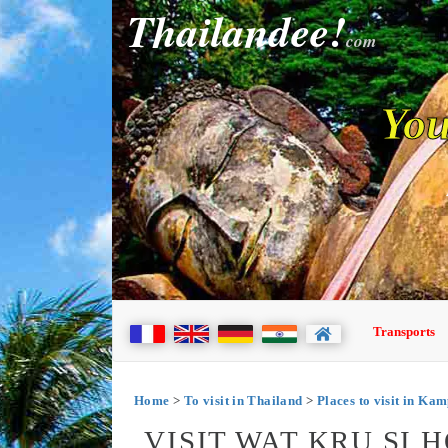
Thailandee!
com
You
Transports
Home
>
To visit in Thailand
>
Places to visit in Ka
VISIT WAT KRU SI