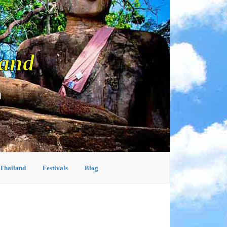
land
d
 Thailand
Festivals
Blog